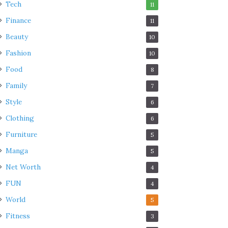
Tech
11
Finance
11
Beauty
10
Fashion
10
Food
8
Family
7
Style
6
Clothing
6
Furniture
5
Manga
5
Net Worth
4
FUN
4
World
5
Fitness
3