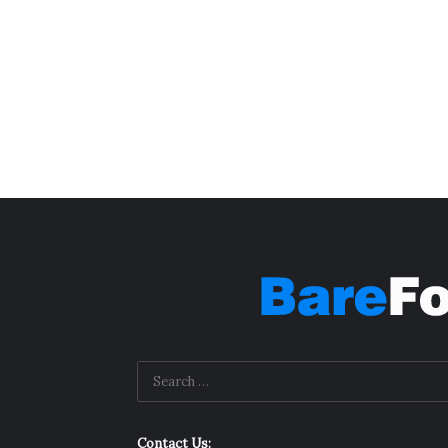
Contact Us: