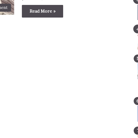
ment
Read More »