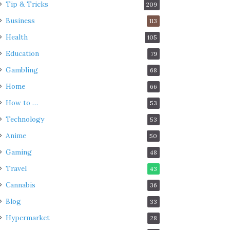
Tip & Tricks
209
Business
113
Health
105
Education
79
Gambling
68
Home
66
How to …
53
Technology
53
Anime
50
Gaming
48
Travel
43
Cannabis
36
Blog
33
Hypermarket
28