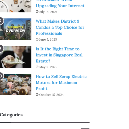
Upgrading Your Internet
July 18, 2025
What Makes District 9
Condos a Top Choice for
Professionals
June 5, 2025
Is It the Right Time to
Invest in Singapore Real
Estate?
May 8, 2025
How to Sell Scrap Electric
Motors for Maximum
Profit
October 15, 2024
Categories