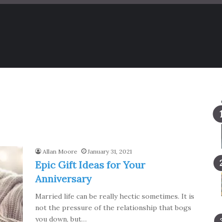
Allan Moore
January 31, 2021
Epic Gift Ideas for Your
Anniversary
Married life can be really hectic sometimes. It is
not the pressure of the relationship that bogs
you down, but…