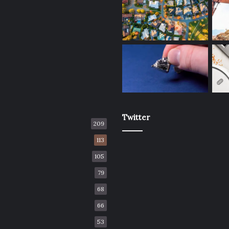
Twitter
209
113
105
79
68
66
53