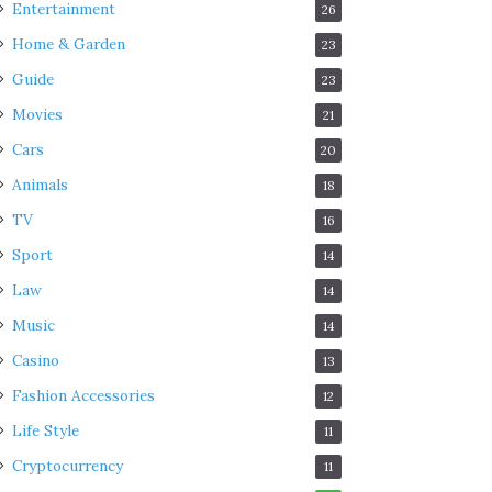
Entertainment
26
Home & Garden
23
Guide
23
Movies
21
Cars
20
Animals
18
TV
16
Sport
14
Law
14
Music
14
Casino
13
Fashion Accessories
12
Life Style
11
Cryptocurrency
11