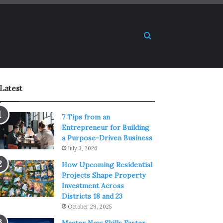
Search for
Latest
7 Tips from an
Entrepreneur for Building
a Purpose-Driven Business
July 3, 2026
How Upcoming Residential
Projects Shape Property
Investment Across
Districts 18 and 23
October 29, 2025