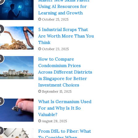
Master New Skills Faster
Using AI Resources for
Learning and Growth
October 25, 2025
5 Industrial Scraps That
Are Worth More Than You
Think
October 23, 2025
How to Compare
Condominium Prices
Across Different Districts
in Singapore for Better
Investment Choices
September 15, 2025
What Is Germanium Used
For and Why Is It So
Valuable?
August 28, 2025
From DSL to Fiber: What
To Consider When