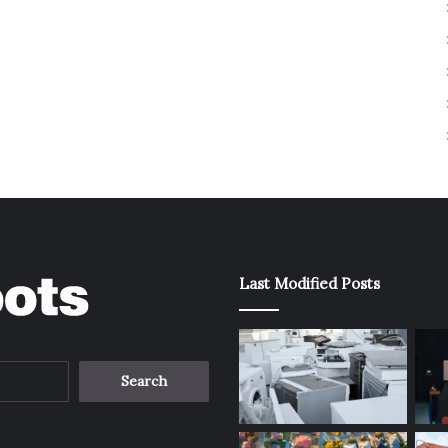
Last Modified Posts
Search
for: