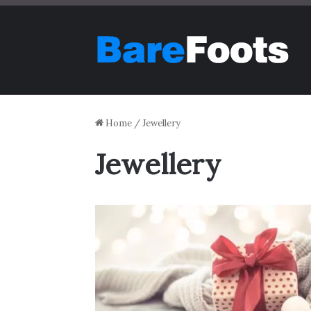
Home
/
Jewellery
Jewellery