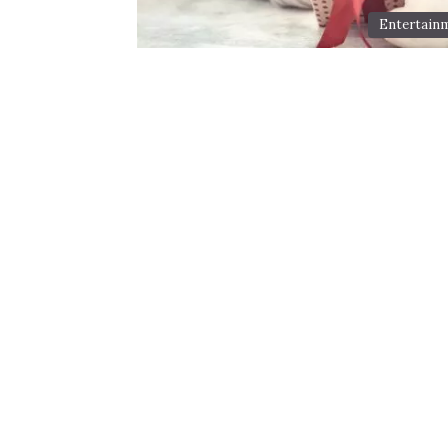
Entertain