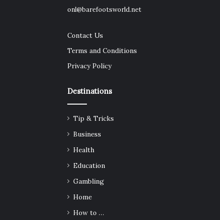
onl@barefootsworld.net
Contact Us
Terms and Conditions
Privacy Policy
Destinations
Tip & Tricks
Business
Health
Education
Gambling
Home
How to …