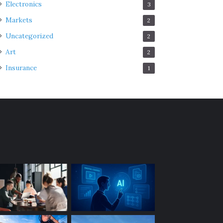
Electronics
3
Markets
2
Uncategorized
2
Art
2
Insurance
1