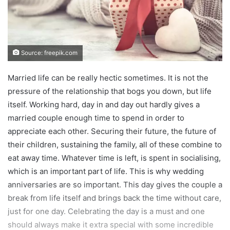
Source: freepik.com
Married life can be really hectic sometimes. It is not the
pressure of the relationship that bogs you down, but life
itself. Working hard, day in and day out hardly gives a
married couple enough time to spend in order to
appreciate each other. Securing their future, the future of
their children, sustaining the family, all of these combine to
eat away time. Whatever time is left, is spent in socialising,
which is an important part of life. This is why wedding
anniversaries are so important. This day gives the couple a
break from life itself and brings back the time without care,
just for one day. Celebrating the day is a must and one
should always make it extra special with some incredible