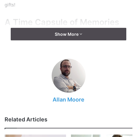
gifts!
A Time Capsule of Memories
Show More
Allan Moore
Related Articles
Source: freepik.com
So, did the humans finally managed to
time travel
? Nah.