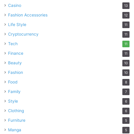
bear the sweetest fruits!
Casino
13
Fashion Accessories
12
Garden Inside the Room
Life Style
11
Cryptocurrency
11
Tech
11
Finance
11
Beauty
10
Fashion
10
Food
8
Family
7
Style
6
Clothing
6
Source: freepik.com
Furniture
5
Flowers are always a great option to play with. Making your
Manga
5