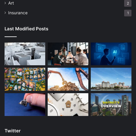
Art
2
Insurance
1
Last Modified Posts
Twitter