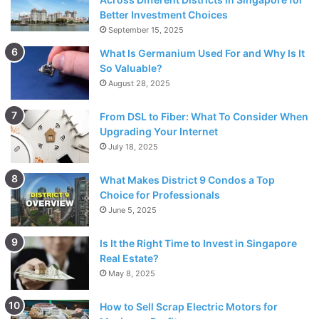
Met
Better Investment Choices
September 15, 2025
What Is Germanium Used For and Why Is It
So Valuable?
August 28, 2025
From DSL to Fiber: What To Consider When
Upgrading Your Internet
July 18, 2025
What Makes District 9 Condos a Top
Choice for Professionals
June 5, 2025
Source: freepik.com
Is It the Right Time to Invest in Singapore
Real Estate?
It may be an
arranged marriage or a love marriage
but
May 8, 2025
everyone has a place where they had the first laugh,
where they stole glances for the first time, the place where
How to Sell Scrap Electric Motors for