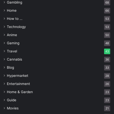
epic gift, which stores even more gifts within it! With so
Gambling
68
many coupons to redeem, every day would feel like the
Home
66
wedding anniversary!
How to …
53
Technology
53
Dinner At Home With a Chef
Anime
50
Gaming
48
Travel
43
Cannabis
36
Blog
33
Hypermarket
28
Entertainment
26
Home & Garden
23
Guide
23
Movies
21
Source: freepik.com