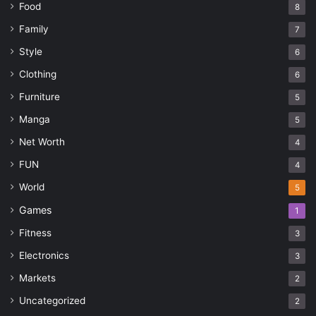
Food
gift
Jewellery
Love
Marriage
8
Family
7
Tattoos
Style
6
Clothing
6
Furniture
5
Manga
5
Net Worth
4
FUN
4
World
5
Games
1
Fitness
3
Electronics
3
Markets
2
Uncategorized
2