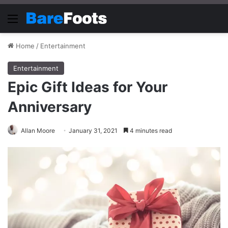
Menu
Home
/
Entertainment
Entertainment
Epic Gift Ideas for Your
Anniversary
Allan Moore
January 31, 2021
4 minutes read