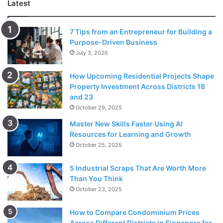
Latest
7 Tips from an Entrepreneur for Building a
Purpose-Driven Business
July 3, 2026
Source: freepik.com
How Upcoming Residential Projects Shape
If you are not afraid of the ink, then go ahead and get
Property Investment Across Districts 18
tattoos done! Tattoos are a very personal mark which is
and 23
almost like fingerprints – unique for everyone. Both the
October 29, 2025
partners can get a part of a larger tattoo done which gets
Master New Skills Faster Using AI
complete when they are joined together. Getting a
Resources for Learning and Growth
matching tattoo done is a show of faith and trust in each
October 25, 2025
other. It reflects a strong foundation and a desire to grow
old together. Anniversaries are meant for this kind of stuff
5 Industrial Scraps That Are Worth More
Than You Think
so strengthen the foundation while you are at it!
October 23, 2025
Visit The Place Where You First
How to Compare Condominium Prices
Across Different Districts in Singapore for