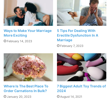
This time capsule is no science fiction stuff. It is plain and
simple, romantic. Time capsules are readily available. They
look like some equipment out of the science lab but are
much more interesting! Fill the capsule up with memoirs
and photographs that you have accumulated throughout
Ways to Make Your Marriage
5 Tips For Dealing With
More Exciting
Erectile Dysfunction In A
your relationship. All that is required for the magic to
Marriage
February 14, 2023
happen is for your partner to open it!
February 7, 2023
Get Matching Tattoos
Where Is The Best Place To
7 Biggest Adult Toy Trends of
Order Carnations In Bulk?
2024
January 20, 2023
August 14, 2021