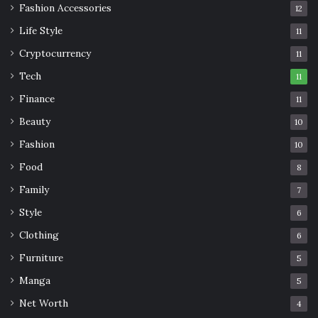
Fashion Accessories
12
Life Style
11
Cryptocurrency
11
Tech
11
Finance
11
Beauty
10
Fashion
10
Food
8
Family
7
Style
6
Clothing
6
Furniture
5
Manga
5
Net Worth
4