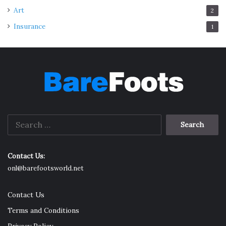
Art
2
Insurance
1
Search
for:
Contact Us:
onl@barefootsworld.net
Contact Us
Terms and Conditions