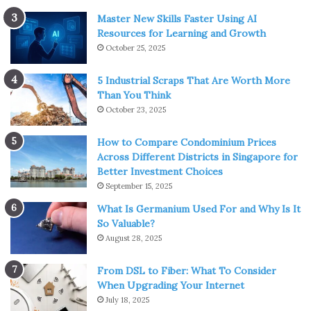
Master New Skills Faster Using AI
Resources for Learning and Growth
October 25, 2025
5 Industrial Scraps That Are Worth More
Than You Think
October 23, 2025
How to Compare Condominium Prices
Across Different Districts in Singapore for
Better Investment Choices
September 15, 2025
What Is Germanium Used For and Why Is It
So Valuable?
August 28, 2025
From DSL to Fiber: What To Consider
When Upgrading Your Internet
July 18, 2025