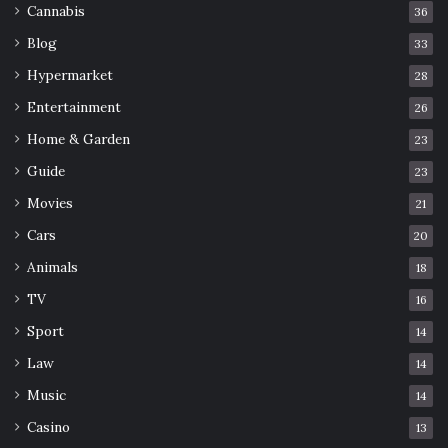
Cannabis
36
Blog
33
Hypermarket
28
Entertainment
26
Home & Garden
23
Guide
23
Movies
21
Cars
20
Animals
18
TV
16
Sport
14
Law
14
Music
14
Casino
13