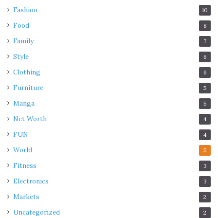
Fashion
10
Food
8
Family
7
Style
6
Clothing
6
Furniture
5
Manga
5
Net Worth
4
FUN
4
World
5
Fitness
3
Electronics
3
Markets
2
Uncategorized
2