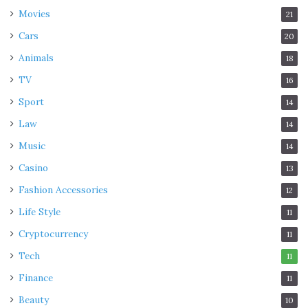
Movies
21
Cars
20
Animals
18
TV
16
Sport
14
Law
14
Music
14
Casino
13
Fashion Accessories
12
Life Style
11
Cryptocurrency
11
Tech
11
Finance
11
Beauty
10