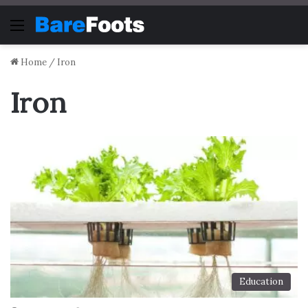
Menu
Home
/
Iron
Iron
Education