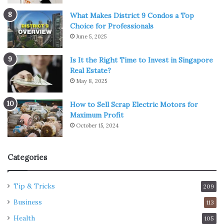
What Makes District 9 Condos a Top
Choice for Professionals
June 5, 2025
Is It the Right Time to Invest in Singapore
Real Estate?
May 8, 2025
How to Sell Scrap Electric Motors for
Maximum Profit
October 15, 2024
Categories
Tip & Tricks
209
Business
113
Health
105