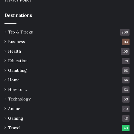
Privacy Policy
Destinations
Tip & Tricks
209
Business
113
Health
105
Education
79
Gambling
68
Home
66
How to …
53
Technology
53
Anime
50
Gaming
48
Travel
43