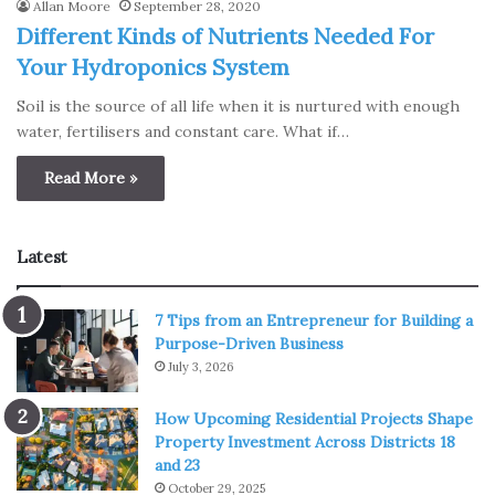
Allan Moore
September 28, 2020
Different Kinds of Nutrients Needed For
Your Hydroponics System
Soil is the source of all life when it is nurtured with enough
water, fertilisers and constant care. What if…
Read More »
Latest
7 Tips from an Entrepreneur for Building a
Purpose-Driven Business
July 3, 2026
How Upcoming Residential Projects Shape
Property Investment Across Districts 18
and 23
October 29, 2025