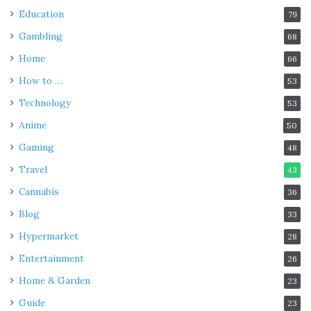
Education
79
Gambling
68
Home
66
How to …
53
Technology
53
Anime
50
Gaming
48
Travel
43
Cannabis
36
Blog
33
Hypermarket
28
Entertainment
26
Home & Garden
23
Guide
23