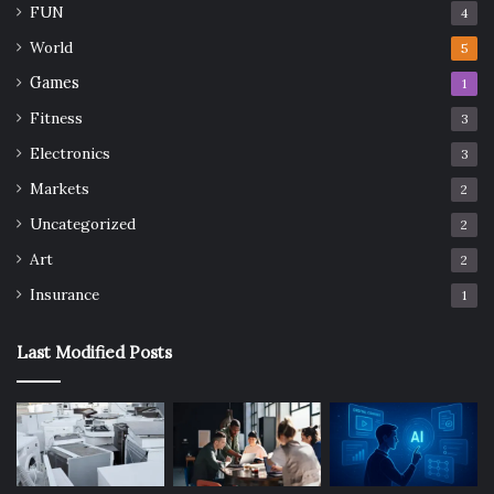
FUN
4
World
5
Games
1
Fitness
3
Electronics
3
Markets
2
Uncategorized
2
Art
2
Insurance
1
Last Modified Posts