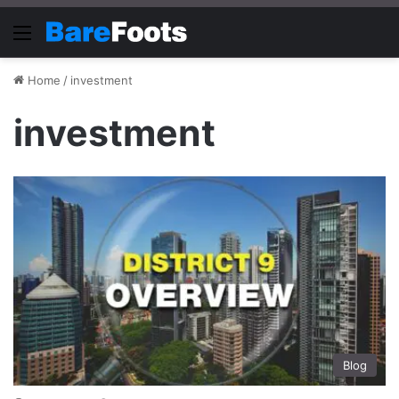
Menu
Home
/
investment
investment
Blog