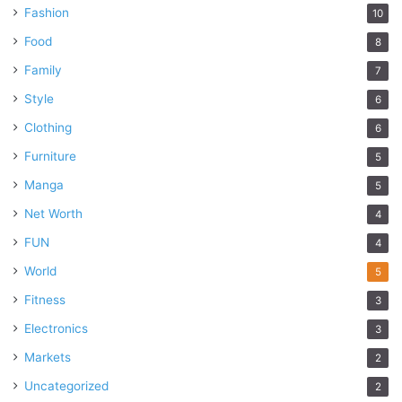
Fashion
10
Food
8
Family
7
Style
6
Clothing
6
Furniture
5
Manga
5
Net Worth
4
FUN
4
World
5
Fitness
3
Electronics
3
Markets
2
Uncategorized
2