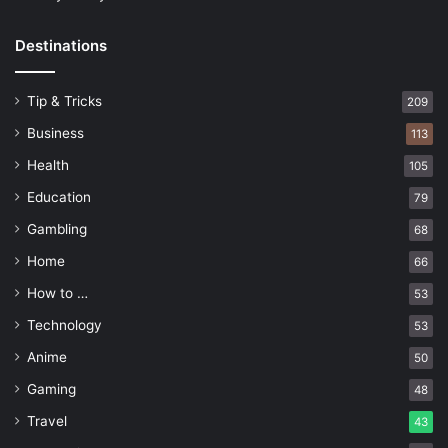
Destinations
Tip & Tricks
209
Business
113
Health
105
Education
79
Gambling
68
Home
66
How to …
53
Technology
53
Anime
50
Gaming
48
Travel
43