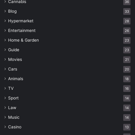
Cannabis
36
Blog
33
Hypermarket
28
Entertainment
26
Home & Garden
23
Guide
23
Movies
21
Cars
20
Animals
18
TV
16
Sport
14
Law
14
Music
14
Casino
13