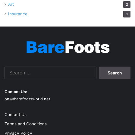
Art
2
Insurance
1
Search
for:
Contact Us:
onl@barefootsworld.net
Contact Us
Terms and Conditions
Privacy Policy