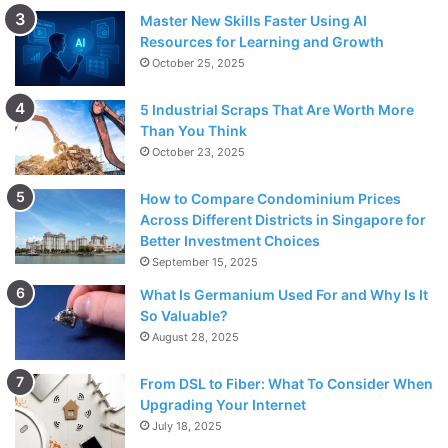
Master New Skills Faster Using AI
Resources for Learning and Growth
October 25, 2025
5 Industrial Scraps That Are Worth More
Than You Think
October 23, 2025
How to Compare Condominium Prices
Across Different Districts in Singapore for
Better Investment Choices
September 15, 2025
What Is Germanium Used For and Why Is It
So Valuable?
August 28, 2025
From DSL to Fiber: What To Consider When
Upgrading Your Internet
July 18, 2025