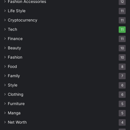
Fashion Accessories
12
Life Style
11
Cryptocurrency
11
Tech
11
Finance
11
Beauty
10
Fashion
10
Food
8
Family
7
Style
6
Clothing
6
Furniture
5
Manga
5
Net Worth
4