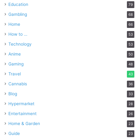
Education
79
Gambling
68
Home
66
How to …
53
Technology
53
Anime
50
Gaming
48
Travel
43
Cannabis
36
Blog
33
Hypermarket
28
Entertainment
26
Home & Garden
23
Guide
23