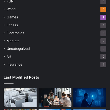
FUN
4
World
5
Games
1
Fitness
3
Electronics
3
Markets
2
Uncategorized
2
Art
2
Insurance
1
Last Modified Posts