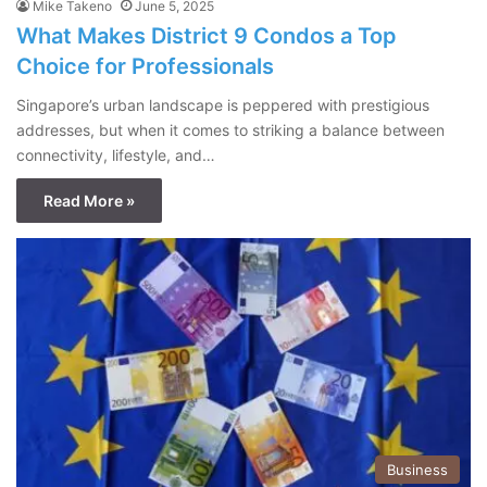
Mike Takeno
June 5, 2025
What Makes District 9 Condos a Top
Choice for Professionals
Singapore’s urban landscape is peppered with prestigious
addresses, but when it comes to striking a balance between
connectivity, lifestyle, and…
Read More »
Business