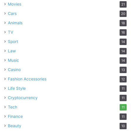
Movies
21
Cars
20
Animals
18
TV
16
Sport
14
Law
14
Music
14
Casino
13
Fashion Accessories
12
Life Style
11
Cryptocurrency
11
Tech
11
Finance
11
Beauty
10