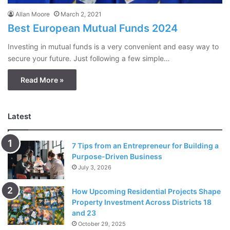
Allan Moore
March 2, 2021
Best European Mutual Funds 2024
Investing in mutual funds is a very convenient and easy way to
secure your future. Just following a few simple…
Read More »
Latest
7 Tips from an Entrepreneur for Building a
Purpose-Driven Business
July 3, 2026
How Upcoming Residential Projects Shape
Property Investment Across Districts 18
and 23
October 29, 2025