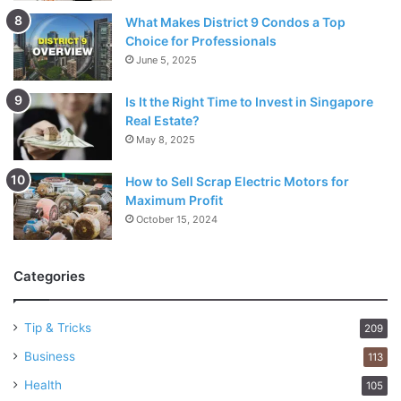
What Makes District 9 Condos a Top
Choice for Professionals
June 5, 2025
Is It the Right Time to Invest in Singapore
Real Estate?
May 8, 2025
How to Sell Scrap Electric Motors for
Maximum Profit
October 15, 2024
Categories
Tip & Tricks
209
Business
113
Health
105