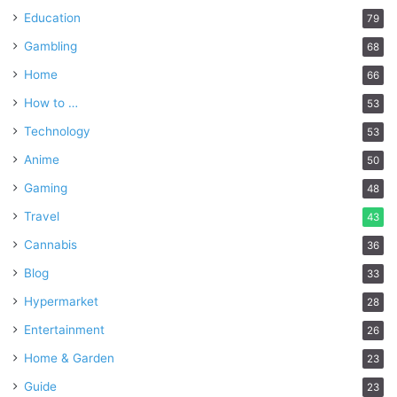
Education
79
Gambling
68
Home
66
How to …
53
Technology
53
Anime
50
Gaming
48
Travel
43
Cannabis
36
Blog
33
Hypermarket
28
Entertainment
26
Home & Garden
23
Guide
23