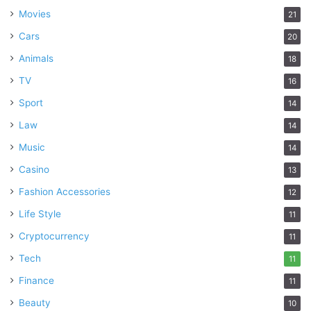
Movies
21
Cars
20
Animals
18
TV
16
Sport
14
Law
14
Music
14
Casino
13
Fashion Accessories
12
Life Style
11
Cryptocurrency
11
Tech
11
Finance
11
Beauty
10