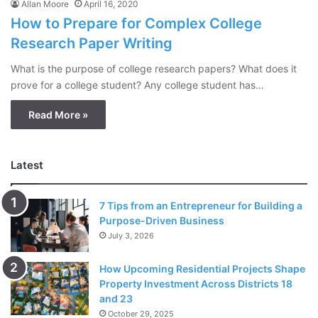
Allan Moore
April 16, 2020
How to Prepare for Complex College
Research Paper Writing
What is the purpose of college research papers? What does it
prove for a college student? Any college student has…
Read More »
Latest
7 Tips from an Entrepreneur for Building a
Purpose-Driven Business
July 3, 2026
How Upcoming Residential Projects Shape
Property Investment Across Districts 18
and 23
October 29, 2025