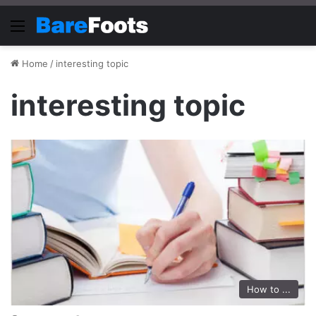
Menu
Home
/
interesting topic
interesting topic
How to ...