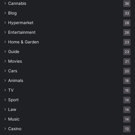
Cannabis
36
Blog
33
Hypermarket
28
Entertainment
26
Home & Garden
23
Guide
23
Movies
21
Cars
20
Animals
18
TV
16
Sport
14
Law
14
Music
14
Casino
13