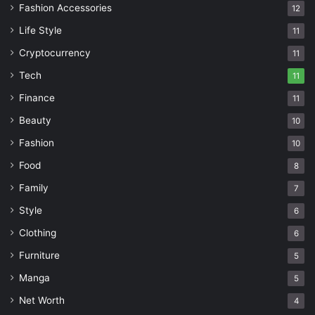
Fashion Accessories
12
Life Style
11
Cryptocurrency
11
Tech
11
Finance
11
Beauty
10
Fashion
10
Food
8
Family
7
Style
6
Clothing
6
Furniture
5
Manga
5
Net Worth
4