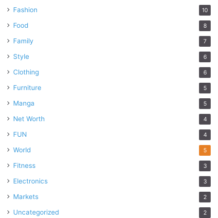
Fashion
10
Food
8
Family
7
Style
6
Clothing
6
Furniture
5
Manga
5
Net Worth
4
FUN
4
World
5
Fitness
3
Electronics
3
Markets
2
Uncategorized
2