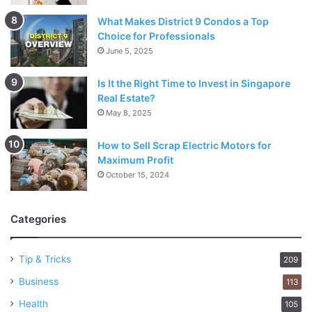
What Makes District 9 Condos a Top
Choice for Professionals
June 5, 2025
Is It the Right Time to Invest in Singapore
Real Estate?
May 8, 2025
How to Sell Scrap Electric Motors for
Maximum Profit
October 15, 2024
Categories
Tip & Tricks
209
Business
113
Health
105