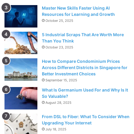
Master New Skills Faster Using AI
Resources for Learning and Growth
October 25, 2025
5 Industrial Scraps That Are Worth More
Than You Think
October 23, 2025
How to Compare Condominium Prices
Across Different Districts in Singapore for
Better Investment Choices
September 15, 2025
What Is Germanium Used For and Why Is It
So Valuable?
August 28, 2025
From DSL to Fiber: What To Consider When
Upgrading Your Internet
July 18, 2025