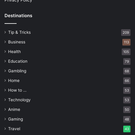
Privacy Policy
Destinations
Tip & Tricks
209
Business
113
Health
105
Education
79
Gambling
68
Home
66
How to …
53
Technology
53
Anime
50
Gaming
48
Travel
43