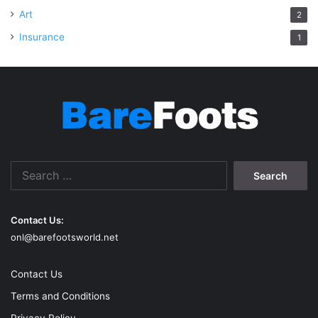
Art
2
Insurance
1
Search
for:
Contact Us:
onl@barefootsworld.net
Contact Us
Terms and Conditions