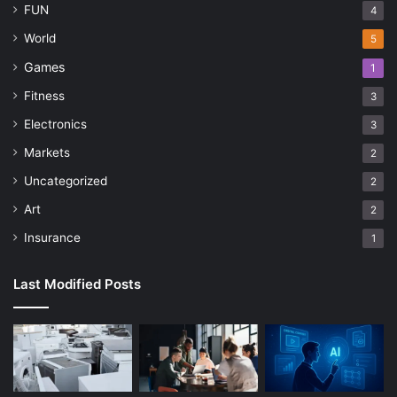
FUN
4
World
5
Games
1
Fitness
3
Electronics
3
Markets
2
Uncategorized
2
Art
2
Insurance
1
Last Modified Posts