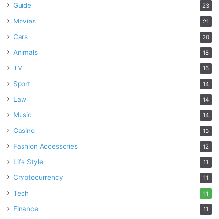
Guide
23
Movies
21
Cars
20
Animals
18
TV
16
Sport
14
Law
14
Music
14
Casino
13
Fashion Accessories
12
Life Style
11
Cryptocurrency
11
Tech
11
Finance
11