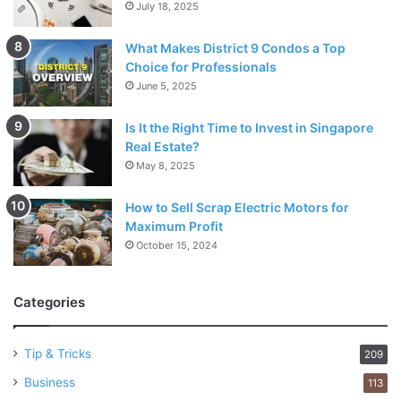
July 18, 2025
What Makes District 9 Condos a Top
Choice for Professionals
June 5, 2025
Is It the Right Time to Invest in Singapore
Real Estate?
May 8, 2025
How to Sell Scrap Electric Motors for
Maximum Profit
October 15, 2024
Categories
Tip & Tricks
209
Business
113