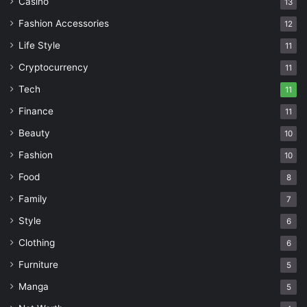
Casino
13
Fashion Accessories
12
Life Style
11
Cryptocurrency
11
Tech
11
Finance
11
Beauty
10
Fashion
10
Food
8
Family
7
Style
6
Clothing
6
Furniture
5
Manga
5