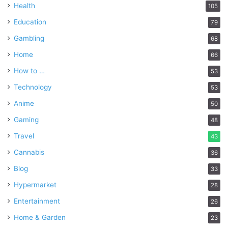
Health
105
Education
79
Gambling
68
Home
66
How to …
53
Technology
53
Anime
50
Gaming
48
Travel
43
Cannabis
36
Blog
33
Hypermarket
28
Entertainment
26
Home & Garden
23