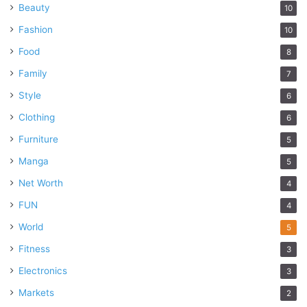
Beauty
10
Fashion
10
Food
8
Family
7
Style
6
Clothing
6
Furniture
5
Manga
5
Net Worth
4
FUN
4
World
5
Fitness
3
Electronics
3
Markets
2