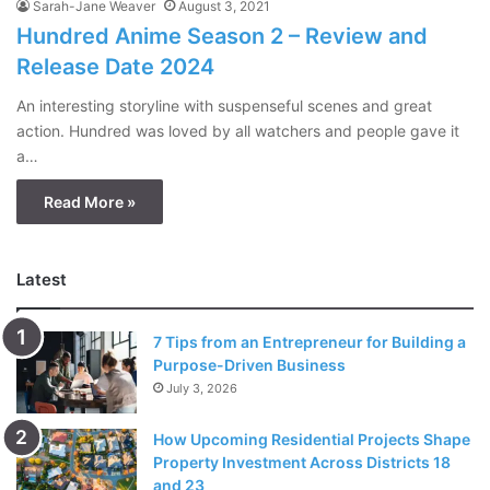
Sarah-Jane Weaver
August 3, 2021
Hundred Anime Season 2 – Review and
Release Date 2024
An interesting storyline with suspenseful scenes and great
action. Hundred was loved by all watchers and people gave it
a…
Read More »
Latest
7 Tips from an Entrepreneur for Building a
Purpose-Driven Business
July 3, 2026
How Upcoming Residential Projects Shape
Property Investment Across Districts 18
and 23