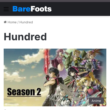
Menu
Home
/
Hundred
Hundred
Anime