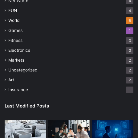
Net Worth
4
FUN
4
World
5
Games
1
Fitness
3
Electronics
3
Markets
2
Uncategorized
2
Art
2
Insurance
1
Last Modified Posts