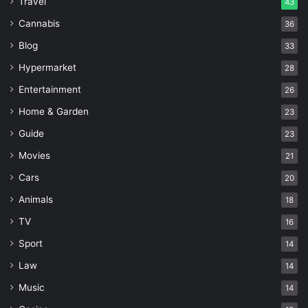
Travel
43
Cannabis
36
Blog
33
Hypermarket
28
Entertainment
26
Home & Garden
23
Guide
23
Movies
21
Cars
20
Animals
18
TV
16
Sport
14
Law
14
Music
14