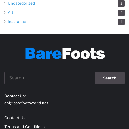
Uncategorized
2
Art
2
Insurance
1
Search
for:
Contact Us:
onl@barefootsworld.net
Contact Us
Terms and Conditions