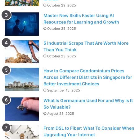
October 29, 2025
Master New Skills Faster Using AI
Resources for Learning and Growth
October 25, 2025
5 Industrial Scraps That Are Worth More
Than You Think
October 23, 2025
How to Compare Condominium Prices
Across Different Districts in Singapore for
Better Investment Choices
September 15, 2025
What Is Germanium Used For and Why Is It
So Valuable?
August 28, 2025
From DSL to Fiber: What To Consider When
Upgrading Your Internet