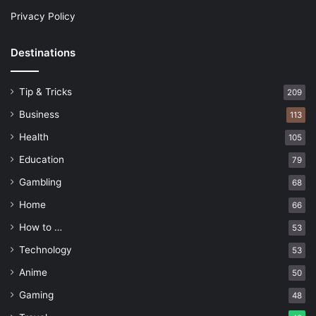
Privacy Policy
Destinations
Tip & Tricks
209
Business
113
Health
105
Education
79
Gambling
68
Home
66
How to …
53
Technology
53
Anime
50
Gaming
48