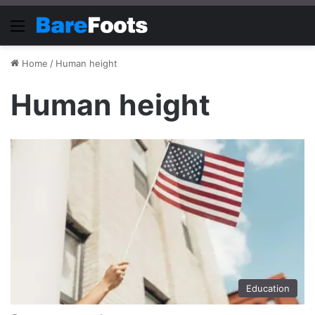
Menu
Home
/
Human height
Human height
Education