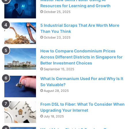
Resources for Learning and Growth
October 25, 2025
5 Industrial Scraps That Are Worth More
Than You Think
October 23, 2025
How to Compare Condominium Prices
Across Different Districts in Singapore for
Better Investment Choices
September 15, 2025
What Is Germanium Used For and Why Is It
So Valuable?
August 28, 2025
From DSL to Fiber: What To Consider When
Upgrading Your Internet
July 18, 2025