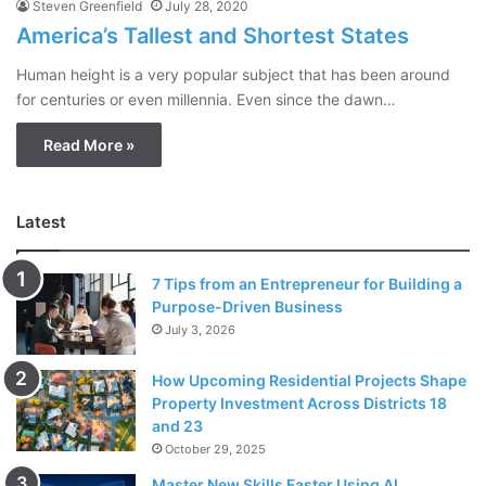
Steven Greenfield
July 28, 2020
America’s Tallest and Shortest States
Human height is a very popular subject that has been around
for centuries or even millennia. Even since the dawn…
Read More »
Latest
7 Tips from an Entrepreneur for Building a
Purpose-Driven Business
July 3, 2026
How Upcoming Residential Projects Shape
Property Investment Across Districts 18
and 23
October 29, 2025
Master New Skills Faster Using AI