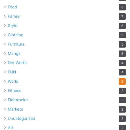
Food
8
Family
7
Style
6
Clothing
6
Furniture
5
Manga
5
Net Worth
4
FUN
4
World
5
Fitness
3
Electronics
3
Markets
2
Uncategorized
2
Art
2