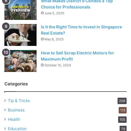
What Makes District 9 Condos a Top
Choice for Professionals
June 5, 2025
Is It the Right Time to Invest in Singapore
Real Estate?
May 8, 2025
How to Sell Scrap Electric Motors for
Maximum Profit
October 15, 2024
Categories
Tip & Tricks
209
Business
113
Health
105
Education
79