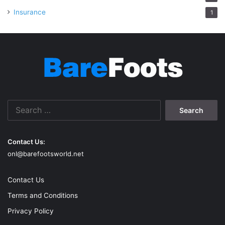
Insurance
1
Search
for:
Contact Us:
onl@barefootsworld.net
Contact Us
Terms and Conditions
Privacy Policy