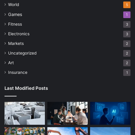
World
5
Games
1
Fitness
3
Electronics
3
Markets
2
Uncategorized
2
Art
2
Insurance
1
Last Modified Posts