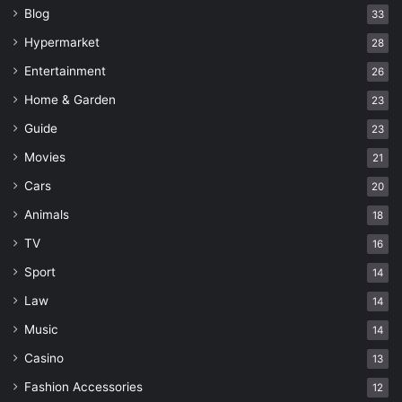
Blog
33
Hypermarket
28
Entertainment
26
Home & Garden
23
Guide
23
Movies
21
Cars
20
Animals
18
TV
16
Sport
14
Law
14
Music
14
Casino
13
Fashion Accessories
12