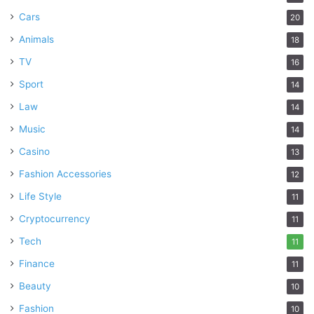
Cars
20
Animals
18
TV
16
Sport
14
Law
14
Music
14
Casino
13
Fashion Accessories
12
Life Style
11
Cryptocurrency
11
Tech
11
Finance
11
Beauty
10
Fashion
10