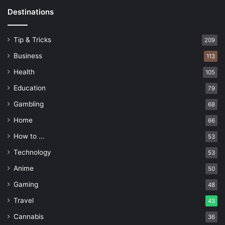
Destinations
Tip & Tricks
209
Business
113
Health
105
Education
79
Gambling
68
Home
66
How to …
53
Technology
53
Anime
50
Gaming
48
Travel
43
Cannabis
36