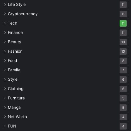
Life Style
11
Cryptocurrency
11
Tech
11
Finance
11
Beauty
10
Fashion
10
Food
8
Family
7
Style
6
Clothing
6
Furniture
5
Manga
5
Net Worth
4
FUN
4