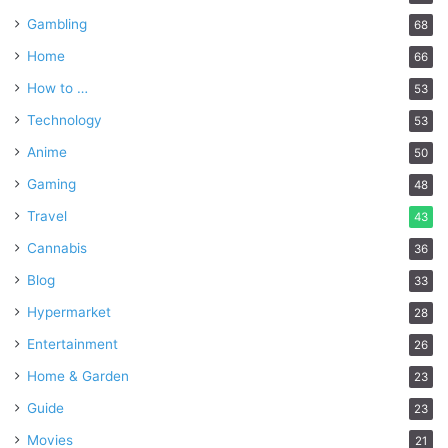
Gambling
68
Home
66
How to …
53
Technology
53
Anime
50
Gaming
48
Travel
43
Cannabis
36
Blog
33
Hypermarket
28
Entertainment
26
Home & Garden
23
Guide
23
Movies
21