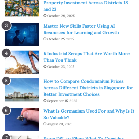
Property Investment Across Districts 18
and 23
October 29, 2025
Master New Skills Faster Using AI
Resources for Learning and Growth
October 25, 2025
5 Industrial Scraps That Are Worth More
Than You Think
October 23, 2025
How to Compare Condominium Prices
Across Different Districts in Singapore for
Better Investment Choices
September 15, 2025
What Is Germanium Used For and Why Is It
So Valuable?
August 28, 2025
From DSL to Fiber: What To Consider