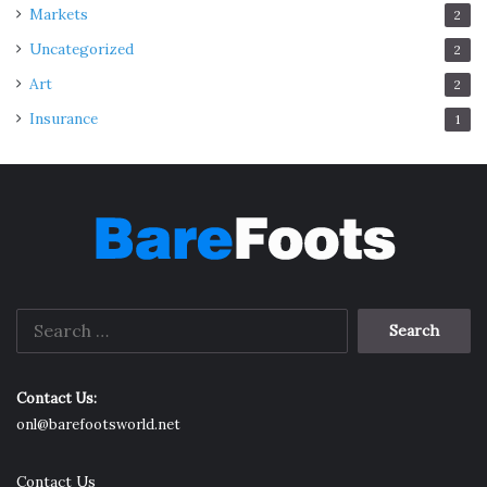
Markets
2
Uncategorized
2
Art
2
Insurance
1
Search
for:
Contact Us:
onl@barefootsworld.net
Contact Us