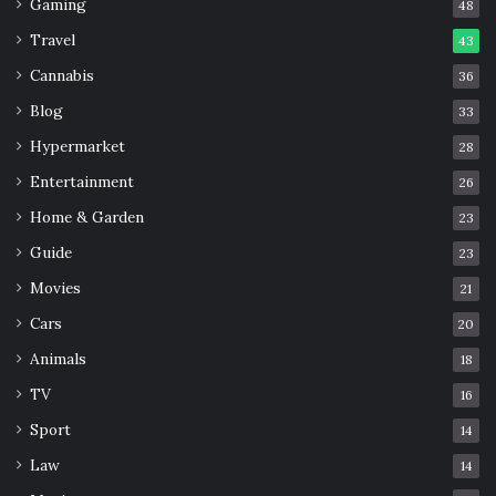
Gaming
48
Travel
43
Cannabis
36
Blog
33
Hypermarket
28
Entertainment
26
Home & Garden
23
Guide
23
Movies
21
Cars
20
Animals
18
TV
16
Sport
14
Law
14