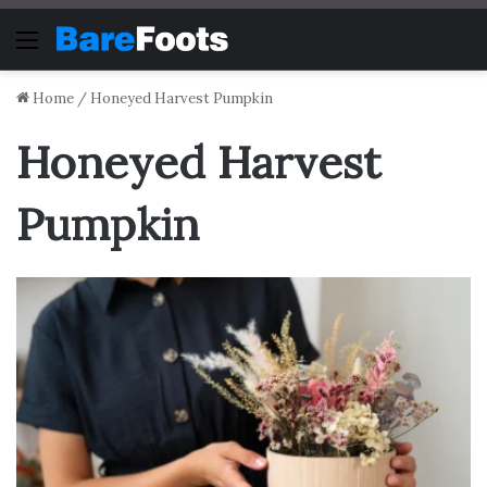
Menu
Home
/
Honeyed Harvest Pumpkin
Honeyed Harvest
Pumpkin