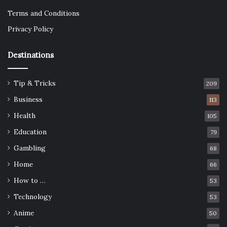
Terms and Conditions
Privacy Policy
Destinations
Tip & Tricks
209
Business
113
Health
105
Education
79
Gambling
68
Home
66
How to …
53
Technology
53
Anime
50