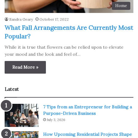
Home
Sandra Geary
October 17, 2022
What Fall Arrangements Are Currently Most
Popular?
While it is true that flowers can be relied upon to elevate
your mood and the look and feel of…
Read More »
Latest
7 Tips from an Entrepreneur for Building a
Purpose-Driven Business
July 3, 2026
How Upcoming Residential Projects Shape