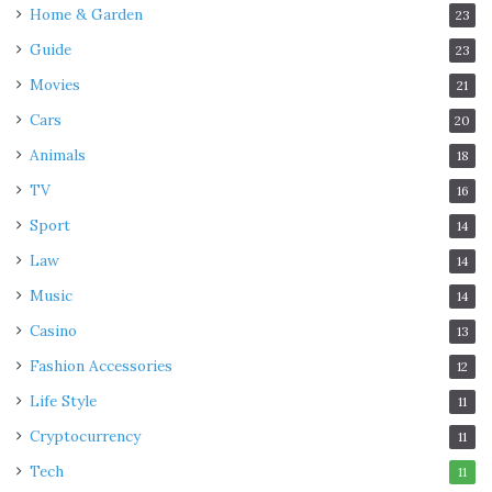
Home & Garden
23
Guide
23
Movies
21
Cars
20
Animals
18
TV
16
Sport
14
Law
14
Music
14
Casino
13
Fashion Accessories
12
Life Style
11
Cryptocurrency
11
Tech
11