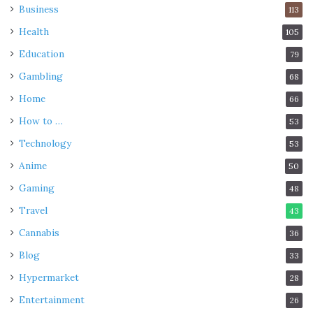
Business
113
Health
105
Education
79
Gambling
68
Home
66
How to …
53
Technology
53
Anime
50
Gaming
48
Travel
43
Cannabis
36
Blog
33
Hypermarket
28
Entertainment
26