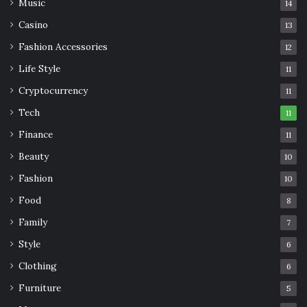
Music
14
Casino
13
Fashion Accessories
12
Life Style
11
Cryptocurrency
11
Tech
11
Finance
11
Beauty
10
Fashion
10
Food
8
Family
7
Style
6
Clothing
6
Furniture
5