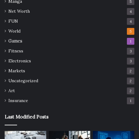
Manga
5
Net Worth
4
FUN
4
World
5
Games
1
Fitness
3
Electronics
3
Markets
2
Uncategorized
2
Art
2
Insurance
1
Last Modified Posts