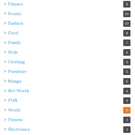
Finance
11
Beauty
10
Fashion
10
Food
8
Family
7
Style
6
Clothing
6
Furniture
5
Manga
5
Net Worth
4
FUN
4
World
5
Fitness
3
Electronics
3