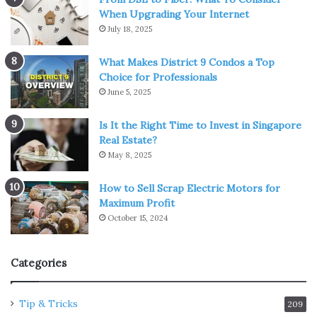
When Upgrading Your Internet
July 18, 2025
What Makes District 9 Condos a Top
Choice for Professionals
June 5, 2025
Is It the Right Time to Invest in Singapore
Real Estate?
May 8, 2025
How to Sell Scrap Electric Motors for
Maximum Profit
October 15, 2024
Categories
Tip & Tricks
209