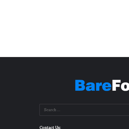
Contact Us: