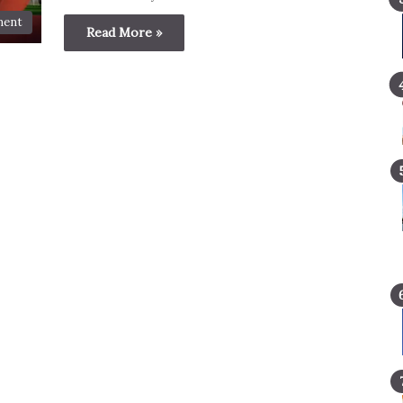
ment
Read More »