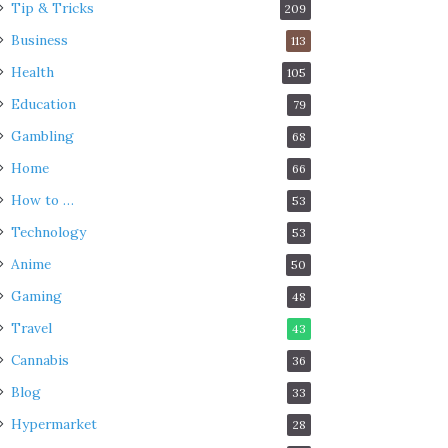
Tip & Tricks
209
Business
113
Health
105
Education
79
Gambling
68
Home
66
How to …
53
Technology
53
Anime
50
Gaming
48
Travel
43
Cannabis
36
Blog
33
Hypermarket
28