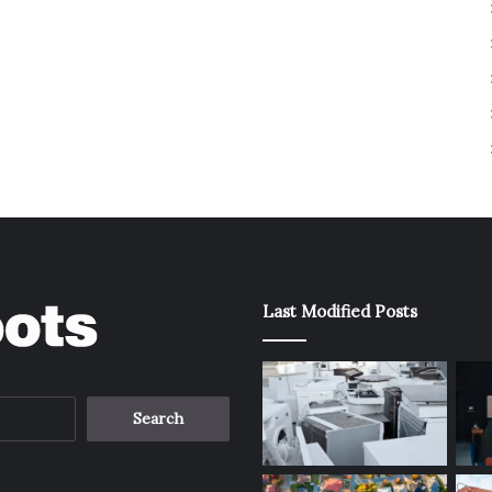
Last Modified Posts
Search
for: