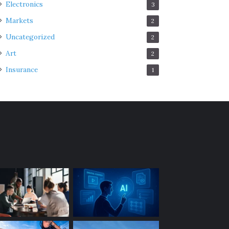
Electronics
3
Markets
2
Uncategorized
2
Art
2
Insurance
1