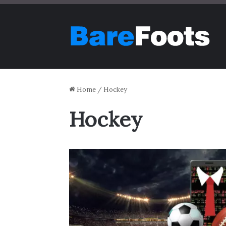
Home
/
Hockey
Hockey