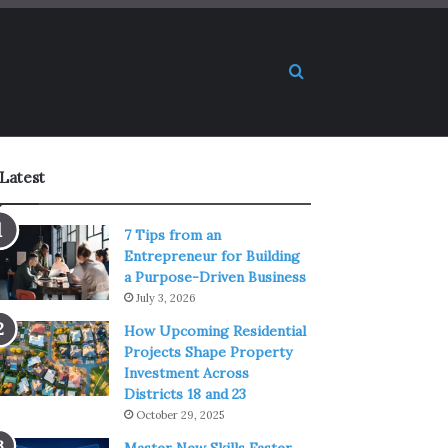
Search for
Latest
7 Tips from an
Entrepreneur for Building
a Purpose-Driven Business
July 3, 2026
How Upcoming Residential
Projects Shape Property
Investment Across
Districts 18 and 23
October 29, 2025