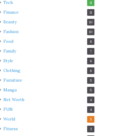
Tech
11
Finance
11
Beauty
10
Fashion
10
Food
8
Family
7
Style
6
Clothing
6
Furniture
5
Manga
5
Net Worth
4
FUN
4
World
5
Fitness
3