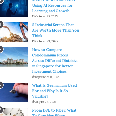
Master New Skills Faster
Using AI Resources for
Learning and Growth
October 25, 2025
5 Industrial Scraps That
Are Worth More Than You
Think
October 23, 2025
How to Compare
Condominium Prices
Across Different Districts
in Singapore for Better
Investment Choices
September 15, 2025
What Is Germanium Used
For and Why Is It So
Valuable?
August 28, 2025
From DSL to Fiber: What
To Consider When