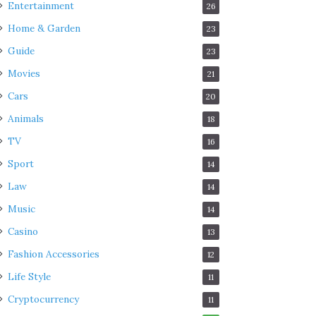
Entertainment
26
Home & Garden
23
Guide
23
Movies
21
Cars
20
Animals
18
TV
16
Sport
14
Law
14
Music
14
Casino
13
Fashion Accessories
12
Life Style
11
Cryptocurrency
11