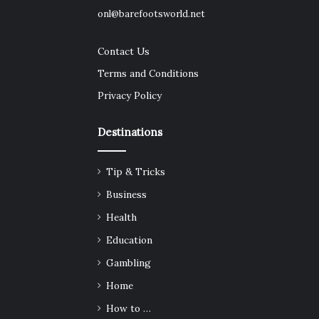
onl@barefootsworld.net
Contact Us
Terms and Conditions
Privacy Policy
Destinations
Tip & Tricks
Business
Health
Education
Gambling
Home
How to …