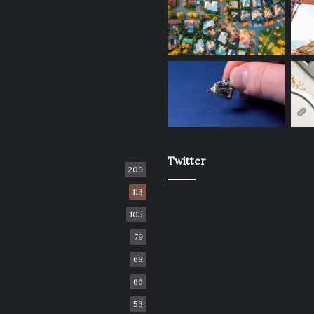
Twitter
209
113
105
79
68
66
53