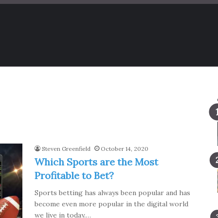
Steven Greenfield
October 14, 2020
Which Sports are the Most
Profitable to Bet?
Sports betting has always been popular and has
become even more popular in the digital world
we live in today.…