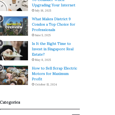
Upgrading Your Internet
July 18, 2025
What Makes District 9
Condos a Top Choice for
Professionals
June 5, 2025
Is It the Right Time to
Invest in Singapore Real
Estate?
May 8, 2025
How to Sell Scrap Electric
Motors for Maximum
Profit
October 15, 2024
Categories