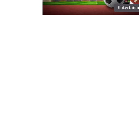
Entertain