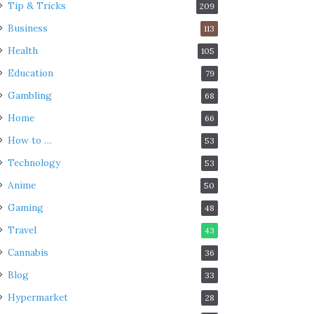
Tip & Tricks
209
Business
113
Health
105
Education
79
Gambling
68
Home
66
How to …
53
Technology
53
Anime
50
Gaming
48
Travel
43
Cannabis
36
Blog
33
Hypermarket
28