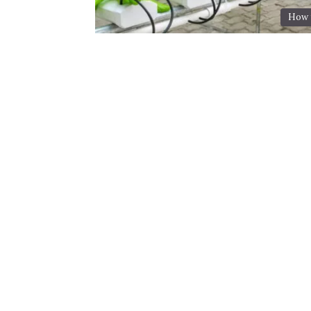
How t