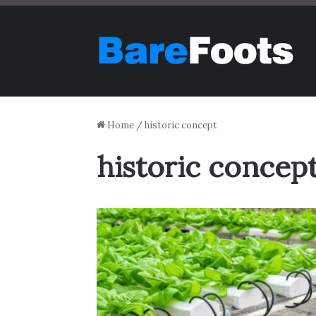
Home
/
historic concept
historic concep