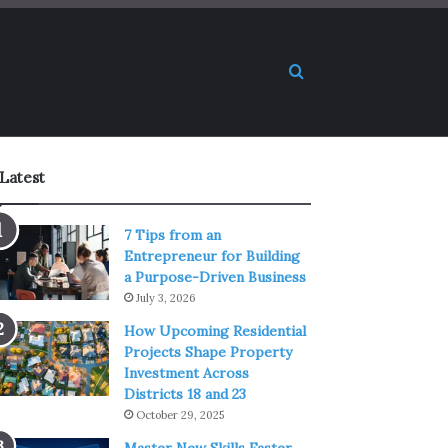
Search for
Latest
7 Tips from an
Entrepreneur for Building
a Purpose-Driven Business
July 3, 2026
How Upcoming Residential
Projects Shape Property
Investment Across
Districts 18 and 23
October 29, 2025