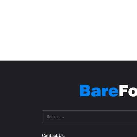
Contact Us: