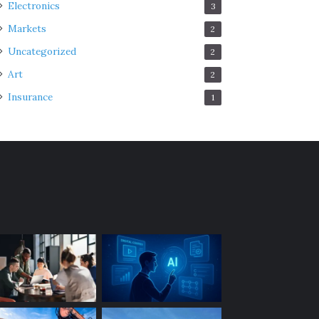
Electronics
3
Markets
2
Uncategorized
2
Art
2
Insurance
1