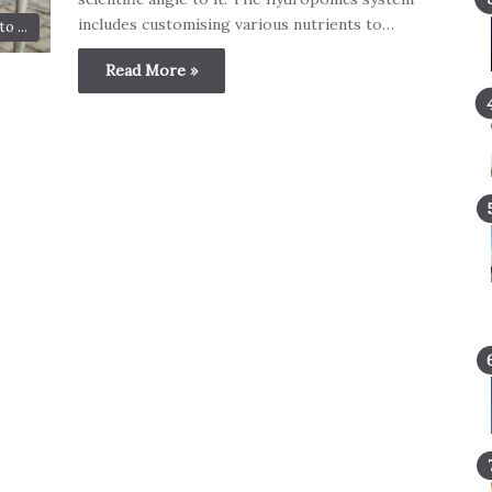
includes customising various nutrients to…
o ...
Read More »