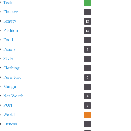
Tech
11
Finance
11
Beauty
10
Fashion
10
Food
8
Family
7
Style
6
Clothing
6
Furniture
5
Manga
5
Net Worth
4
FUN
4
World
5
Fitness
3