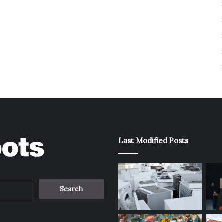
Last Modified Posts
Search
for: