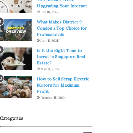
Upgrading Your Internet
July 18, 2025
What Makes District 9
Condos a Top Choice for
Professionals
June 5, 2025
Is It the Right Time to
Invest in Singapore Real
Estate?
May 8, 2025
How to Sell Scrap Electric
Motors for Maximum
Profit
October 15, 2024
Categories