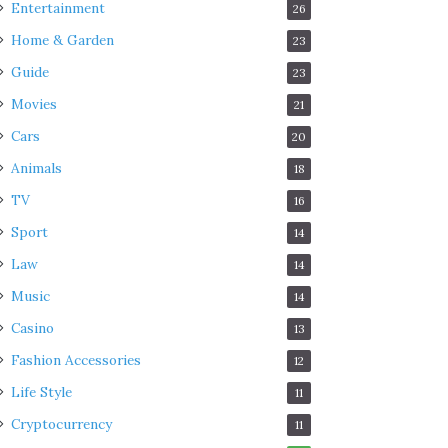
Entertainment
26
Home & Garden
23
Guide
23
Movies
21
Cars
20
Animals
18
TV
16
Sport
14
Law
14
Music
14
Casino
13
Fashion Accessories
12
Life Style
11
Cryptocurrency
11