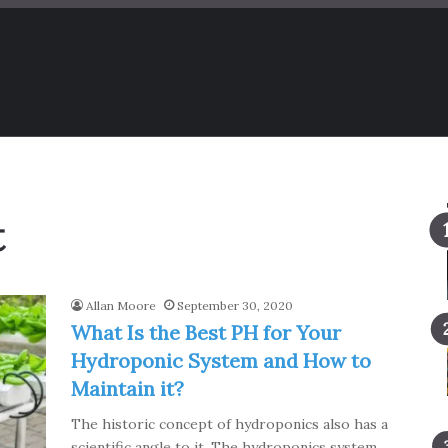
t
Allan Moore
September 30, 2020
What Is the Best PH for Your
Hydroponic System and How to
Maintain it?
The historic concept of hydroponics also has a
scientific angle to it. The hydroponics system