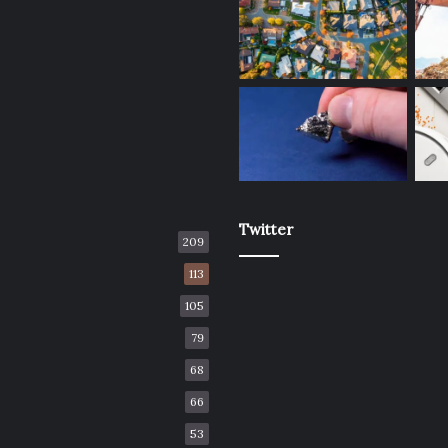
Twitter
209
113
105
79
68
66
53