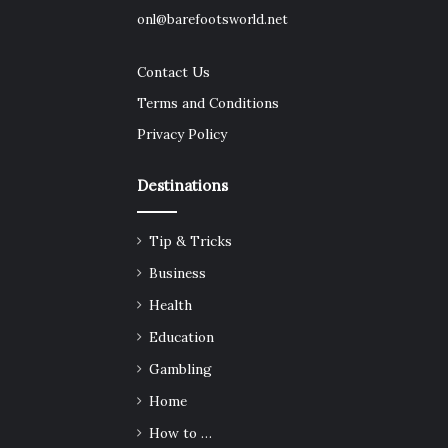
onl@barefootsworld.net
Contact Us
Terms and Conditions
Privacy Policy
Destinations
Tip & Tricks
Business
Health
Education
Gambling
Home
How to …