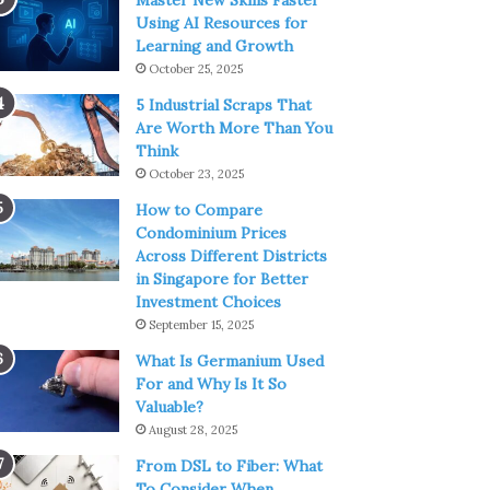
Master New Skills Faster
Using AI Resources for
Learning and Growth
October 25, 2025
5 Industrial Scraps That
Are Worth More Than You
Think
October 23, 2025
How to Compare
Condominium Prices
Across Different Districts
in Singapore for Better
Investment Choices
September 15, 2025
What Is Germanium Used
For and Why Is It So
Valuable?
August 28, 2025
From DSL to Fiber: What
To Consider When