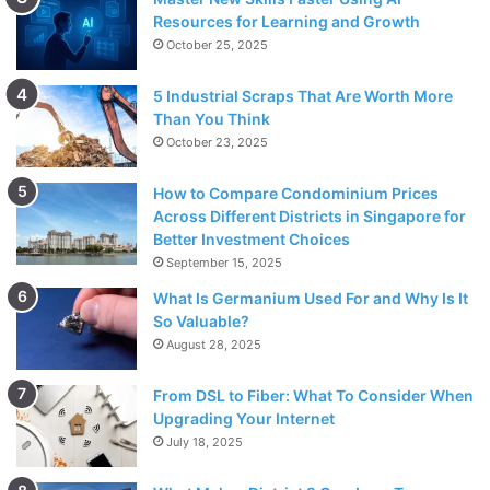
Resources for Learning and Growth
October 25, 2025
5 Industrial Scraps That Are Worth More
Than You Think
October 23, 2025
How to Compare Condominium Prices
Across Different Districts in Singapore for
Better Investment Choices
September 15, 2025
What Is Germanium Used For and Why Is It
So Valuable?
August 28, 2025
From DSL to Fiber: What To Consider When
Upgrading Your Internet
July 18, 2025