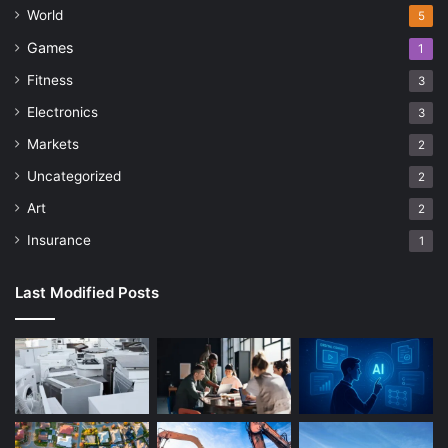
World
5
Games
1
Fitness
3
Electronics
3
Markets
2
Uncategorized
2
Art
2
Insurance
1
Last Modified Posts