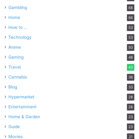
Gambling
68
Home
66
How to …
53
Technology
53
Anime
50
Gaming
48
Travel
43
Cannabis
36
Blog
33
Hypermarket
28
Entertainment
26
Home & Garden
23
Guide
23
Movies
21