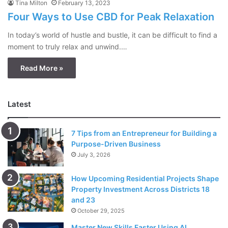
Tina Milton
February 13, 2023
Four Ways to Use CBD for Peak Relaxation
In today’s world of hustle and bustle, it can be difficult to find a
moment to truly relax and unwind.…
Read More »
Latest
7 Tips from an Entrepreneur for Building a
Purpose-Driven Business
July 3, 2026
How Upcoming Residential Projects Shape
Property Investment Across Districts 18
and 23
October 29, 2025
Master New Skills Faster Using AI