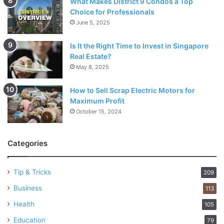
What Makes District 9 Condos a Top
Choice for Professionals
June 5, 2025
Is It the Right Time to Invest in Singapore
Real Estate?
May 8, 2025
How to Sell Scrap Electric Motors for
Maximum Profit
October 15, 2024
Categories
Tip & Tricks
209
Business
113
Health
105
Education
79