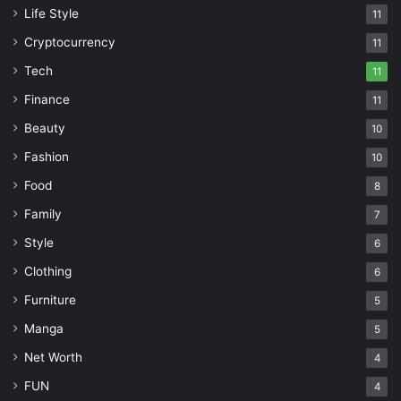
Life Style
11
Cryptocurrency
11
Tech
11
Finance
11
Beauty
10
Fashion
10
Food
8
Family
7
Style
6
Clothing
6
Furniture
5
Manga
5
Net Worth
4
FUN
4