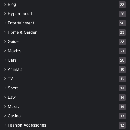
Blog
33
Hypermarket
28
Entertainment
26
Home & Garden
23
Guide
23
Movies
21
Cars
20
Animals
18
TV
16
Sport
14
Law
14
Music
14
Casino
13
Fashion Accessories
12