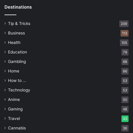
Destinations
Tip & Tricks
209
Business
113
Health
105
Education
79
Gambling
68
Home
66
How to …
53
Technology
53
Anime
50
Gaming
48
Travel
43
Cannabis
36