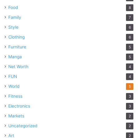
Food
8
Family
7
Style
6
Clothing
6
Furniture
5
Manga
5
Net Worth
4
FUN
4
World
5
Fitness
3
Electronics
3
Markets
2
Uncategorized
2
Art
2