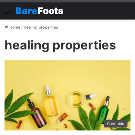
Menu
Home
/
healing properties
healing properties
Cannabis