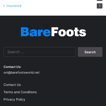
Insurance
1
Search
for:
Contact Us:
onl@barefootsworld.net
Contact Us
Terms and Conditions
Privacy Policy