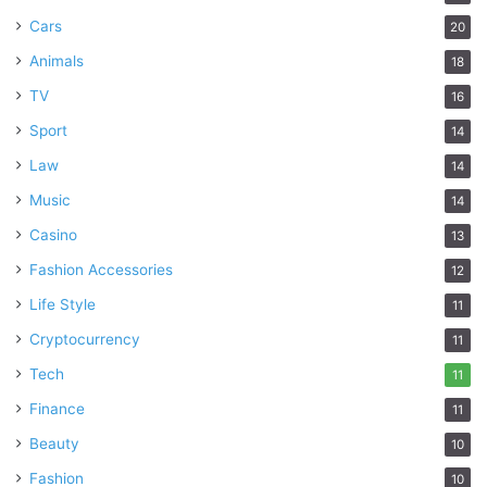
Cars
20
Animals
18
TV
16
Sport
14
Law
14
Music
14
Casino
13
Fashion Accessories
12
Life Style
11
Cryptocurrency
11
Tech
11
Finance
11
Beauty
10
Fashion
10