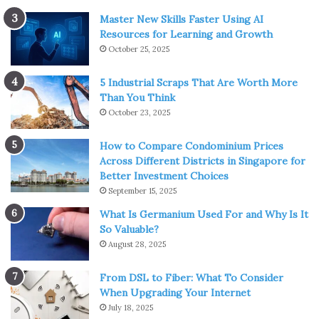
Master New Skills Faster Using AI
Resources for Learning and Growth
October 25, 2025
5 Industrial Scraps That Are Worth More
Than You Think
October 23, 2025
How to Compare Condominium Prices
Across Different Districts in Singapore for
Better Investment Choices
September 15, 2025
What Is Germanium Used For and Why Is It
So Valuable?
August 28, 2025
From DSL to Fiber: What To Consider
When Upgrading Your Internet
July 18, 2025