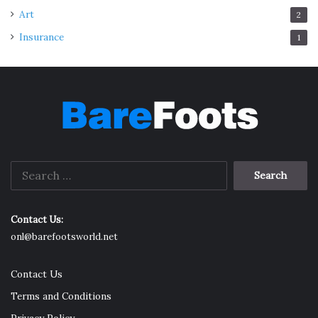
Art
2
Insurance
1
Search
for:
Contact Us:
onl@barefootsworld.net
Contact Us
Terms and Conditions