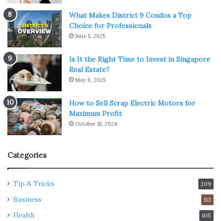
What Makes District 9 Condos a Top
Choice for Professionals
June 5, 2025
Is It the Right Time to Invest in Singapore
Real Estate?
May 8, 2025
How to Sell Scrap Electric Motors for
Maximum Profit
October 15, 2024
Categories
Tip & Tricks
209
Business
113
Health
105