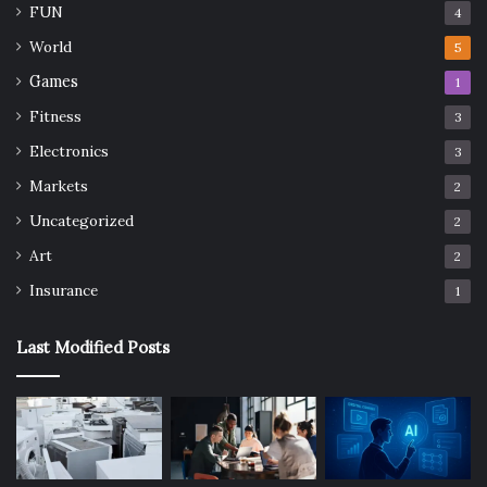
FUN
4
World
5
Games
1
Fitness
3
Electronics
3
Markets
2
Uncategorized
2
Art
2
Insurance
1
Last Modified Posts