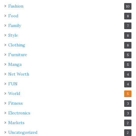
Fashion
10
Food
8
Family
7
Style
6
Clothing
6
Furniture
5
Manga
5
Net Worth
4
FUN
4
World
5
Fitness
3
Electronics
3
Markets
2
Uncategorized
2