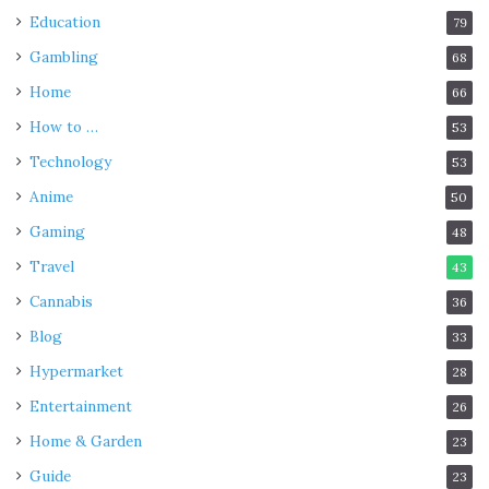
Education
79
Gambling
68
Home
66
How to …
53
Technology
53
Anime
50
Gaming
48
Travel
43
Cannabis
36
Blog
33
Hypermarket
28
Entertainment
26
Home & Garden
23
Guide
23