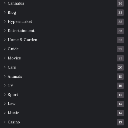
Cannabis
36
Blog
33
Hypermarket
28
Entertainment
26
Home & Garden
23
Guide
23
Movies
21
Cars
20
Animals
18
TV
16
Sport
14
Law
14
Music
14
Casino
13