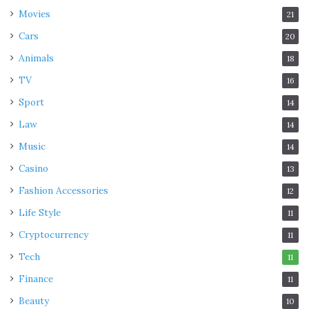
Movies
21
Cars
20
Animals
18
TV
16
Sport
14
Law
14
Music
14
Casino
13
Fashion Accessories
12
Life Style
11
Cryptocurrency
11
Tech
11
Finance
11
Beauty
10