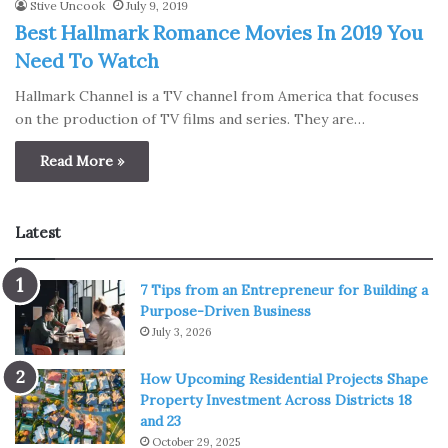
Stive Uncook
July 9, 2019
Best Hallmark Romance Movies In 2019 You
Need To Watch
Hallmark Channel is a TV channel from America that focuses
on the production of TV films and series. They are…
Read More »
Latest
7 Tips from an Entrepreneur for Building a
Purpose-Driven Business
July 3, 2026
How Upcoming Residential Projects Shape
Property Investment Across Districts 18
and 23
October 29, 2025