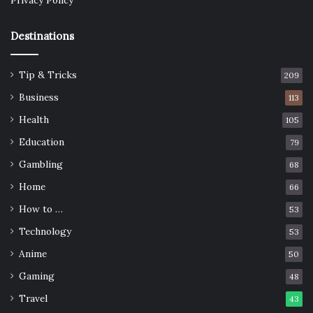
Privacy Policy
Destinations
Tip & Tricks
209
Business
113
Health
105
Education
79
Gambling
68
Home
66
How to …
53
Technology
53
Anime
50
Gaming
48
Travel
43