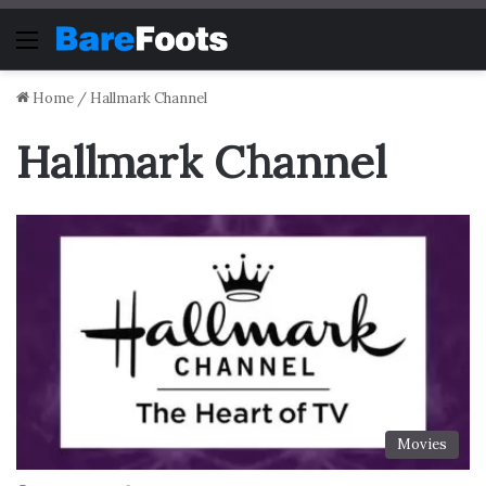
Menu
Home
/
Hallmark Channel
Hallmark Channel
Movies