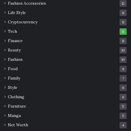
Fashion Accessories
12
Life Style
11
Cryptocurrency
11
Tech
11
Finance
11
Beauty
10
Fashion
10
Food
8
Family
7
Style
6
Clothing
6
Furniture
5
Manga
5
Net Worth
4