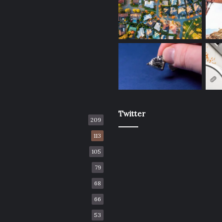
Twitter
209
113
105
79
68
66
53