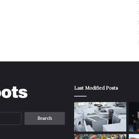
Last Modified Posts
Search
for: