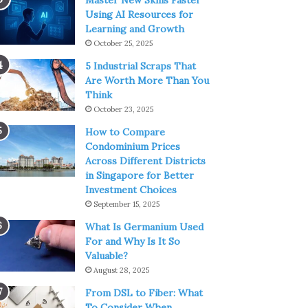
Master New Skills Faster
Using AI Resources for
Learning and Growth
October 25, 2025
5 Industrial Scraps That
Are Worth More Than You
Think
October 23, 2025
How to Compare
Condominium Prices
Across Different Districts
in Singapore for Better
Investment Choices
September 15, 2025
What Is Germanium Used
For and Why Is It So
Valuable?
August 28, 2025
From DSL to Fiber: What
To Consider When