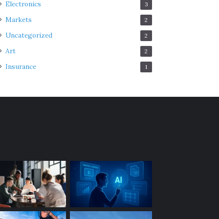
Electronics
3
Markets
2
Uncategorized
2
Art
2
Insurance
1