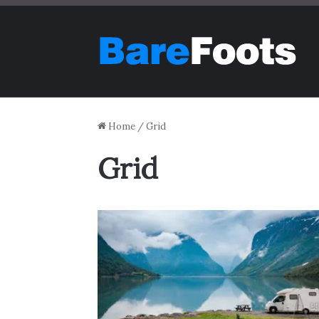
Home
/
Grid
Grid