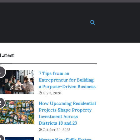
Search for
Latest
7 Tips from an
Entrepreneur for Building
a Purpose-Driven Business
July 3, 2026
How Upcoming Residential
Projects Shape Property
Investment Across
Districts 18 and 23
October 29, 2025