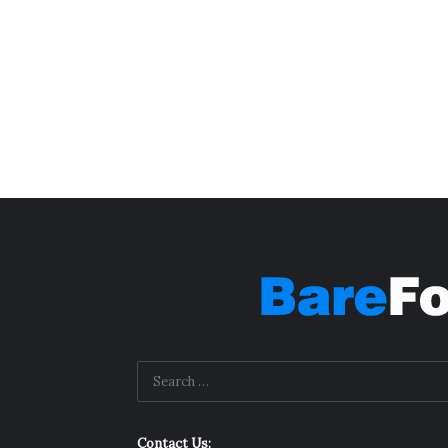
Contact Us: