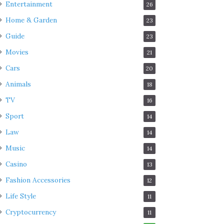
Entertainment
26
Home & Garden
23
Guide
23
Movies
21
Cars
20
Animals
18
TV
16
Sport
14
Law
14
Music
14
Casino
13
Fashion Accessories
12
Life Style
11
Cryptocurrency
11