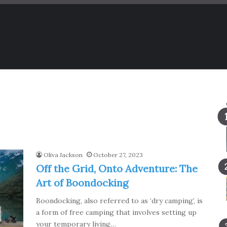
Oliva Jackson
October 27, 2023
Off the Grid, Onto Adventure: The
Art of Boondocking
Boondocking, also referred to as ‘dry camping’, is
a form of free camping that involves setting up
your temporary living…