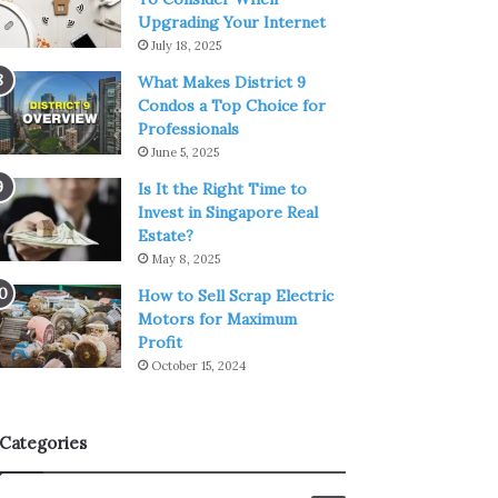
Upgrading Your Internet
July 18, 2025
What Makes District 9
Condos a Top Choice for
Professionals
June 5, 2025
Is It the Right Time to
Invest in Singapore Real
Estate?
May 8, 2025
How to Sell Scrap Electric
Motors for Maximum
Profit
October 15, 2024
Categories