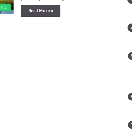
avel
Read More »