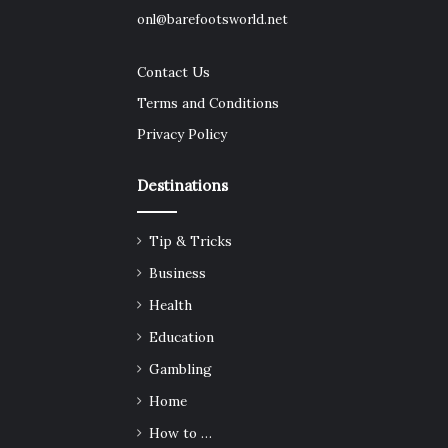
onl@barefootsworld.net
Contact Us
Terms and Conditions
Privacy Policy
Destinations
Tip & Tricks
Business
Health
Education
Gambling
Home
How to …