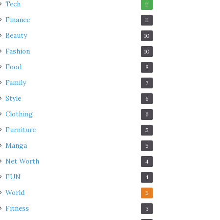
Tech
11
Finance
11
Beauty
10
Fashion
10
Food
8
Family
7
Style
6
Clothing
6
Furniture
5
Manga
5
Net Worth
4
FUN
4
World
5
Fitness
3