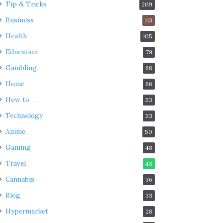
Tip & Tricks
209
Business
113
Health
105
Education
79
Gambling
68
Home
66
How to …
53
Technology
53
Anime
50
Gaming
48
Travel
43
Cannabis
36
Blog
33
Hypermarket
28