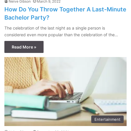
Neive Gibson
March 9, 2022
How Do You Throw Together A Last-Minute
Bachelor Party?
The celebration of the last night as a single person is
considered even more popular than the celebration of the…
Read More »
Entertainment