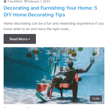
Tina Milton
February 1, 2023
Decorating and Furnishing Your Home: 5
DIY Home Decorating Tips
Home decorating can be a fun and rewarding experience if you
know what to do and have the right tools.…
Read More »
FUN