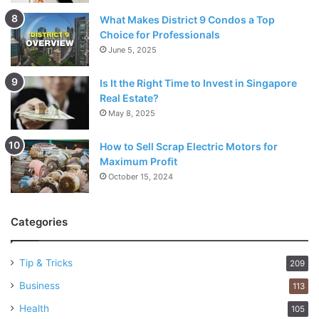
What Makes District 9 Condos a Top
Choice for Professionals
June 5, 2025
Is It the Right Time to Invest in Singapore
Real Estate?
May 8, 2025
How to Sell Scrap Electric Motors for
Maximum Profit
October 15, 2024
Categories
Tip & Tricks
209
Business
113
Health
105