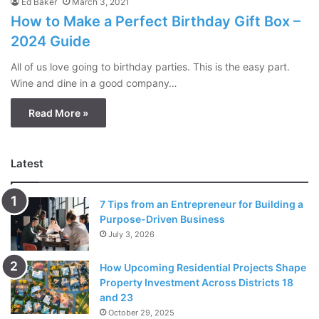
Ed Baker
March 3, 2021
How to Make a Perfect Birthday Gift Box –
2024 Guide
All of us love going to birthday parties. This is the easy part.
Wine and dine in a good company…
Read More »
Latest
7 Tips from an Entrepreneur for Building a
Purpose-Driven Business
July 3, 2026
How Upcoming Residential Projects Shape
Property Investment Across Districts 18
and 23
October 29, 2025