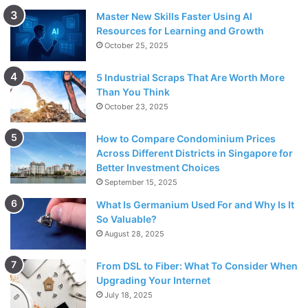
Master New Skills Faster Using AI
Resources for Learning and Growth
October 25, 2025
5 Industrial Scraps That Are Worth More
Than You Think
October 23, 2025
How to Compare Condominium Prices
Across Different Districts in Singapore for
Better Investment Choices
September 15, 2025
What Is Germanium Used For and Why Is It
So Valuable?
August 28, 2025
From DSL to Fiber: What To Consider When
Upgrading Your Internet
July 18, 2025