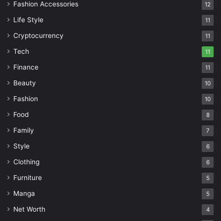
Fashion Accessories
12
Life Style
11
Cryptocurrency
11
Tech
11
Finance
11
Beauty
10
Fashion
10
Food
8
Family
7
Style
6
Clothing
6
Furniture
5
Manga
5
Net Worth
4