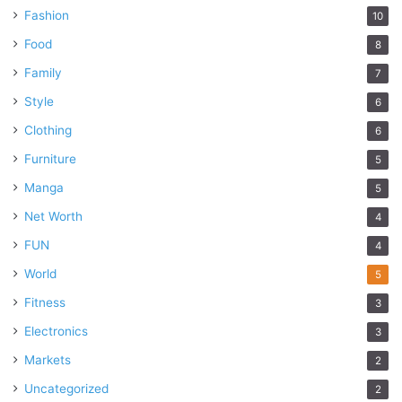
Fashion
10
Food
8
Family
7
Style
6
Clothing
6
Furniture
5
Manga
5
Net Worth
4
FUN
4
World
5
Fitness
3
Electronics
3
Markets
2
Uncategorized
2