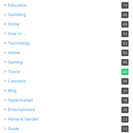
Education
79
Gambling
68
Home
66
How to …
53
Technology
53
Anime
50
Gaming
48
Travel
43
Cannabis
36
Blog
33
Hypermarket
28
Entertainment
26
Home & Garden
23
Guide
23