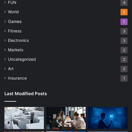
FUN
4
World
5
Games
1
Fitness
3
Electronics
3
Markets
2
Uncategorized
2
Art
2
Insurance
1
Last Modified Posts