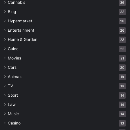
Cannabis
36
Blog
33
Hypermarket
28
Entertainment
26
Home & Garden
23
Guide
23
Movies
21
Cars
20
Animals
18
TV
16
Sport
14
Law
14
Music
14
Casino
13