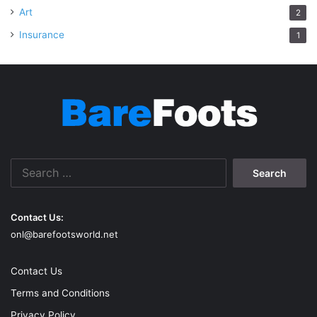
Art
2
Insurance
1
Search
for:
Contact Us:
onl@barefootsworld.net
Contact Us
Terms and Conditions
Privacy Policy