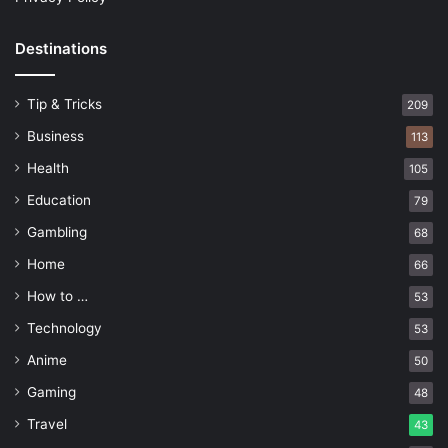
Destinations
Tip & Tricks
209
Business
113
Health
105
Education
79
Gambling
68
Home
66
How to …
53
Technology
53
Anime
50
Gaming
48
Travel
43