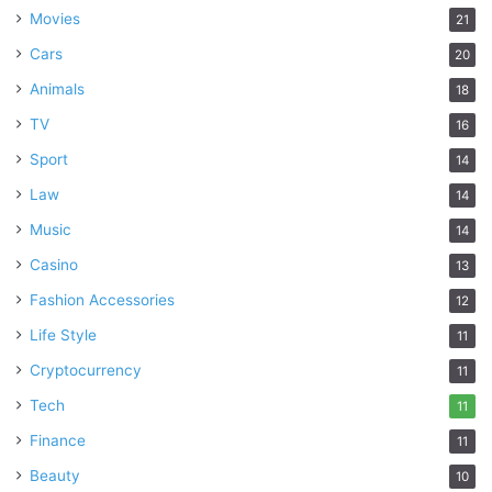
Movies
21
Cars
20
Animals
18
TV
16
Sport
14
Law
14
Music
14
Casino
13
Fashion Accessories
12
Life Style
11
Cryptocurrency
11
Tech
11
Finance
11
Beauty
10