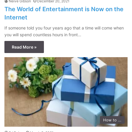
Neive Gibson
December 20, 2021
The World of Entertainment is Now on the
Internet
If someone told you four years ago that a time will come when
you will spend countless hours in front…
Read More »
How to ...