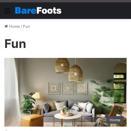
Menu
Home
/
Fun
Fun
Home