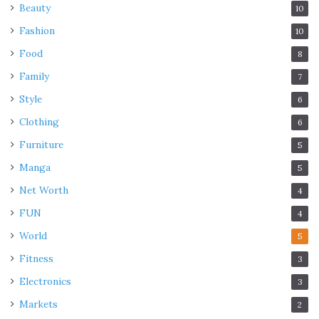
Beauty
10
Fashion
10
Food
8
Family
7
Style
6
Clothing
6
Furniture
5
Manga
5
Net Worth
4
FUN
4
World
5
Fitness
3
Electronics
3
Markets
2