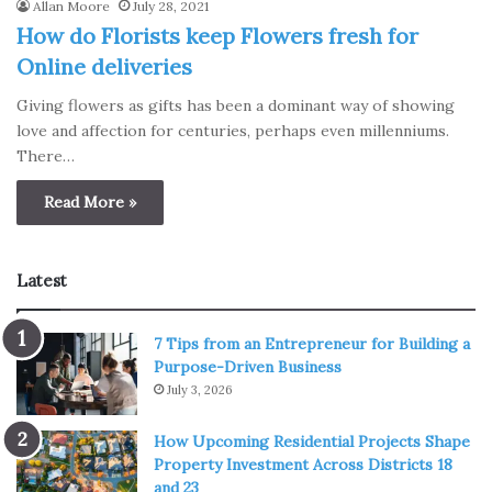
Allan Moore
July 28, 2021
How do Florists keep Flowers fresh for
Online deliveries
Giving flowers as gifts has been a dominant way of showing
love and affection for centuries, perhaps even millenniums.
There…
Read More »
Latest
7 Tips from an Entrepreneur for Building a
Purpose-Driven Business
July 3, 2026
How Upcoming Residential Projects Shape
Property Investment Across Districts 18
and 23