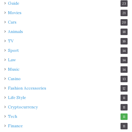
Guide
23
Movies
21
Cars
20
Animals
18
TV
16
Sport
14
Law
14
Music
14
Casino
13
Fashion Accessories
12
Life Style
11
Cryptocurrency
11
Tech
11
Finance
11