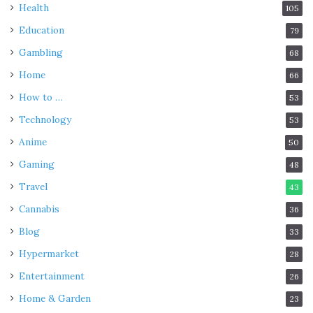
Health
105
Education
79
Gambling
68
Home
66
How to …
53
Technology
53
Anime
50
Gaming
48
Travel
43
Cannabis
36
Blog
33
Hypermarket
28
Entertainment
26
Home & Garden
23