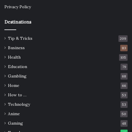
Privacy Policy
Destinations
Tip & Tricks
209
Business
113
Health
105
Education
79
Gambling
68
Home
66
How to …
53
Technology
53
Anime
50
Gaming
48