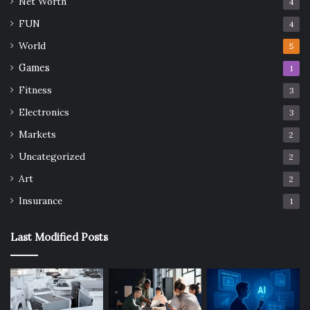
Net Worth
4
FUN
4
World
5
Games
1
Fitness
3
Electronics
3
Markets
2
Uncategorized
2
Art
2
Insurance
1
Last Modified Posts