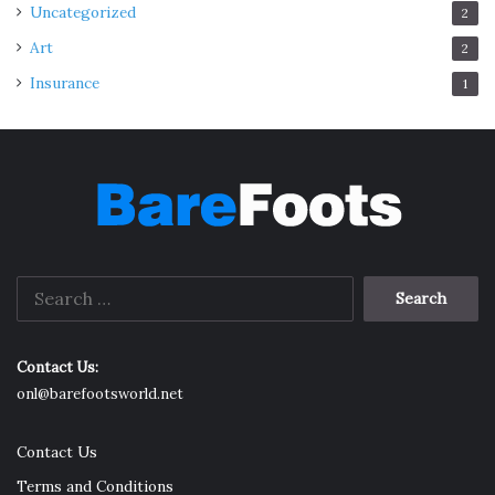
Uncategorized
2
Art
2
Insurance
1
Search
for:
Contact Us:
onl@barefootsworld.net
Contact Us
Terms and Conditions