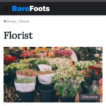
Menu
Home
/
Florist
Florist
Education