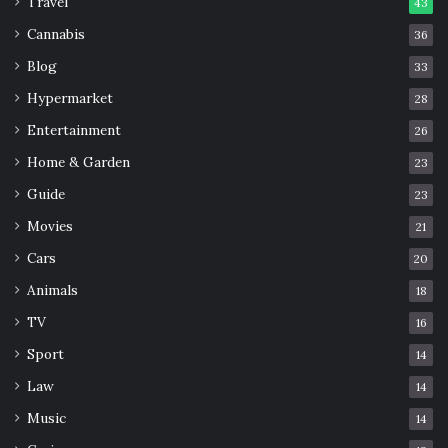
Travel
43
Cannabis
36
Blog
33
Hypermarket
28
Entertainment
26
Home & Garden
23
Guide
23
Movies
21
Cars
20
Animals
18
TV
16
Sport
14
Law
14
Music
14