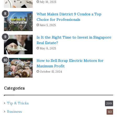
July 18, 2025
What Makes District 9 Condos a Top
Choice for Professionals
June 5, 2025
Is It the Right Time to Invest in Singapore
Real Estate?
May 8, 2025
How to Sell Scrap Electric Motors for
Maximum Profit
October 15, 2024
Categories
Tip & Tricks
209
Business
113