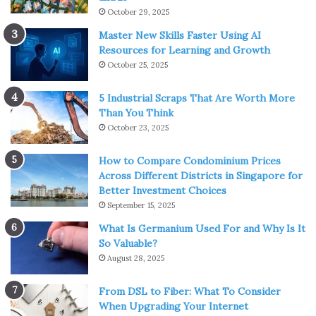
October 29, 2025
Master New Skills Faster Using AI
Resources for Learning and Growth
October 25, 2025
5 Industrial Scraps That Are Worth More
Than You Think
October 23, 2025
How to Compare Condominium Prices
Across Different Districts in Singapore for
Better Investment Choices
September 15, 2025
What Is Germanium Used For and Why Is It
So Valuable?
August 28, 2025
From DSL to Fiber: What To Consider
When Upgrading Your Internet