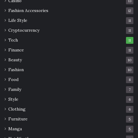
Casino
13
Fashion Accessories
12
Life Style
11
Cryptocurrency
11
Tech
11
Finance
11
Beauty
10
Fashion
10
Food
8
Family
7
Style
6
Clothing
6
Furniture
5
Manga
5