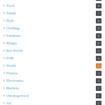
Food
8
Family
7
Style
6
Clothing
6
Furniture
5
Manga
5
Net Worth
4
FUN
4
World
5
Fitness
3
Electronics
3
Markets
2
Uncategorized
2
Art
2