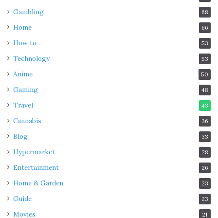
Gambling
68
Home
66
How to …
53
Technology
53
Anime
50
Gaming
48
Travel
43
Cannabis
36
Blog
33
Hypermarket
28
Entertainment
26
Home & Garden
23
Guide
23
Movies
21