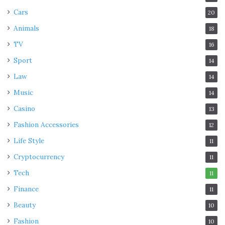
Cars
20
Animals
18
TV
16
Sport
14
Law
14
Music
14
Casino
13
Fashion Accessories
12
Life Style
11
Cryptocurrency
11
Tech
11
Finance
11
Beauty
10
Fashion
10