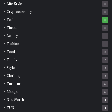
Life Style
11
Cryptocurrency
11
Tech
11
Finance
11
Beauty
10
Fashion
10
Food
8
Family
7
Style
6
Clothing
6
Furniture
5
Manga
5
Net Worth
4
FUN
4