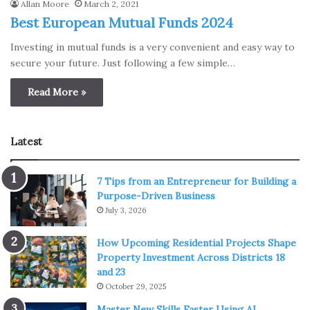
Allan Moore
March 2, 2021
Best European Mutual Funds 2024
Investing in mutual funds is a very convenient and easy way to
secure your future. Just following a few simple…
Read More »
Latest
7 Tips from an Entrepreneur for Building a
Purpose-Driven Business
July 3, 2026
How Upcoming Residential Projects Shape
Property Investment Across Districts 18
and 23
October 29, 2025
Master New Skills Faster Using AI