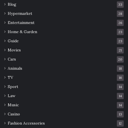
Blog
33
Hypermarket
28
Entertainment
26
Home & Garden
23
Guide
23
Movies
21
Cars
20
Animals
18
TV
16
Sport
14
Law
14
Music
14
Casino
13
Fashion Accessories
12