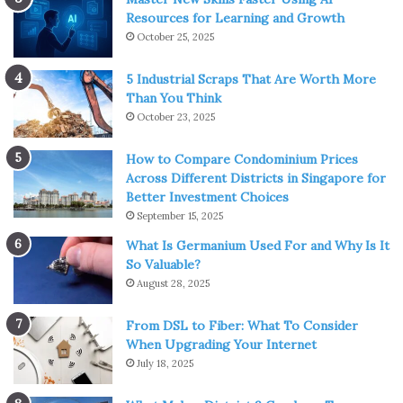
Resources for Learning and Growth
October 25, 2025
5 Industrial Scraps That Are Worth More
Than You Think
October 23, 2025
How to Compare Condominium Prices
Across Different Districts in Singapore for
Better Investment Choices
September 15, 2025
What Is Germanium Used For and Why Is It
So Valuable?
August 28, 2025
From DSL to Fiber: What To Consider
When Upgrading Your Internet
July 18, 2025