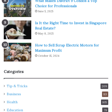
What Makes District 9 Condos a Top
Choice for Professionals
June 5, 2025
Is It the Right Time to Invest in Singapore
Real Estate?
May 8, 2025
How to Sell Scrap Electric Motors for
Maximum Profit
October 15, 2024
Categories
Tip & Tricks
209
Business
113
Health
105
Education
79