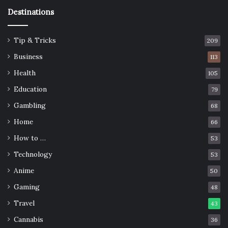
Destinations
Tip & Tricks
209
Business
113
Health
105
Education
79
Gambling
68
Home
66
How to …
53
Technology
53
Anime
50
Gaming
48
Travel
43
Cannabis
36