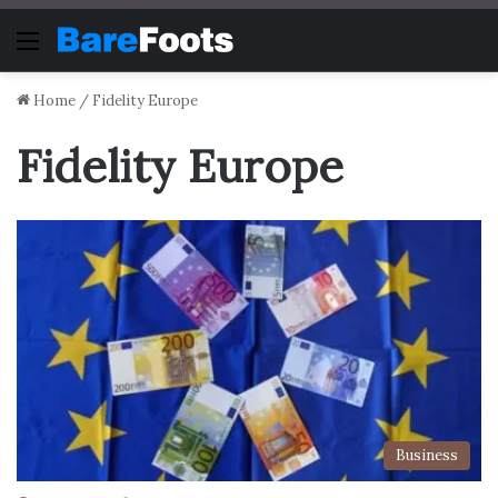
Menu
Home
/
Fidelity Europe
Fidelity Europe
Business