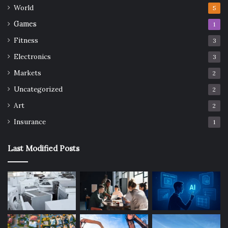
World
5
Games
1
Fitness
3
Electronics
3
Markets
2
Uncategorized
2
Art
2
Insurance
1
Last Modified Posts