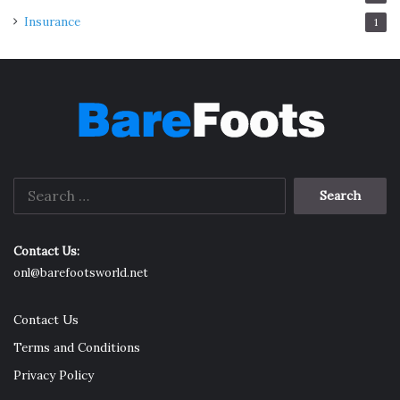
Insurance
1
Search
for:
Contact Us:
onl@barefootsworld.net
Contact Us
Terms and Conditions
Privacy Policy