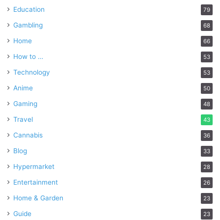
Education
79
Gambling
68
Home
66
How to …
53
Technology
53
Anime
50
Gaming
48
Travel
43
Cannabis
36
Blog
33
Hypermarket
28
Entertainment
26
Home & Garden
23
Guide
23