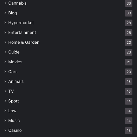
Cannabis
36
Blog
33
Hypermarket
28
Entertainment
26
Home & Garden
23
Guide
23
Movies
21
Cars
20
Animals
18
TV
16
Sport
14
Law
14
Music
14
Casino
13