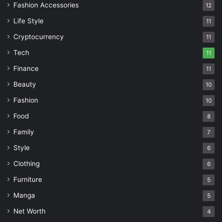
Fashion Accessories
12
Life Style
11
Cryptocurrency
11
Tech
11
Finance
11
Beauty
10
Fashion
10
Food
8
Family
7
Style
6
Clothing
6
Furniture
5
Manga
5
Net Worth
4