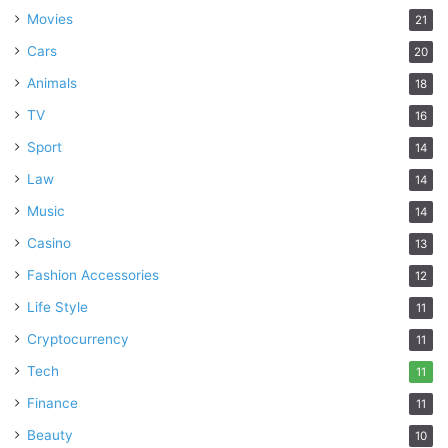
Movies
21
Cars
20
Animals
18
TV
16
Sport
14
Law
14
Music
14
Casino
13
Fashion Accessories
12
Life Style
11
Cryptocurrency
11
Tech
11
Finance
11
Beauty
10