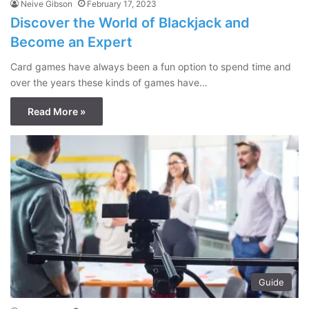
Neive Gibson
February 17, 2023
Discover the World of Blackjack and
Become an Expert
Card games have always been a fun option to spend time and
over the years these kinds of games have…
Read More »
Guide