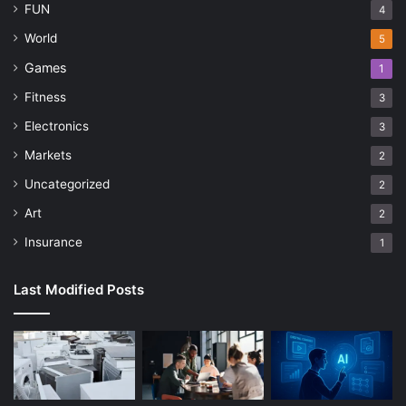
FUN
4
World
5
Games
1
Fitness
3
Electronics
3
Markets
2
Uncategorized
2
Art
2
Insurance
1
Last Modified Posts