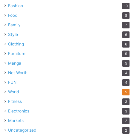
Fashion
10
Food
8
Family
7
Style
6
Clothing
6
Furniture
5
Manga
5
Net Worth
4
FUN
4
World
5
Fitness
3
Electronics
3
Markets
2
Uncategorized
2