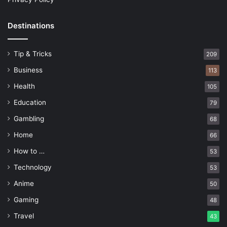
Destinations
Tip & Tricks
209
Business
113
Health
105
Education
79
Gambling
68
Home
66
How to …
53
Technology
53
Anime
50
Gaming
48
Travel
43