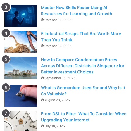
Master New Skills Faster Using AI
Resources for Learning and Growth
October 25, 2025
5 Industrial Scraps That Are Worth More
Than You Think
October 23, 2025
How to Compare Condominium Prices
Across Different Districts in Singapore for
Better Investment Choices
September 15, 2025
What Is Germanium Used For and Why Is It
So Valuable?
August 28, 2025
From DSL to Fiber: What To Consider When
Upgrading Your Internet
July 18, 2025