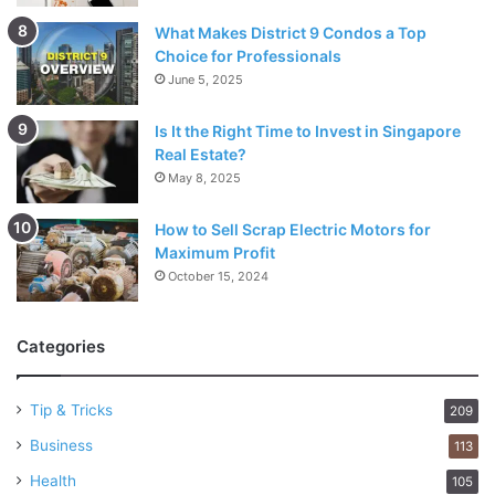
What Makes District 9 Condos a Top
Choice for Professionals
June 5, 2025
Is It the Right Time to Invest in Singapore
Real Estate?
May 8, 2025
How to Sell Scrap Electric Motors for
Maximum Profit
October 15, 2024
Categories
Tip & Tricks
209
Business
113
Health
105