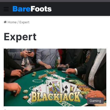
Menu
Home
/
Expert
Expert
Gaming