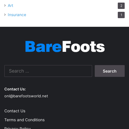
Art
2
Insurance
1
Search
for:
Contact Us:
onl@barefootsworld.net
Contact Us
Terms and Conditions
Privacy Policy