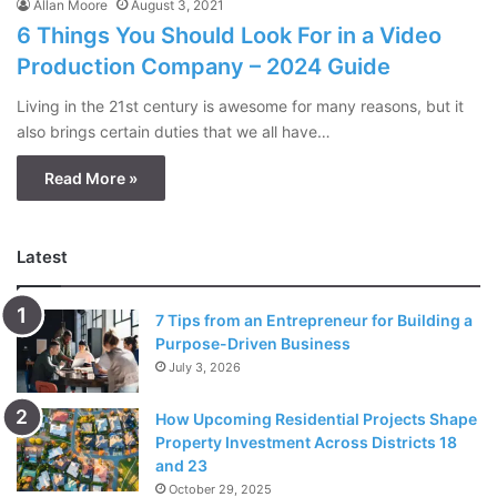
Allan Moore
August 3, 2021
6 Things You Should Look For in a Video
Production Company – 2024 Guide
Living in the 21st century is awesome for many reasons, but it
also brings certain duties that we all have…
Read More »
Latest
7 Tips from an Entrepreneur for Building a
Purpose-Driven Business
July 3, 2026
How Upcoming Residential Projects Shape
Property Investment Across Districts 18
and 23
October 29, 2025