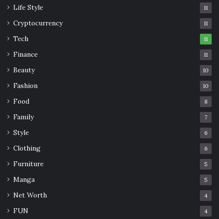
Life Style
11
Cryptocurrency
11
Tech
11
Finance
11
Beauty
10
Fashion
10
Food
8
Family
7
Style
6
Clothing
6
Furniture
5
Manga
5
Net Worth
4
FUN
4