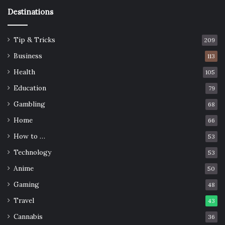
Destinations
Tip & Tricks
209
Business
113
Health
105
Education
79
Gambling
68
Home
66
How to …
53
Technology
53
Anime
50
Gaming
48
Travel
43
Cannabis
36