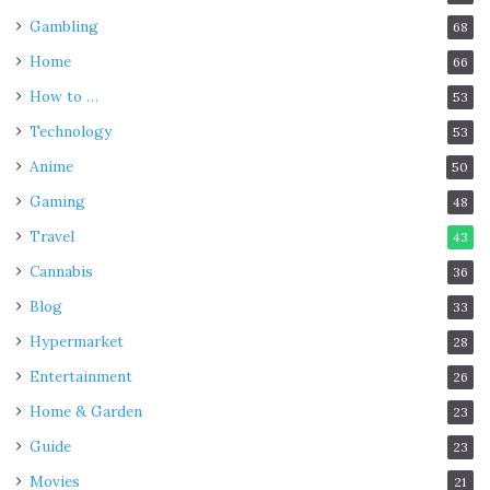
Gambling
68
Home
66
How to …
53
Technology
53
Anime
50
Gaming
48
Travel
43
Cannabis
36
Blog
33
Hypermarket
28
Entertainment
26
Home & Garden
23
Guide
23
Movies
21