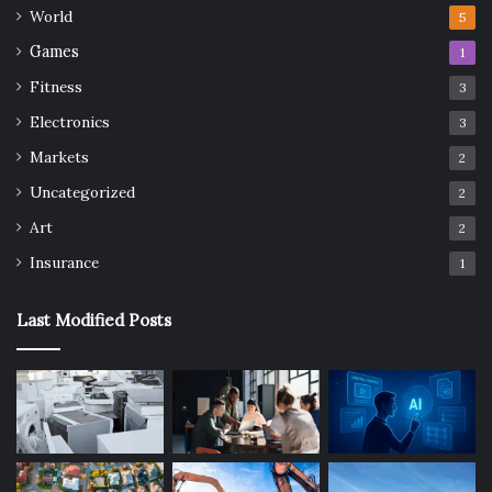
World
5
Games
1
Fitness
3
Electronics
3
Markets
2
Uncategorized
2
Art
2
Insurance
1
Last Modified Posts