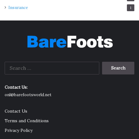
Insurance
1
Search
for:
Contact Us:
onl@barefootsworld.net
Contact Us
Terms and Conditions
Privacy Policy