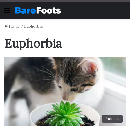
Menu
Home
/
Euphorbia
Euphorbia
Animals