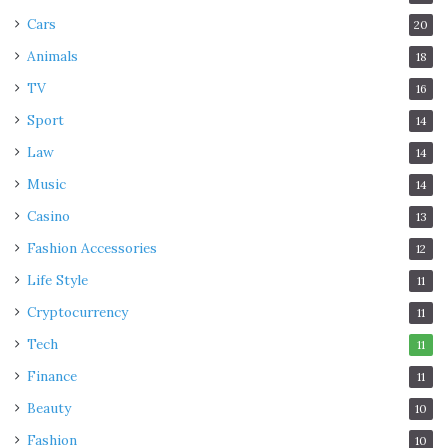
Cars
20
Animals
18
TV
16
Sport
14
Law
14
Music
14
Casino
13
Fashion Accessories
12
Life Style
11
Cryptocurrency
11
Tech
11
Finance
11
Beauty
10
Fashion
10