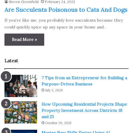
Steven Greenfield
February 24, 2021
Are Succulents Poisonous to Cats And Dogs
If you’re like me, you probably love succulents because they
could quickly spice up any space in your home and…
Read More »
Latest
7 Tips from an Entrepreneur for Building a
Purpose-Driven Business
July 3, 2026
How Upcoming Residential Projects Shape
Property Investment Across Districts 18
and 23
October 29, 2025
Master New Skills Faster Using AI