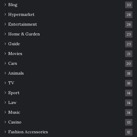
Blog
33
Hypermarket
28
Entertainment
26
Home & Garden
23
Guide
23
Movies
21
Cars
20
Animals
18
TV
16
Sport
14
Law
14
Music
14
Casino
13
Fashion Accessories
12