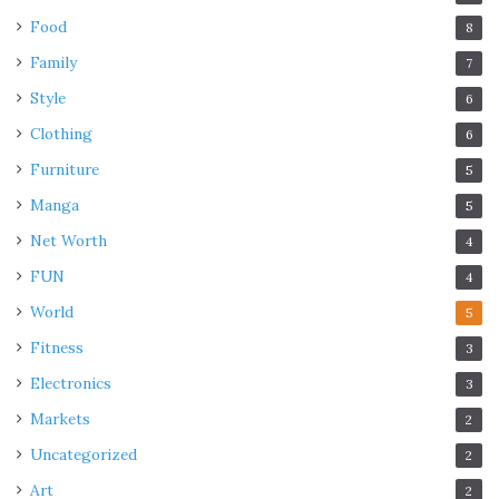
Food
8
Family
7
Style
6
Clothing
6
Furniture
5
Manga
5
Net Worth
4
FUN
4
World
5
Fitness
3
Electronics
3
Markets
2
Uncategorized
2
Art
2