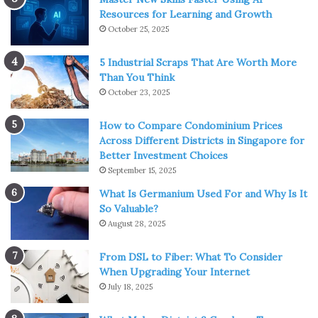
Resources for Learning and Growth
October 25, 2025
5 Industrial Scraps That Are Worth More
Than You Think
October 23, 2025
How to Compare Condominium Prices
Across Different Districts in Singapore for
Better Investment Choices
September 15, 2025
What Is Germanium Used For and Why Is It
So Valuable?
August 28, 2025
From DSL to Fiber: What To Consider
When Upgrading Your Internet
July 18, 2025