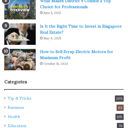
What Makes District 9 Condos a Top
Choice for Professionals
June 5, 2025
Is It the Right Time to Invest in Singapore
Real Estate?
May 8, 2025
How to Sell Scrap Electric Motors for
Maximum Profit
October 15, 2024
Categories
Tip & Tricks
209
Business
113
Health
105
Education
79