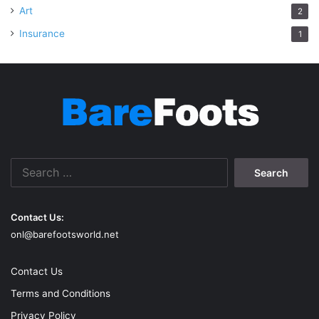
Art
2
Insurance
1
Search
for:
Contact Us:
onl@barefootsworld.net
Contact Us
Terms and Conditions
Privacy Policy