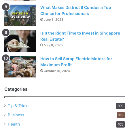
What Makes District 9 Condos a Top
Choice for Professionals
June 5, 2025
Is It the Right Time to Invest in Singapore
Real Estate?
May 8, 2025
How to Sell Scrap Electric Motors for
Maximum Profit
October 15, 2024
Categories
Tip & Tricks
209
Business
113
Health
105