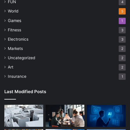
FUN
4
World
5
Games
1
Fitness
3
Electronics
3
Markets
2
Uncategorized
2
Art
2
Insurance
1
Last Modified Posts