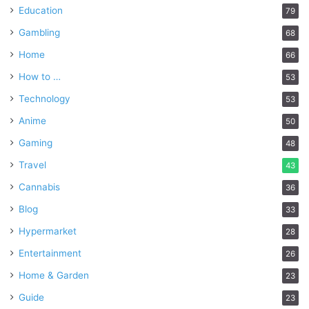
Education
79
Gambling
68
Home
66
How to …
53
Technology
53
Anime
50
Gaming
48
Travel
43
Cannabis
36
Blog
33
Hypermarket
28
Entertainment
26
Home & Garden
23
Guide
23