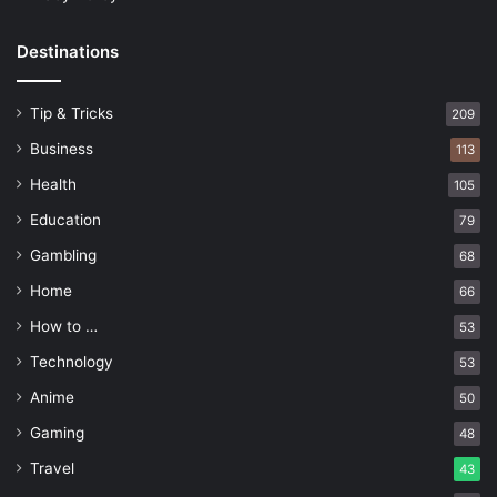
Destinations
Tip & Tricks
209
Business
113
Health
105
Education
79
Gambling
68
Home
66
How to …
53
Technology
53
Anime
50
Gaming
48
Travel
43