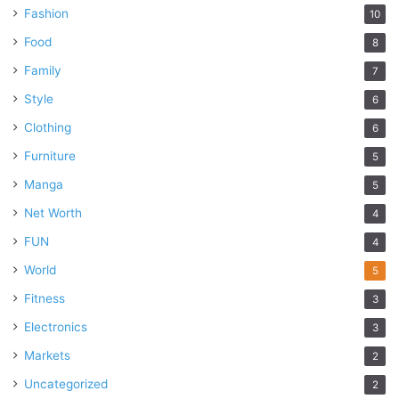
Fashion
10
Food
8
Family
7
Style
6
Clothing
6
Furniture
5
Manga
5
Net Worth
4
FUN
4
World
5
Fitness
3
Electronics
3
Markets
2
Uncategorized
2