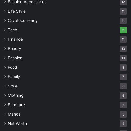
Fashion Accessories
12
Life Style
11
Cryptocurrency
11
Tech
11
Finance
11
Beauty
10
Fashion
10
Food
8
Family
7
Style
6
Clothing
6
Furniture
5
Manga
5
Net Worth
4