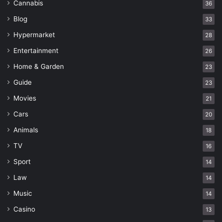
Cannabis
36
Blog
33
Hypermarket
28
Entertainment
26
Home & Garden
23
Guide
23
Movies
21
Cars
20
Animals
18
TV
16
Sport
14
Law
14
Music
14
Casino
13