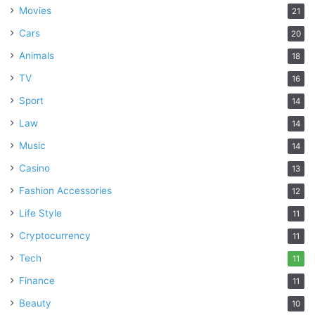
Movies
21
Cars
20
Animals
18
TV
16
Sport
14
Law
14
Music
14
Casino
13
Fashion Accessories
12
Life Style
11
Cryptocurrency
11
Tech
11
Finance
11
Beauty
10