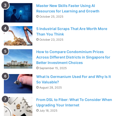
Master New Skills Faster Using AI
Resources for Learning and Growth
October 25, 2025
5 Industrial Scraps That Are Worth More
Than You Think
October 23, 2025
How to Compare Condominium Prices
Across Different Districts in Singapore for
Better Investment Choices
September 15, 2025
What Is Germanium Used For and Why Is It
So Valuable?
August 28, 2025
From DSL to Fiber: What To Consider When
Upgrading Your Internet
July 18, 2025