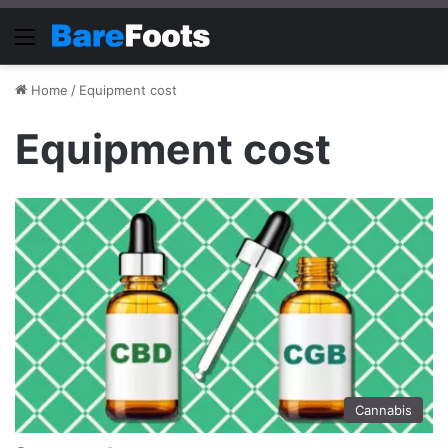
Menu
Home
/
Equipment cost
Equipment cost
Cannabis