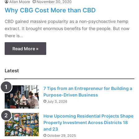
Allan Moore
November 30, 2020
Why CBG Cost More than CBD
CBD gained massive popularity as a non-psychoactive hemp
extract. It brought enormous benefits for the people. But now
there is…
Read More »
Latest
7 Tips from an Entrepreneur for Building a
Purpose-Driven Business
July 3, 2026
How Upcoming Residential Projects Shape
Property Investment Across Districts 18
and 23
October 29, 2025