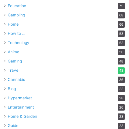
Education
79
Gambling
68
Home
66
How to …
53
Technology
53
Anime
50
Gaming
48
Travel
43
Cannabis
36
Blog
33
Hypermarket
28
Entertainment
26
Home & Garden
23
Guide
23