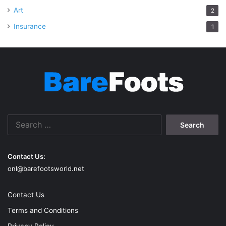
Art
2
Insurance
1
Search
for:
Contact Us:
onl@barefootsworld.net
Contact Us
Terms and Conditions