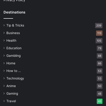
Privacy Policy
Destinations
Tip & Tricks
209
Business
113
Health
105
Education
79
Gambling
68
Home
66
How to …
53
Technology
53
Anime
50
Gaming
48
Travel
43