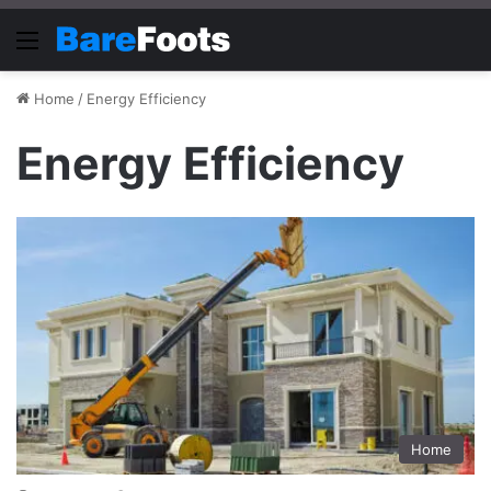
Menu
Home
/
Energy Efficiency
Energy Efficiency
Home