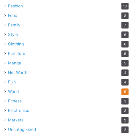
Fashion
10
Food
8
Family
7
Style
6
Clothing
6
Furniture
5
Manga
5
Net Worth
4
FUN
4
World
5
Fitness
3
Electronics
3
Markets
2
Uncategorized
2