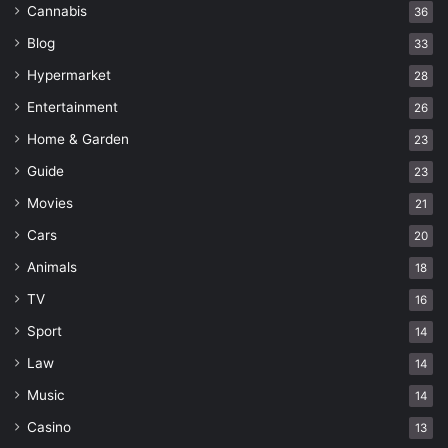
Cannabis
36
Blog
33
Hypermarket
28
Entertainment
26
Home & Garden
23
Guide
23
Movies
21
Cars
20
Animals
18
TV
16
Sport
14
Law
14
Music
14
Casino
13