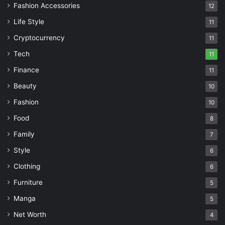
Fashion Accessories
12
Life Style
11
Cryptocurrency
11
Tech
11
Finance
11
Beauty
10
Fashion
10
Food
8
Family
7
Style
6
Clothing
6
Furniture
5
Manga
5
Net Worth
4