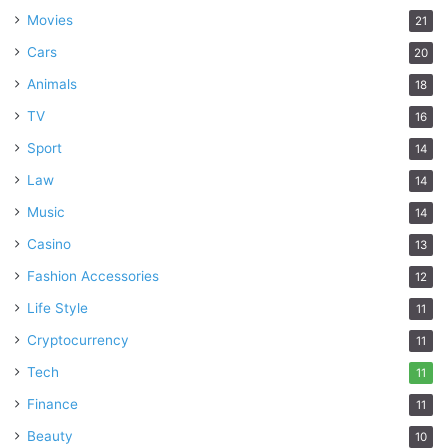
Movies
21
Cars
20
Animals
18
TV
16
Sport
14
Law
14
Music
14
Casino
13
Fashion Accessories
12
Life Style
11
Cryptocurrency
11
Tech
11
Finance
11
Beauty
10