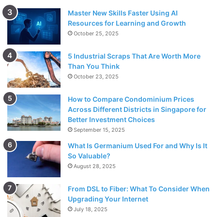
Master New Skills Faster Using AI
Resources for Learning and Growth
October 25, 2025
5 Industrial Scraps That Are Worth More
Than You Think
October 23, 2025
How to Compare Condominium Prices
Across Different Districts in Singapore for
Better Investment Choices
September 15, 2025
What Is Germanium Used For and Why Is It
So Valuable?
August 28, 2025
From DSL to Fiber: What To Consider When
Upgrading Your Internet
July 18, 2025