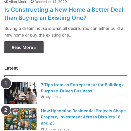
Allan Moore
December 14, 2020
Is Constructing a New Home a Better Deal
than Buying an Existing One?
Buying a dream house is what all desire. You can either build a
new home or buy the existing one.…
Read More »
Latest
7 Tips from an Entrepreneur for Building a
Purpose-Driven Business
July 3, 2026
How Upcoming Residential Projects Shape
Property Investment Across Districts 18
and 23
October 29, 2025