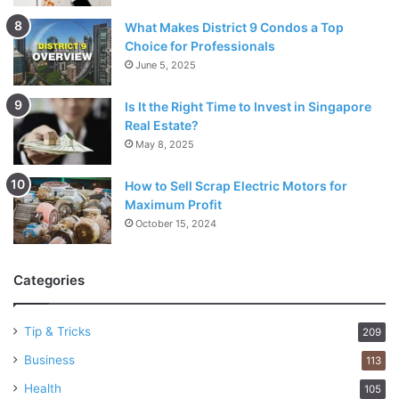
What Makes District 9 Condos a Top
Choice for Professionals
June 5, 2025
Is It the Right Time to Invest in Singapore
Real Estate?
May 8, 2025
How to Sell Scrap Electric Motors for
Maximum Profit
October 15, 2024
Categories
Tip & Tricks
209
Business
113
Health
105