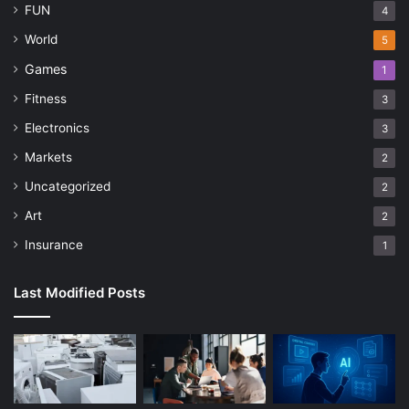
FUN
4
World
5
Games
1
Fitness
3
Electronics
3
Markets
2
Uncategorized
2
Art
2
Insurance
1
Last Modified Posts