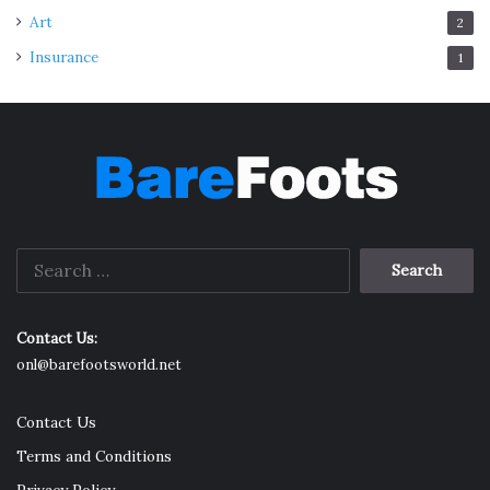
Art
2
Insurance
1
Search
for:
Contact Us:
onl@barefootsworld.net
Contact Us
Terms and Conditions