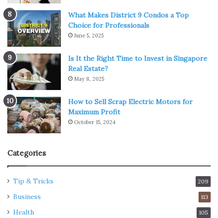
What Makes District 9 Condos a Top
Choice for Professionals
June 5, 2025
Is It the Right Time to Invest in Singapore
Real Estate?
May 8, 2025
How to Sell Scrap Electric Motors for
Maximum Profit
October 15, 2024
Categories
Tip & Tricks
209
Business
113
Health
105