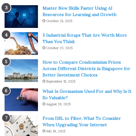
Master New Skills Faster Using AI
Resources for Learning and Growth
October 25, 2025
5 Industrial Scraps That Are Worth More
Than You Think
October 23, 2025
How to Compare Condominium Prices
Across Different Districts in Singapore for
Better Investment Choices
September 15, 2025
What Is Germanium Used For and Why Is It
So Valuable?
August 28, 2025
From DSL to Fiber: What To Consider
When Upgrading Your Internet
July 18, 2025