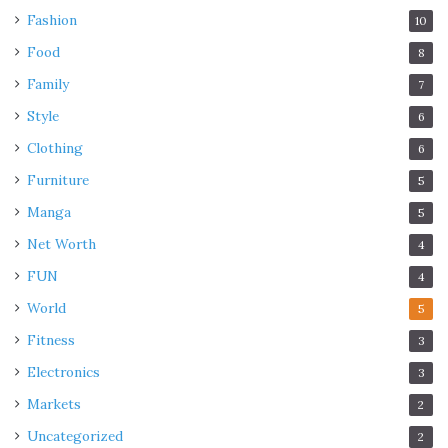
Fashion
10
Food
8
Family
7
Style
6
Clothing
6
Furniture
5
Manga
5
Net Worth
4
FUN
4
World
5
Fitness
3
Electronics
3
Markets
2
Uncategorized
2