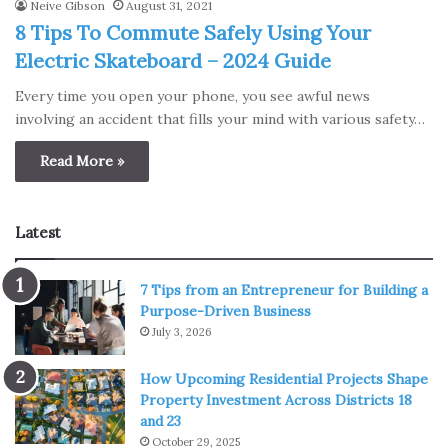
Neive Gibson
August 31, 2021
8 Tips To Commute Safely Using Your
Electric Skateboard – 2024 Guide
Every time you open your phone, you see awful news
involving an accident that fills your mind with various safety…
Read More »
Latest
7 Tips from an Entrepreneur for Building a
Purpose-Driven Business
July 3, 2026
How Upcoming Residential Projects Shape
Property Investment Across Districts 18
and 23
October 29, 2025