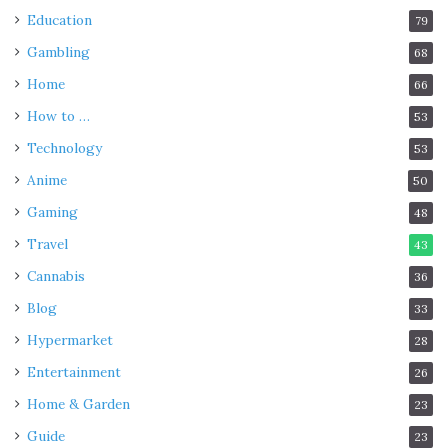
Education
79
Gambling
68
Home
66
How to …
53
Technology
53
Anime
50
Gaming
48
Travel
43
Cannabis
36
Blog
33
Hypermarket
28
Entertainment
26
Home & Garden
23
Guide
23