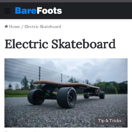
Menu
Home
/
Electric Skateboard
Electric Skateboard
Tip & Tricks