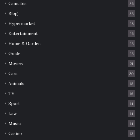
Cannabis
36
Blog
33
Hypermarket
28
Entertainment
26
Home & Garden
23
Guide
23
Movies
21
Cars
20
Animals
18
TV
16
Sport
14
Law
14
Music
14
Casino
13