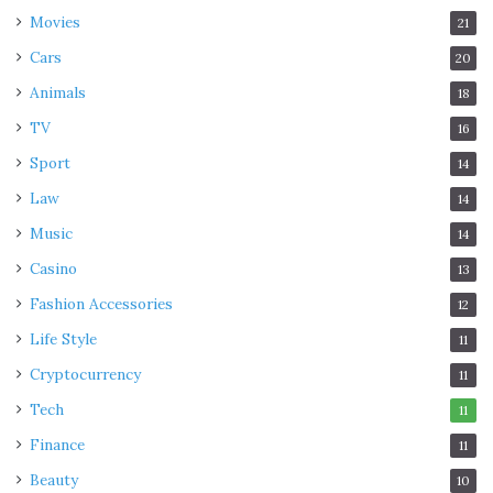
Movies
21
Cars
20
Animals
18
TV
16
Sport
14
Law
14
Music
14
Casino
13
Fashion Accessories
12
Life Style
11
Cryptocurrency
11
Tech
11
Finance
11
Beauty
10