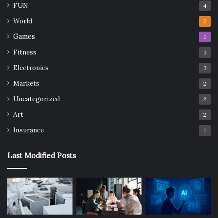
FUN
4
World
5
Games
1
Fitness
3
Electronics
3
Markets
2
Uncategorized
2
Art
2
Insurance
1
Last Modified Posts