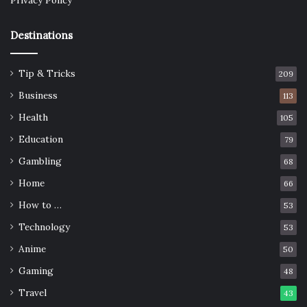
Privacy Policy
Destinations
Tip & Tricks
209
Business
113
Health
105
Education
79
Gambling
68
Home
66
How to …
53
Technology
53
Anime
50
Gaming
48
Travel
43