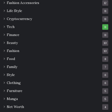
Fashion Accessories
12
Life Style
11
Cryptocurrency
11
Tech
11
Finance
11
Beauty
10
Fashion
10
Food
8
Family
7
Style
6
Clothing
6
Furniture
5
Manga
5
Net Worth
4