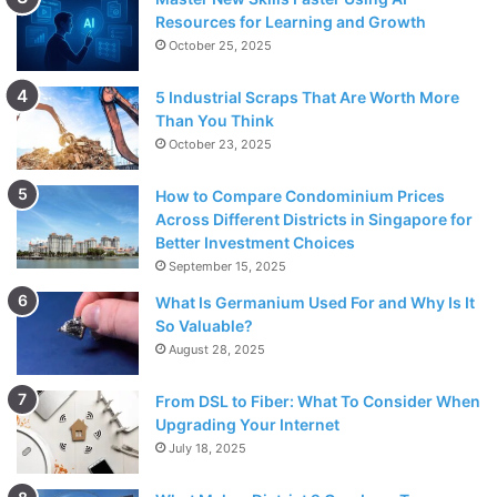
Resources for Learning and Growth
October 25, 2025
5 Industrial Scraps That Are Worth More
Than You Think
October 23, 2025
How to Compare Condominium Prices
Across Different Districts in Singapore for
Better Investment Choices
September 15, 2025
What Is Germanium Used For and Why Is It
So Valuable?
August 28, 2025
From DSL to Fiber: What To Consider When
Upgrading Your Internet
July 18, 2025