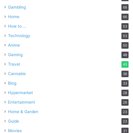
Gambling
68
Home
66
How to …
53
Technology
53
Anime
50
Gaming
48
Travel
43
Cannabis
36
Blog
33
Hypermarket
28
Entertainment
26
Home & Garden
23
Guide
23
Movies
21