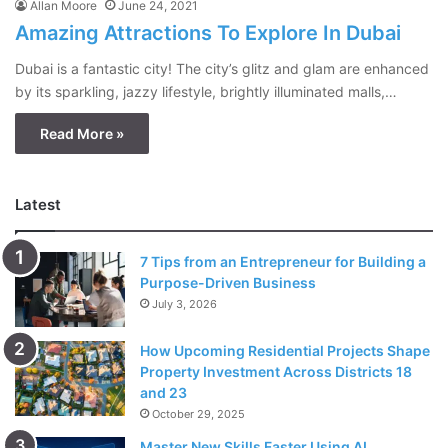
Allan Moore
June 24, 2021
Amazing Attractions To Explore In Dubai
Dubai is a fantastic city! The city’s glitz and glam are enhanced
by its sparkling, jazzy lifestyle, brightly illuminated malls,…
Read More »
Latest
7 Tips from an Entrepreneur for Building a
Purpose-Driven Business
July 3, 2026
How Upcoming Residential Projects Shape
Property Investment Across Districts 18
and 23
October 29, 2025
Master New Skills Faster Using AI