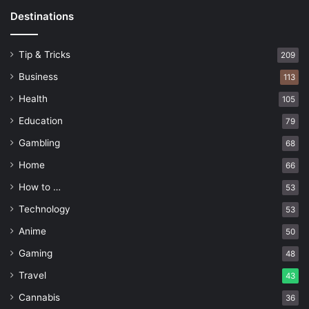
Destinations
Tip & Tricks
209
Business
113
Health
105
Education
79
Gambling
68
Home
66
How to …
53
Technology
53
Anime
50
Gaming
48
Travel
43
Cannabis
36