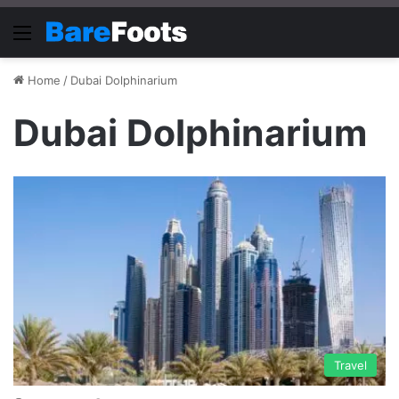
Menu
Home
/
Dubai Dolphinarium
Dubai Dolphinarium
Travel