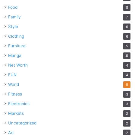
Food
8
Family
7
Style
6
Clothing
6
Furniture
5
Manga
5
Net Worth
4
FUN
4
World
5
Fitness
3
Electronics
3
Markets
2
Uncategorized
2
Art
2