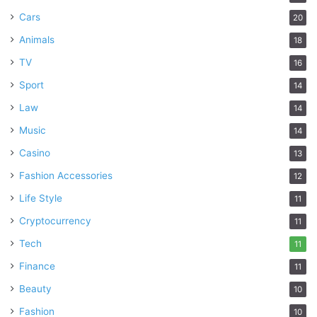
Cars
20
Animals
18
TV
16
Sport
14
Law
14
Music
14
Casino
13
Fashion Accessories
12
Life Style
11
Cryptocurrency
11
Tech
11
Finance
11
Beauty
10
Fashion
10