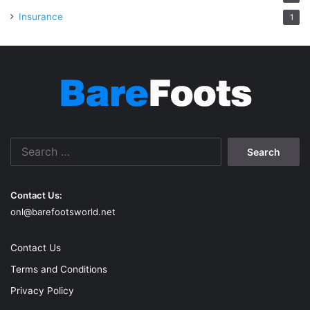
Insurance
1
Search
for:
Contact Us:
onl@barefootsworld.net
Contact Us
Terms and Conditions
Privacy Policy