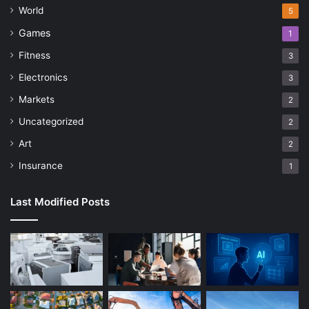
World
5
Games
1
Fitness
3
Electronics
3
Markets
2
Uncategorized
2
Art
2
Insurance
1
Last Modified Posts