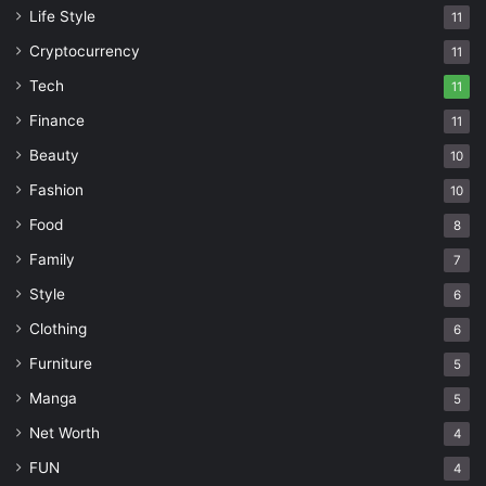
Life Style
11
Cryptocurrency
11
Tech
11
Finance
11
Beauty
10
Fashion
10
Food
8
Family
7
Style
6
Clothing
6
Furniture
5
Manga
5
Net Worth
4
FUN
4