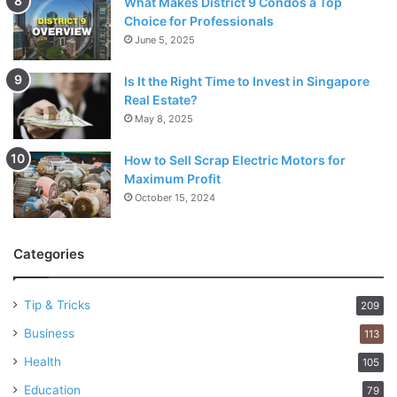
What Makes District 9 Condos a Top
Choice for Professionals
June 5, 2025
Is It the Right Time to Invest in Singapore
Real Estate?
May 8, 2025
How to Sell Scrap Electric Motors for
Maximum Profit
October 15, 2024
Categories
Tip & Tricks
209
Business
113
Health
105
Education
79