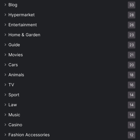
Blog
33
Hypermarket
28
Entertainment
26
Home & Garden
23
Guide
23
Movies
21
Cars
20
Animals
18
TV
16
Sport
14
Law
14
Music
14
Casino
13
Fashion Accessories
12