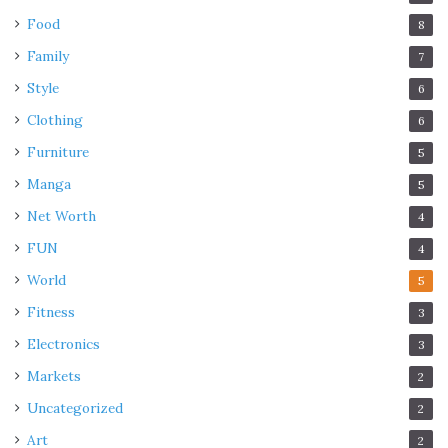
Food
8
Family
7
Style
6
Clothing
6
Furniture
5
Manga
5
Net Worth
4
FUN
4
World
5
Fitness
3
Electronics
3
Markets
2
Uncategorized
2
Art
2