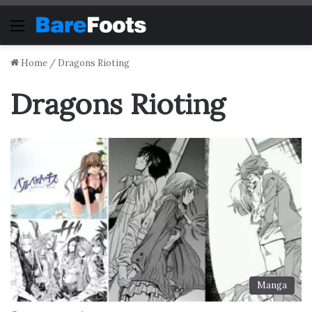
Menu
Home
/
Dragons Rioting
Dragons Rioting
Manga