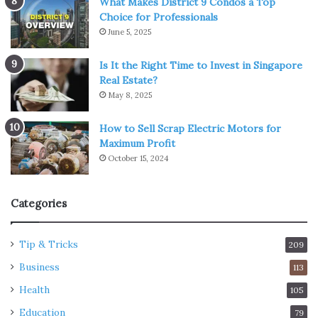
What Makes District 9 Condos a Top
Choice for Professionals
June 5, 2025
Is It the Right Time to Invest in Singapore
Real Estate?
May 8, 2025
How to Sell Scrap Electric Motors for
Maximum Profit
October 15, 2024
Categories
Tip & Tricks
209
Business
113
Health
105
Education
79