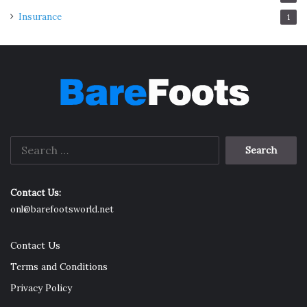
Insurance
1
Search
for:
Contact Us:
onl@barefootsworld.net
Contact Us
Terms and Conditions
Privacy Policy