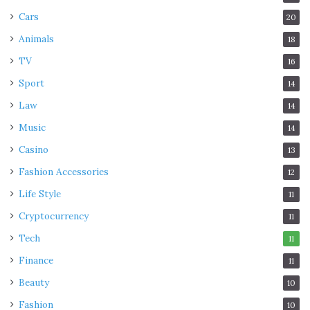
Cars
20
Animals
18
TV
16
Sport
14
Law
14
Music
14
Casino
13
Fashion Accessories
12
Life Style
11
Cryptocurrency
11
Tech
11
Finance
11
Beauty
10
Fashion
10