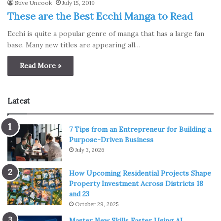
Stive Uncook
July 15, 2019
These are the Best Ecchi Manga to Read
Ecchi is quite a popular genre of manga that has a large fan
base. Many new titles are appearing all…
Read More »
Latest
7 Tips from an Entrepreneur for Building a
Purpose-Driven Business
July 3, 2026
How Upcoming Residential Projects Shape
Property Investment Across Districts 18
and 23
October 29, 2025
Master New Skills Faster Using AI