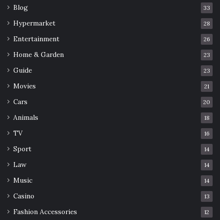
Blog
33
Hypermarket
28
Entertainment
26
Home & Garden
23
Guide
23
Movies
21
Cars
20
Animals
18
TV
16
Sport
14
Law
14
Music
14
Casino
13
Fashion Accessories
12