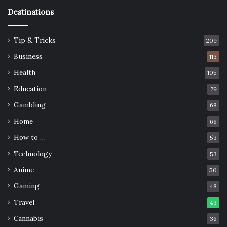
Destinations
Tip & Tricks
209
Business
113
Health
105
Education
79
Gambling
68
Home
66
How to …
53
Technology
53
Anime
50
Gaming
48
Travel
43
Cannabis
36