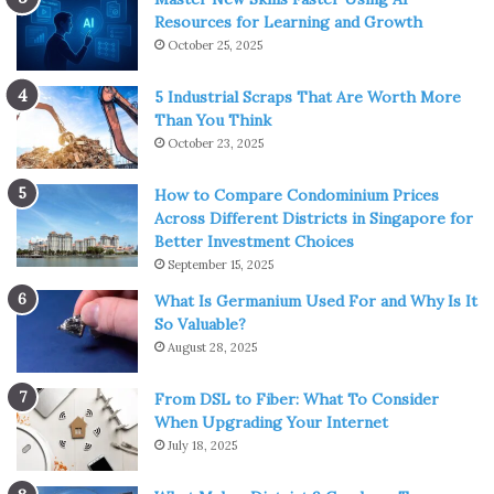
Resources for Learning and Growth
October 25, 2025
5 Industrial Scraps That Are Worth More
Than You Think
October 23, 2025
How to Compare Condominium Prices
Across Different Districts in Singapore for
Better Investment Choices
September 15, 2025
What Is Germanium Used For and Why Is It
So Valuable?
August 28, 2025
From DSL to Fiber: What To Consider
When Upgrading Your Internet
July 18, 2025