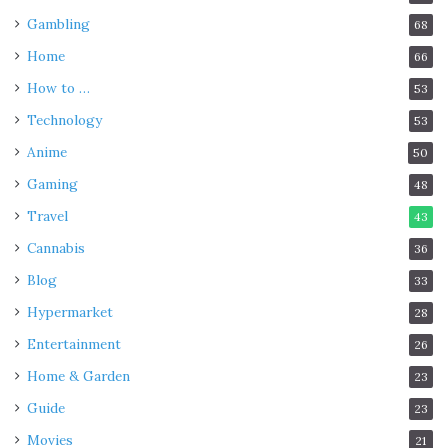
Gambling
68
Home
66
How to …
53
Technology
53
Anime
50
Gaming
48
Travel
43
Cannabis
36
Blog
33
Hypermarket
28
Entertainment
26
Home & Garden
23
Guide
23
Movies
21