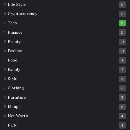
Life Style
11
Cryptocurrency
11
Tech
11
Finance
11
Beauty
10
Fashion
10
Food
8
Family
7
Style
6
Clothing
6
Furniture
5
Manga
5
Net Worth
4
FUN
4