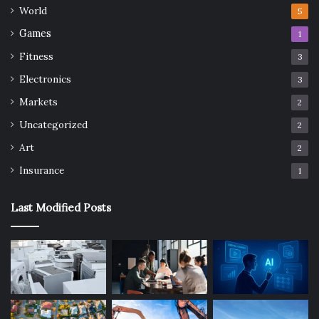
World
5
Games
1
Fitness
3
Electronics
3
Markets
2
Uncategorized
2
Art
2
Insurance
1
Last Modified Posts