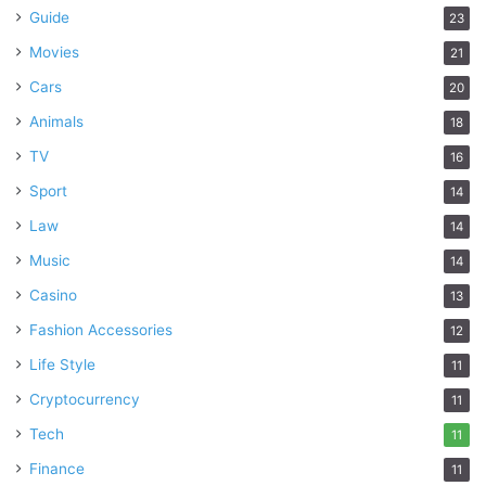
Guide
23
Movies
21
Cars
20
Animals
18
TV
16
Sport
14
Law
14
Music
14
Casino
13
Fashion Accessories
12
Life Style
11
Cryptocurrency
11
Tech
11
Finance
11