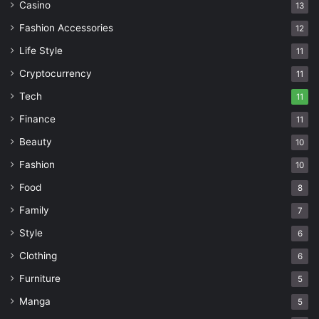
Casino
13
Fashion Accessories
12
Life Style
11
Cryptocurrency
11
Tech
11
Finance
11
Beauty
10
Fashion
10
Food
8
Family
7
Style
6
Clothing
6
Furniture
5
Manga
5