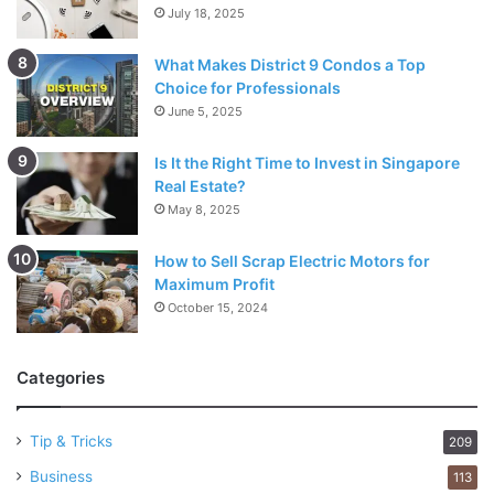
July 18, 2025
What Makes District 9 Condos a Top
Choice for Professionals
June 5, 2025
Is It the Right Time to Invest in Singapore
Real Estate?
May 8, 2025
How to Sell Scrap Electric Motors for
Maximum Profit
October 15, 2024
Categories
Tip & Tricks
209
Business
113