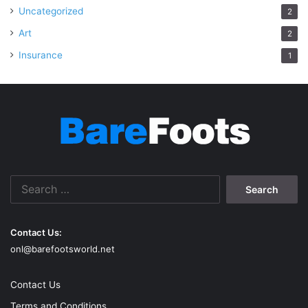
Uncategorized
2
Art
2
Insurance
1
Search
for:
Contact Us:
onl@barefootsworld.net
Contact Us
Terms and Conditions