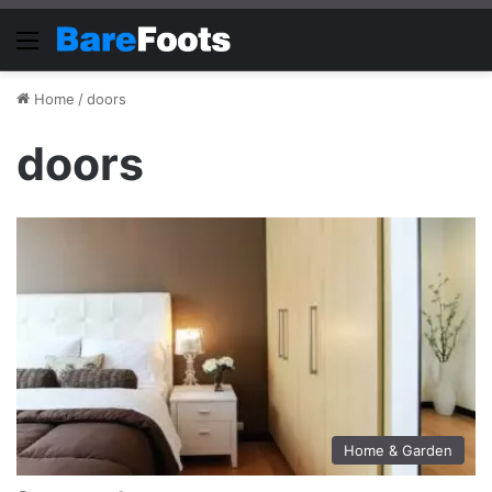
Menu
Home
/
doors
doors
Home & Garden