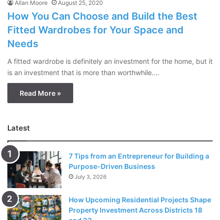
Allan Moore
August 25, 2020
How You Can Choose and Build the Best
Fitted Wardrobes for Your Space and
Needs
A fitted wardrobe is definitely an investment for the home, but it
is an investment that is more than worthwhile.…
Read More »
Latest
7 Tips from an Entrepreneur for Building a
Purpose-Driven Business
July 3, 2026
How Upcoming Residential Projects Shape
Property Investment Across Districts 18