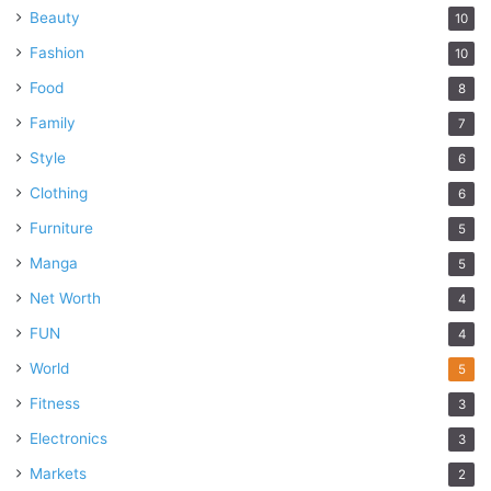
Beauty
10
Fashion
10
Food
8
Family
7
Style
6
Clothing
6
Furniture
5
Manga
5
Net Worth
4
FUN
4
World
5
Fitness
3
Electronics
3
Markets
2