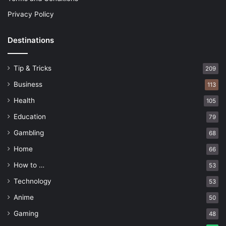
Privacy Policy
Destinations
Tip & Tricks
209
Business
113
Health
105
Education
79
Gambling
68
Home
66
How to …
53
Technology
53
Anime
50
Gaming
48