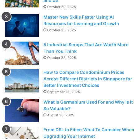
and 23
October 29, 2025
Master New Skills Faster Using AI
Resources for Learning and Growth
October 25, 2025
5 Industrial Scraps That Are Worth More
Than You Think
October 23, 2025
How to Compare Condominium Prices
Across Different Districts in Singapore for
Better Investment Choices
September 15, 2025
What Is Germanium Used For and Why Is It
So Valuable?
August 28, 2025
From DSL to Fiber: What To Consider When
Upgrading Your Internet