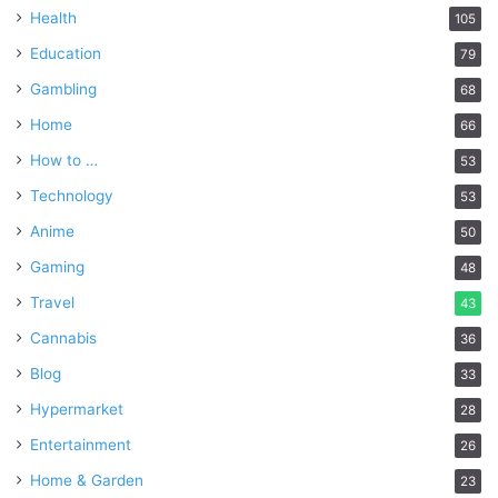
Health
105
Education
79
Gambling
68
Home
66
How to …
53
Technology
53
Anime
50
Gaming
48
Travel
43
Cannabis
36
Blog
33
Hypermarket
28
Entertainment
26
Home & Garden
23