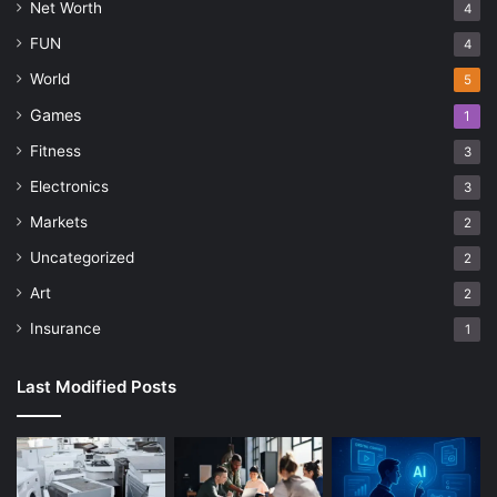
Net Worth
4
FUN
4
World
5
Games
1
Fitness
3
Electronics
3
Markets
2
Uncategorized
2
Art
2
Insurance
1
Last Modified Posts