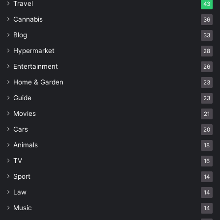
Travel
43
Cannabis
36
Blog
33
Hypermarket
28
Entertainment
26
Home & Garden
23
Guide
23
Movies
21
Cars
20
Animals
18
TV
16
Sport
14
Law
14
Music
14