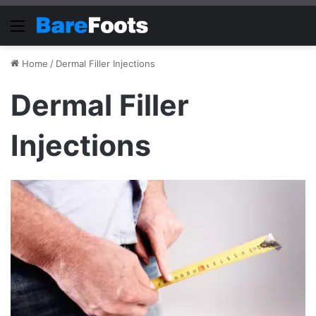
Menu
Home
/
Dermal Filler Injections
Dermal Filler
Injections