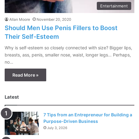
Entertainment
Allan Moore
November 20, 2020
Should Men Use Penis Fillers to Boost
Their Self-Esteem
Why is self-esteem so closely connected with size? Bigger lips,
breasts, ass, penis, smaller nose, waist, longer legs… Perhaps,
no…
Read More »
Latest
7 Tips from an Entrepreneur for Building a
Purpose-Driven Business
July 3, 2026