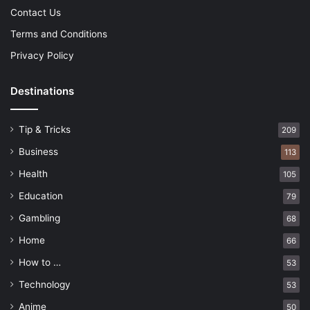
Contact Us
Terms and Conditions
Privacy Policy
Destinations
Tip & Tricks
209
Business
113
Health
105
Education
79
Gambling
68
Home
66
How to …
53
Technology
53
Anime
50