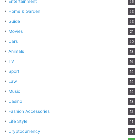
Entertainment
26
Home & Garden
23
Guide
23
Movies
21
Cars
20
Animals
18
TV
16
Sport
14
Law
14
Music
14
Casino
13
Fashion Accessories
12
Life Style
11
Cryptocurrency
11