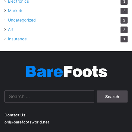
Electronics
3
Markets
2
Uncategorized
2
Art
2
Insurance
1
Search
for:
Contact Us:
onl@barefootsworld.net