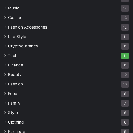
Music
14
Casino
13
Fashion Accessories
12
Life Style
11
Cryptocurrency
11
Tech
11
Finance
11
Beauty
10
Fashion
10
Food
8
Family
7
Style
6
Clothing
6
Furniture
5