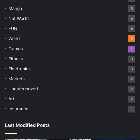
Manga
5
Net Worth
4
FUN
4
World
5
Games
1
Fitness
3
Electronics
3
Markets
2
Uncategorized
2
Art
2
Insurance
1
Last Modified Posts