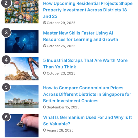
How Upcoming Residential Projects Shape
Property Investment Across Districts 18
and 23
October 29, 2025
Master New Skills Faster Using AI
Resources for Learning and Growth
October 25, 2025
5 Industrial Scraps That Are Worth More
Than You Think
October 23, 2025
How to Compare Condominium Prices
Across Different Districts in Singapore for
Better Investment Choices
September 15, 2025
What Is Germanium Used For and Why Is It
So Valuable?
August 28, 2025