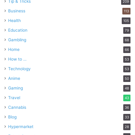
Tip & Tricks
209
Business
113
Health
105
Education
79
Gambling
68
Home
66
How to …
53
Technology
53
Anime
50
Gaming
48
Travel
43
Cannabis
36
Blog
33
Hypermarket
28