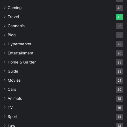
Gaming
48
Travel
43
Cannabis
36
Blog
33
Hypermarket
28
Entertainment
26
Home & Garden
23
Guide
23
Movies
21
Cars
20
Animals
18
TV
16
Sport
14
Law
14