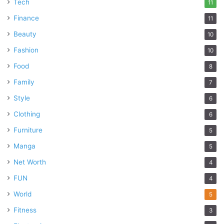
Tech
11
Finance
11
Beauty
10
Fashion
10
Food
8
Family
7
Style
6
Clothing
6
Furniture
5
Manga
5
Net Worth
4
FUN
4
World
5
Fitness
3