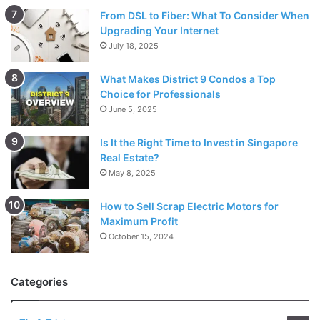
From DSL to Fiber: What To Consider When
Upgrading Your Internet
July 18, 2025
What Makes District 9 Condos a Top
Choice for Professionals
June 5, 2025
Is It the Right Time to Invest in Singapore
Real Estate?
May 8, 2025
How to Sell Scrap Electric Motors for
Maximum Profit
October 15, 2024
Categories