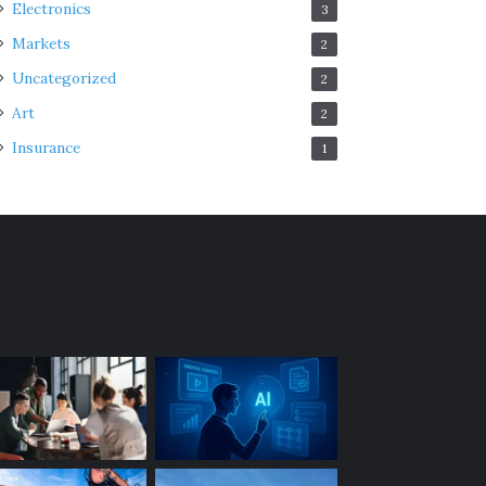
Electronics
3
Markets
2
Uncategorized
2
Art
2
Insurance
1