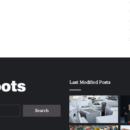
Last Modified Posts
Search
for: