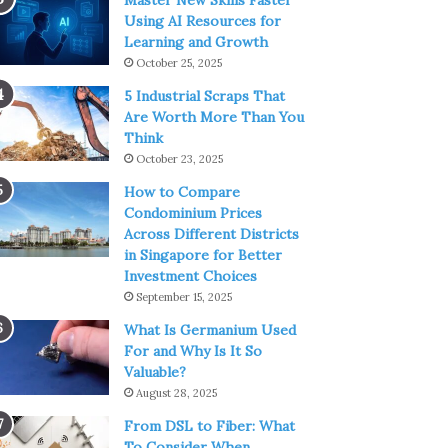
Master New Skills Faster
Using AI Resources for
Learning and Growth
October 25, 2025
5 Industrial Scraps That
Are Worth More Than You
Think
October 23, 2025
How to Compare
Condominium Prices
Across Different Districts
in Singapore for Better
Investment Choices
September 15, 2025
What Is Germanium Used
For and Why Is It So
Valuable?
August 28, 2025
From DSL to Fiber: What
To Consider When