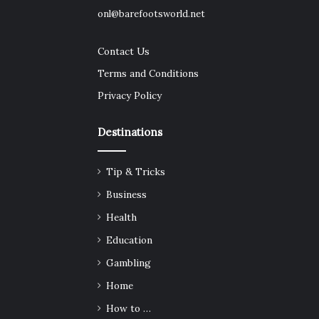
onl@barefootsworld.net
Contact Us
Terms and Conditions
Privacy Policy
Destinations
Tip & Tricks
Business
Health
Education
Gambling
Home
How to …