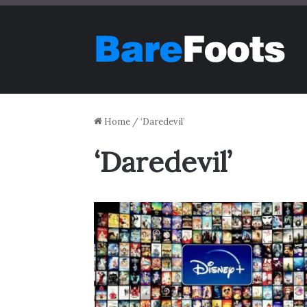
Home
/
‘Daredevil’
‘Daredevil’