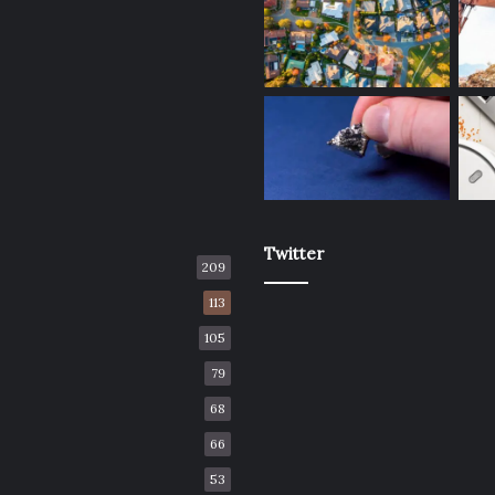
Twitter
209
113
105
79
68
66
53