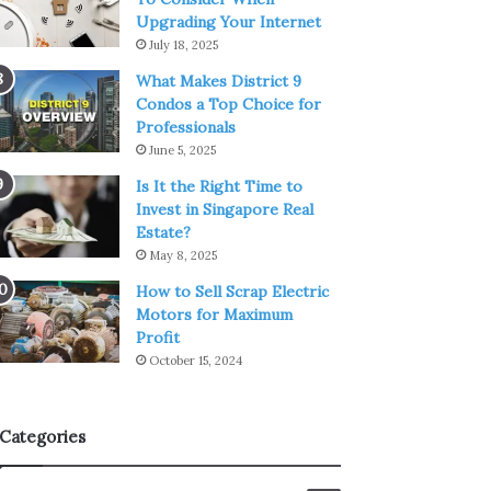
Upgrading Your Internet
July 18, 2025
What Makes District 9
Condos a Top Choice for
Professionals
June 5, 2025
Is It the Right Time to
Invest in Singapore Real
Estate?
May 8, 2025
How to Sell Scrap Electric
Motors for Maximum
Profit
October 15, 2024
Categories