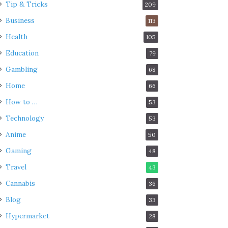
Tip & Tricks
209
Business
113
Health
105
Education
79
Gambling
68
Home
66
How to …
53
Technology
53
Anime
50
Gaming
48
Travel
43
Cannabis
36
Blog
33
Hypermarket
28