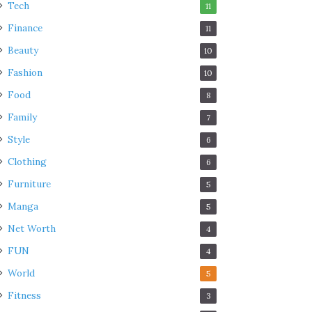
Tech
11
Finance
11
Beauty
10
Fashion
10
Food
8
Family
7
Style
6
Clothing
6
Furniture
5
Manga
5
Net Worth
4
FUN
4
World
5
Fitness
3