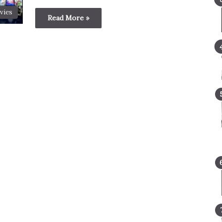
vies
Read More »