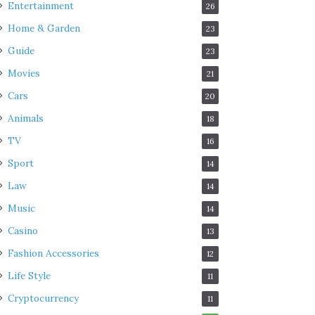
Entertainment
26
Home & Garden
23
Guide
23
Movies
21
Cars
20
Animals
18
TV
16
Sport
14
Law
14
Music
14
Casino
13
Fashion Accessories
12
Life Style
11
Cryptocurrency
11