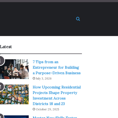
Search for
Latest
7 Tips from an
Entrepreneur for Building
a Purpose-Driven Business
July 3, 2026
How Upcoming Residential
Projects Shape Property
Investment Across
Districts 18 and 23
October 29, 2025