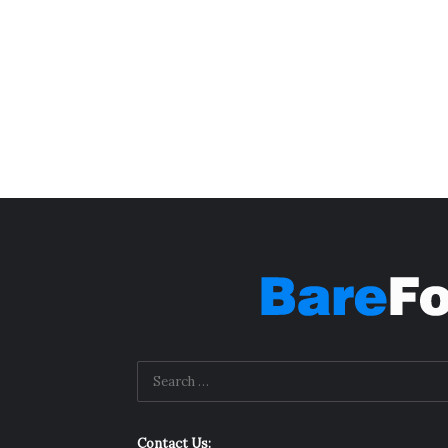
Contact Us: