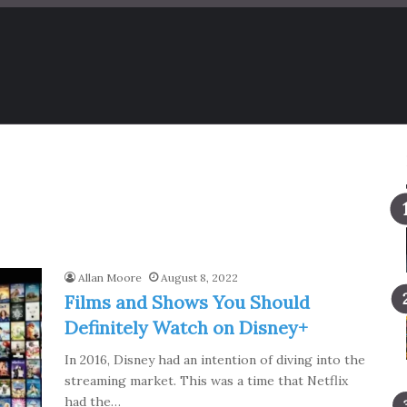
Allan Moore
August 8, 2022
Films and Shows You Should
Definitely Watch on Disney+
In 2016, Disney had an intention of diving into the
streaming market. This was a time that Netflix
had the…