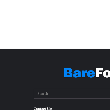
Contact Us: