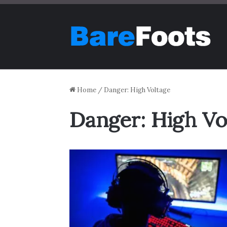
Home
/
Danger: High Voltage
Danger: High Vo