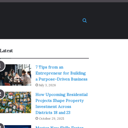
Search for
Latest
7 Tips from an
Entrepreneur for Building
a Purpose-Driven Business
July 3, 2026
How Upcoming Residential
Projects Shape Property
Investment Across
Districts 18 and 23
October 29, 2025