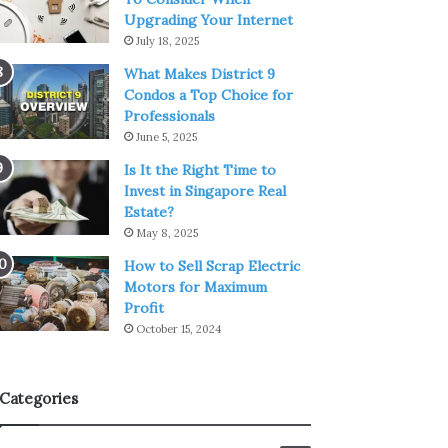
Upgrading Your Internet
July 18, 2025
What Makes District 9
Condos a Top Choice for
Professionals
June 5, 2025
Is It the Right Time to
Invest in Singapore Real
Estate?
May 8, 2025
How to Sell Scrap Electric
Motors for Maximum
Profit
October 15, 2024
Categories