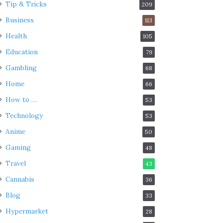
Tip & Tricks
209
Business
113
Health
105
Education
79
Gambling
68
Home
66
How to …
53
Technology
53
Anime
50
Gaming
48
Travel
43
Cannabis
36
Blog
33
Hypermarket
28