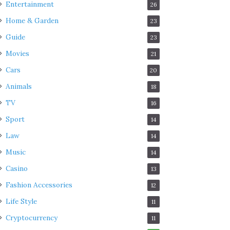
Entertainment
26
Home & Garden
23
Guide
23
Movies
21
Cars
20
Animals
18
TV
16
Sport
14
Law
14
Music
14
Casino
13
Fashion Accessories
12
Life Style
11
Cryptocurrency
11