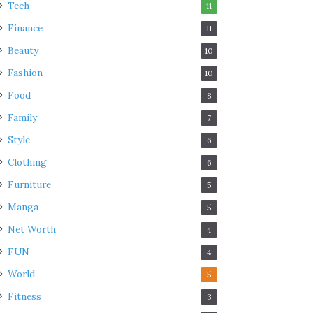
Tech
11
Finance
11
Beauty
10
Fashion
10
Food
8
Family
7
Style
6
Clothing
6
Furniture
5
Manga
5
Net Worth
4
FUN
4
World
5
Fitness
3