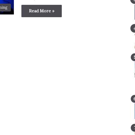
ming
Read More »