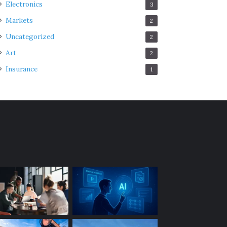
Electronics
3
Markets
2
Uncategorized
2
Art
2
Insurance
1