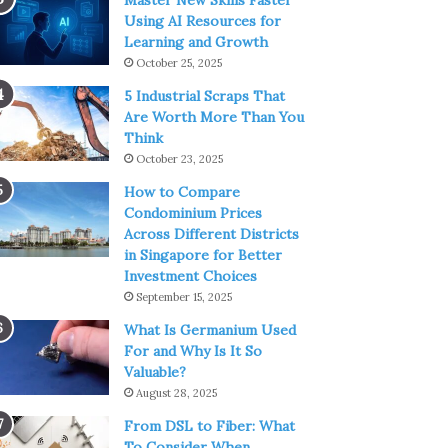
Master New Skills Faster
Using AI Resources for
Learning and Growth
October 25, 2025
5 Industrial Scraps That
Are Worth More Than You
Think
October 23, 2025
How to Compare
Condominium Prices
Across Different Districts
in Singapore for Better
Investment Choices
September 15, 2025
What Is Germanium Used
For and Why Is It So
Valuable?
August 28, 2025
From DSL to Fiber: What
To Consider When