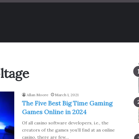
ltage
Allan Moore
March 1, 2021
The Five Best Big Time Gaming
Games Online in 2024
Of all casino software developers, i.e., the
creators of the games you’ll find at an online
casino, there are few…