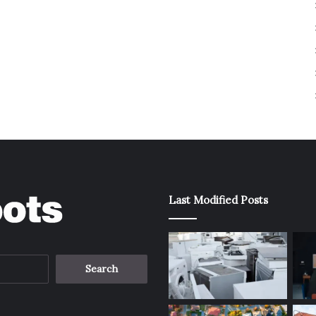
Last Modified Posts
Search
for: