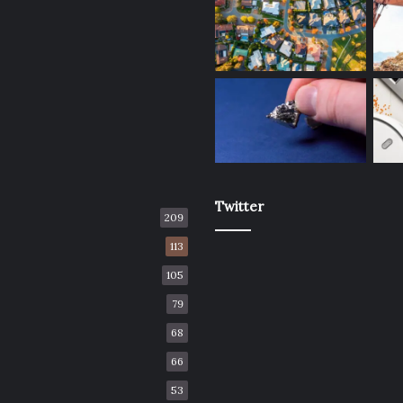
Twitter
209
113
105
79
68
66
53