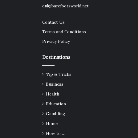
onl@barefootsworld.net
Contact Us
Terms and Conditions
Privacy Policy
Destinations
Tip & Tricks
Business
Health
Education
Gambling
Home
How to …