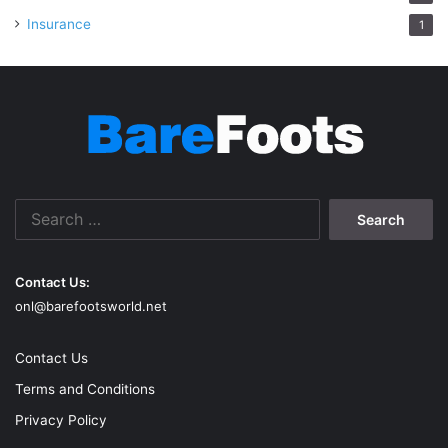
Insurance
1
Search
for:
Contact Us:
onl@barefootsworld.net
Contact Us
Terms and Conditions
Privacy Policy