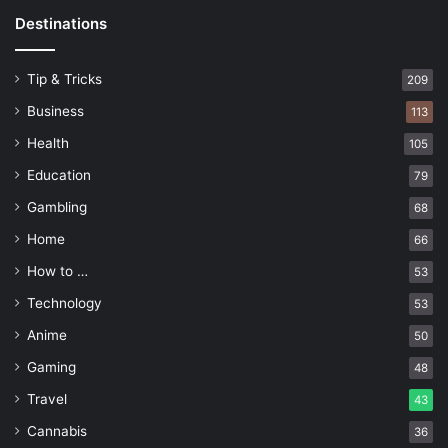
Destinations
Tip & Tricks
209
Business
113
Health
105
Education
79
Gambling
68
Home
66
How to …
53
Technology
53
Anime
50
Gaming
48
Travel
43
Cannabis
36