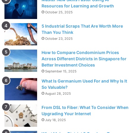
Resources for Learning and Growth
October 25, 2025
5 Industrial Scraps That Are Worth More
Than You Think
October 23, 2025
How to Compare Condominium Prices
Across Different Districts in Singapore for
Better Investment Choices
September 15, 2025
What Is Germanium Used For and Why Is It
So Valuable?
August 28, 2025
From DSL to Fiber: What To Consider When
Upgrading Your Internet
July 18, 2025