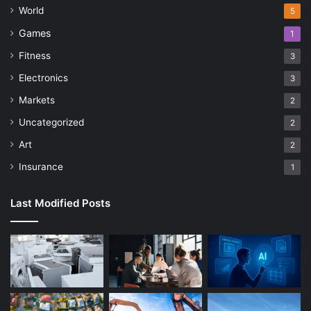
World
5
Games
1
Fitness
3
Electronics
3
Markets
2
Uncategorized
2
Art
2
Insurance
1
Last Modified Posts