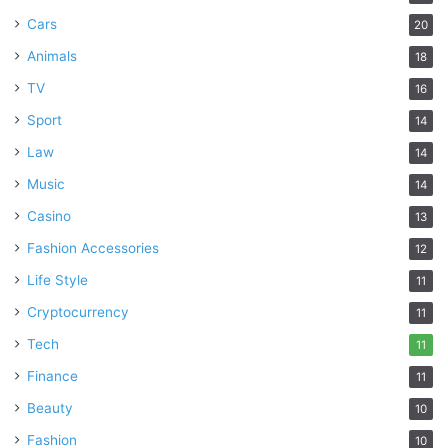
Cars
20
Animals
18
TV
16
Sport
14
Law
14
Music
14
Casino
13
Fashion Accessories
12
Life Style
11
Cryptocurrency
11
Tech
11
Finance
11
Beauty
10
Fashion
10