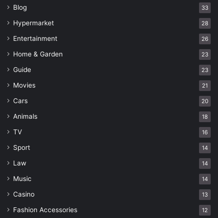
Blog
33
Hypermarket
28
Entertainment
26
Home & Garden
23
Guide
23
Movies
21
Cars
20
Animals
18
TV
16
Sport
14
Law
14
Music
14
Casino
13
Fashion Accessories
12