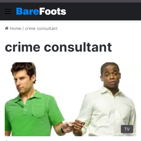
Menu
Home
/
crime consultant
crime consultant
TV