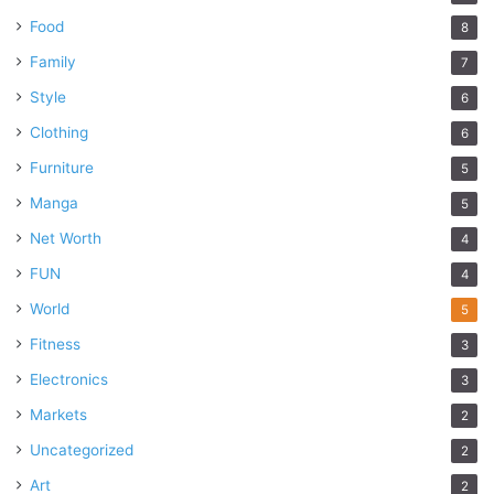
Food
8
Family
7
Style
6
Clothing
6
Furniture
5
Manga
5
Net Worth
4
FUN
4
World
5
Fitness
3
Electronics
3
Markets
2
Uncategorized
2
Art
2