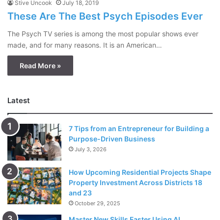
Stive Uncook
July 18, 2019
These Are The Best Psych Episodes Ever
The Psych TV series is among the most popular shows ever
made, and for many reasons. It is an American…
Read More »
Latest
7 Tips from an Entrepreneur for Building a
Purpose-Driven Business
July 3, 2026
How Upcoming Residential Projects Shape
Property Investment Across Districts 18
and 23
October 29, 2025
Master New Skills Faster Using AI