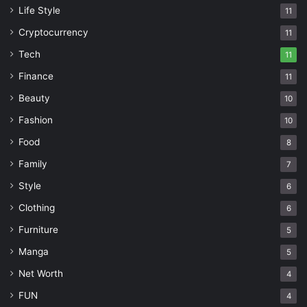
Life Style
11
Cryptocurrency
11
Tech
11
Finance
11
Beauty
10
Fashion
10
Food
8
Family
7
Style
6
Clothing
6
Furniture
5
Manga
5
Net Worth
4
FUN
4