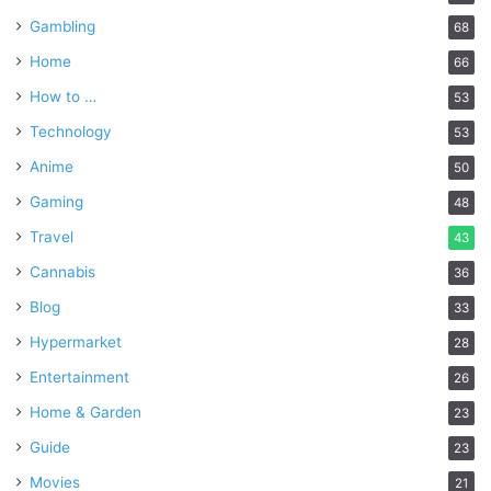
Gambling
68
Home
66
How to …
53
Technology
53
Anime
50
Gaming
48
Travel
43
Cannabis
36
Blog
33
Hypermarket
28
Entertainment
26
Home & Garden
23
Guide
23
Movies
21