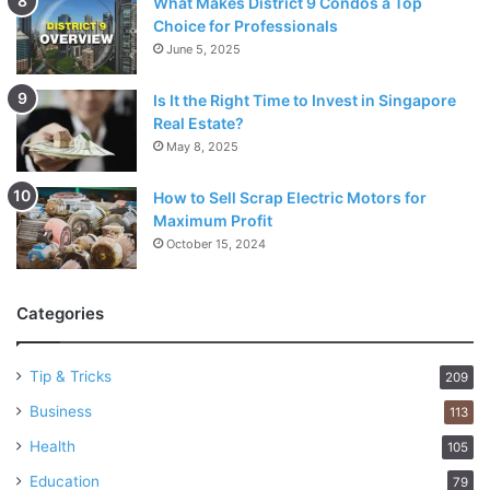
What Makes District 9 Condos a Top
Choice for Professionals
June 5, 2025
Is It the Right Time to Invest in Singapore
Real Estate?
May 8, 2025
How to Sell Scrap Electric Motors for
Maximum Profit
October 15, 2024
Categories
Tip & Tricks
209
Business
113
Health
105
Education
79