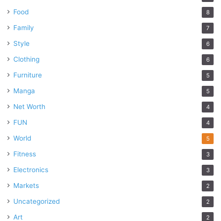
Food
8
Family
7
Style
6
Clothing
6
Furniture
5
Manga
5
Net Worth
4
FUN
4
World
5
Fitness
3
Electronics
3
Markets
2
Uncategorized
2
Art
2