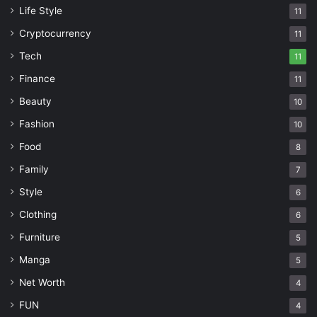
Life Style
11
Cryptocurrency
11
Tech
11
Finance
11
Beauty
10
Fashion
10
Food
8
Family
7
Style
6
Clothing
6
Furniture
5
Manga
5
Net Worth
4
FUN
4