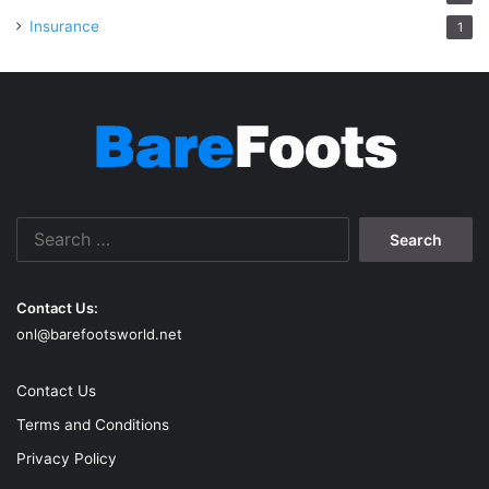
Insurance
1
Search
for:
Contact Us:
onl@barefootsworld.net
Contact Us
Terms and Conditions
Privacy Policy