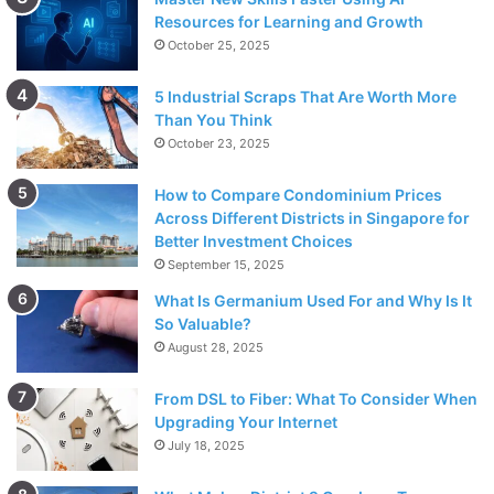
Resources for Learning and Growth
October 25, 2025
5 Industrial Scraps That Are Worth More
Than You Think
October 23, 2025
How to Compare Condominium Prices
Across Different Districts in Singapore for
Better Investment Choices
September 15, 2025
What Is Germanium Used For and Why Is It
So Valuable?
August 28, 2025
From DSL to Fiber: What To Consider When
Upgrading Your Internet
July 18, 2025