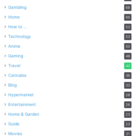
Gambling
68
Home
66
How to …
53
Technology
53
Anime
50
Gaming
48
Travel
43
Cannabis
36
Blog
33
Hypermarket
28
Entertainment
26
Home & Garden
23
Guide
23
Movies
21