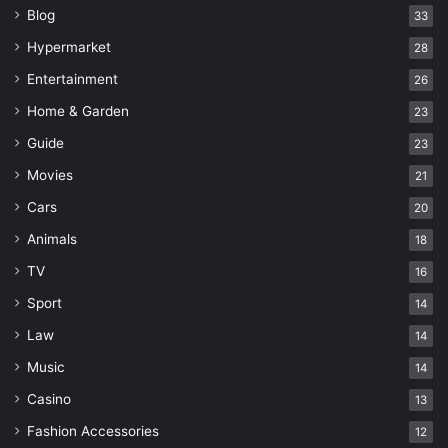
Blog
33
Hypermarket
28
Entertainment
26
Home & Garden
23
Guide
23
Movies
21
Cars
20
Animals
18
TV
16
Sport
14
Law
14
Music
14
Casino
13
Fashion Accessories
12