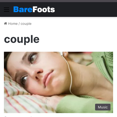
Menu
Home
/
couple
couple
Music