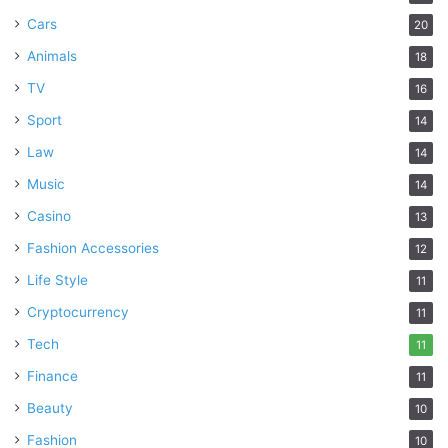
Cars
20
Animals
18
TV
16
Sport
14
Law
14
Music
14
Casino
13
Fashion Accessories
12
Life Style
11
Cryptocurrency
11
Tech
11
Finance
11
Beauty
10
Fashion
10