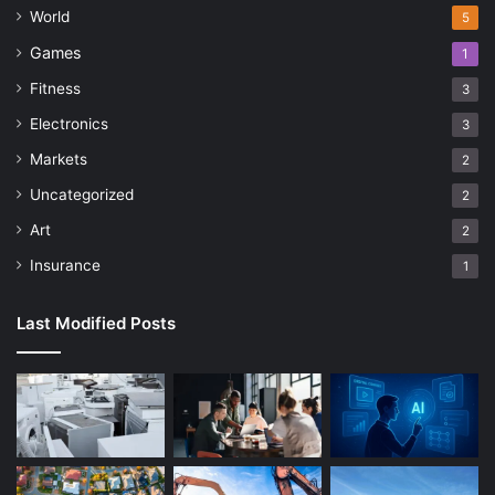
World
5
Games
1
Fitness
3
Electronics
3
Markets
2
Uncategorized
2
Art
2
Insurance
1
Last Modified Posts