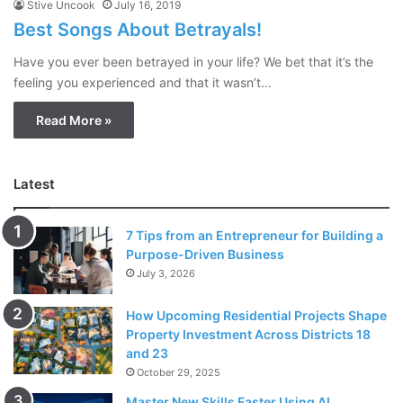
Stive Uncook
July 16, 2019
Best Songs About Betrayals!
Have you ever been betrayed in your life? We bet that it’s the
feeling you experienced and that it wasn’t…
Read More »
Latest
7 Tips from an Entrepreneur for Building a
Purpose-Driven Business
July 3, 2026
How Upcoming Residential Projects Shape
Property Investment Across Districts 18
and 23
October 29, 2025
Master New Skills Faster Using AI