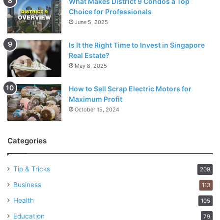
What Makes District 9 Condos a Top
Choice for Professionals
June 5, 2025
Is It the Right Time to Invest in Singapore
Real Estate?
May 8, 2025
How to Sell Scrap Electric Motors for
Maximum Profit
October 15, 2024
Categories
Tip & Tricks
209
Business
113
Health
105
Education
79