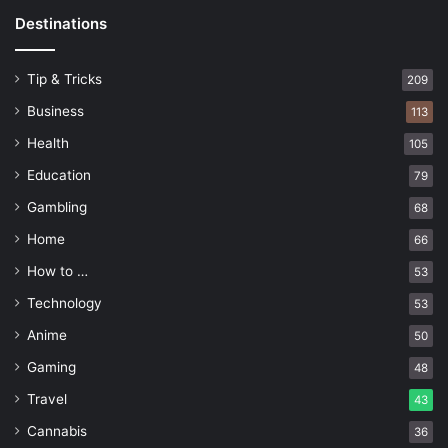
Destinations
Tip & Tricks
209
Business
113
Health
105
Education
79
Gambling
68
Home
66
How to …
53
Technology
53
Anime
50
Gaming
48
Travel
43
Cannabis
36