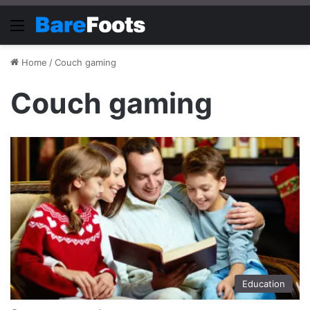
Menu
Home
/
Couch gaming
Couch gaming
Education