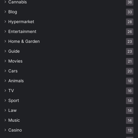
Cannabis
36
Blog
33
Hypermarket
28
Entertainment
26
Home & Garden
23
Guide
23
Movies
21
Cars
20
Animals
18
TV
16
Sport
14
Law
14
Music
14
Casino
13