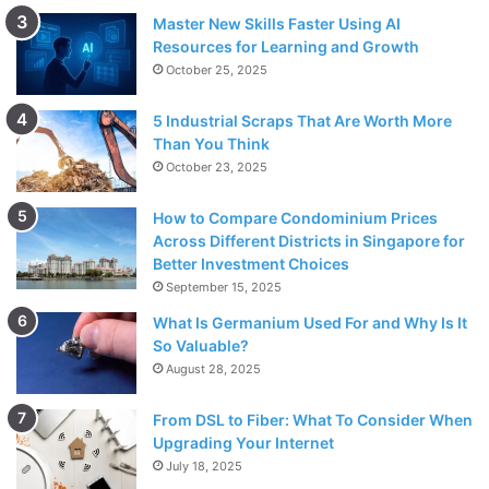
Master New Skills Faster Using AI
Resources for Learning and Growth
October 25, 2025
5 Industrial Scraps That Are Worth More
Than You Think
October 23, 2025
How to Compare Condominium Prices
Across Different Districts in Singapore for
Better Investment Choices
September 15, 2025
What Is Germanium Used For and Why Is It
So Valuable?
August 28, 2025
From DSL to Fiber: What To Consider When
Upgrading Your Internet
July 18, 2025