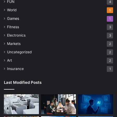
FUN
4
World
5
Games
1
Fitness
3
Electronics
3
Markets
2
Uncategorized
2
Art
2
Insurance
1
Last Modified Posts