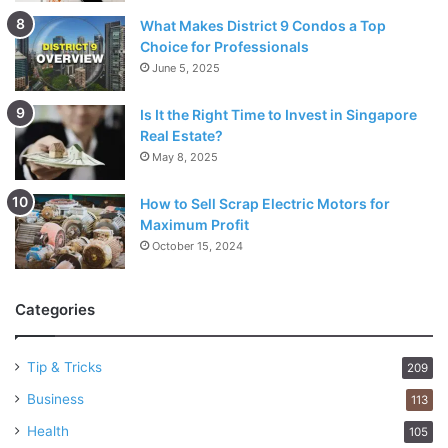
What Makes District 9 Condos a Top
Choice for Professionals
June 5, 2025
Is It the Right Time to Invest in Singapore
Real Estate?
May 8, 2025
How to Sell Scrap Electric Motors for
Maximum Profit
October 15, 2024
Categories
Tip & Tricks
209
Business
113
Health
105