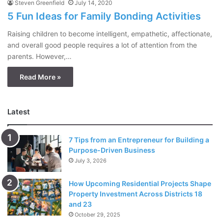
Steven Greenfield
July 14, 2020
5 Fun Ideas for Family Bonding Activities
Raising children to become intelligent, empathetic, affectionate,
and overall good people requires a lot of attention from the
parents. However,…
Read More »
Latest
7 Tips from an Entrepreneur for Building a
Purpose-Driven Business
July 3, 2026
How Upcoming Residential Projects Shape
Property Investment Across Districts 18
and 23
October 29, 2025