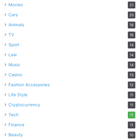
Movies
21
Cars
20
Animals
18
TV
16
Sport
14
Law
14
Music
14
Casino
13
Fashion Accessories
12
Life Style
11
Cryptocurrency
11
Tech
11
Finance
11
Beauty
10