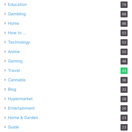
Education
79
Gambling
68
Home
66
How to …
53
Technology
53
Anime
50
Gaming
48
Travel
43
Cannabis
36
Blog
33
Hypermarket
28
Entertainment
26
Home & Garden
23
Guide
23