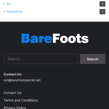
Art
2
Insurance
1
Search
for:
Contact Us:
onl@barefootsworld.net
Contact Us
Terms and Conditions
Privacy Policy