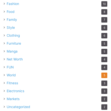
Fashion
10
Food
8
Family
7
Style
6
Clothing
6
Furniture
5
Manga
5
Net Worth
4
FUN
4
World
5
Fitness
3
Electronics
3
Markets
2
Uncategorized
2