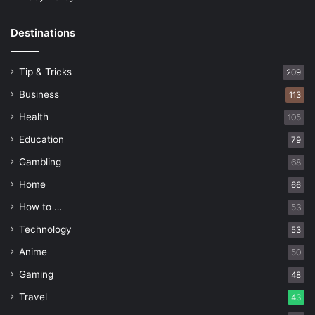
Destinations
Tip & Tricks
209
Business
113
Health
105
Education
79
Gambling
68
Home
66
How to …
53
Technology
53
Anime
50
Gaming
48
Travel
43