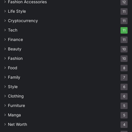
Fashion Accessories
12
Life Style
11
Cryptocurrency
11
Tech
11
Finance
11
Beauty
10
Fashion
10
Food
8
Family
7
Style
6
Clothing
6
Furniture
5
Manga
5
Net Worth
4