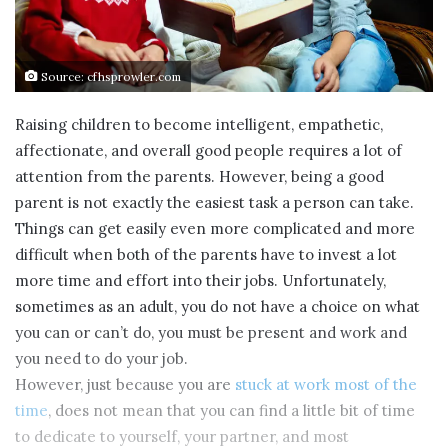
Source: cfhsprowler.com
Raising children to become intelligent, empathetic,
affectionate, and overall good people requires a lot of
attention from the parents. However, being a good
parent is not exactly the easiest task a person can take.
Things can get easily even more complicated and more
difficult when both of the parents have to invest a lot
more time and effort into their jobs. Unfortunately,
sometimes as an adult, you do not have a choice on what
you can or can’t do, you must be present and work and
you need to do your job.
However, just because you are
stuck at work most of the
time
, does not mean that you can find a little bit of time
to dedicate to yourself, your partner, and most