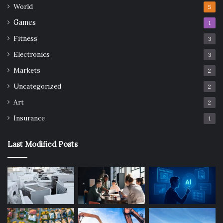
World
5
Games
1
Fitness
3
Electronics
3
Markets
2
Uncategorized
2
Art
2
Insurance
1
Last Modified Posts