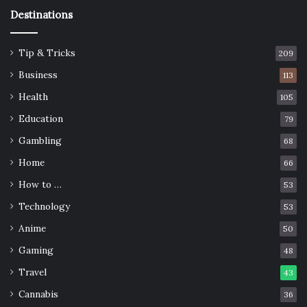
Cook together
Destinations
Tip & Tricks
209
Business
113
Health
105
Education
79
Gambling
68
Home
66
How to …
53
Technology
53
Source: unsplash.com
Anime
50
Gaming
48
I am sure that you already have frequent dinners with
Travel
your family, but to make those dinners even more special,
43
you should try cooking together. The first time, it will be a
Cannabis
36