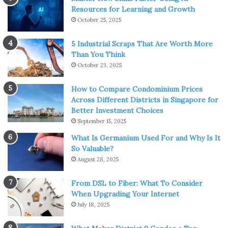
Resources for Learning and Growth
start talking about the content they want to watch. Do
October 25, 2025
not decide which movie or TV show you’re going to watch
by yourself, because they might lose their interest during
5 Industrial Scraps That Are Worth More
this activity. That is against the whole point.
Than You Think
Once you make this plan and everyone is aware of the
October 23, 2025
plan, gather everyone around the TV, make some
How to Compare Condominium Prices
popcorn, bring some drinks, and then enjoy your time.
Across Different Districts in Singapore for
Better Investment Choices
Exercising
September 15, 2025
What Is Germanium Used For and Why Is It
So Valuable?
August 28, 2025
From DSL to Fiber: What To Consider
When Upgrading Your Internet
July 18, 2025