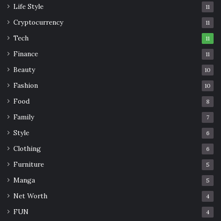
Watch TV
Life Style
11
Cryptocurrency
11
Tech
11
Finance
11
Beauty
10
Fashion
10
Food
8
Family
7
Style
6
Clothing
6
Furniture
5
Manga
5
Net Worth
4
FUN
4