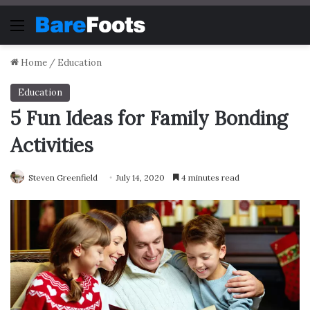
Menu
Home
/
Education
Education
5 Fun Ideas for Family Bonding
Activities
Steven Greenfield
July 14, 2020
4 minutes read