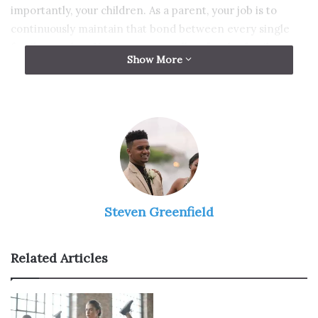
importantly, your children. As a parent, your job is to
continuously maintain that bond between every single
family member. You must never allow for the family to
Show More
disagree or, even worse, fall apart.
But, do not worry, that will not happen. There are so
many simple and not very time-consuming bonding
activities that you could do with your family that will surely
strengthen the connection between every single one of
you. To help you, here are some fun ideas that you could
implement in your family bonding days.
Steven Greenfield
Watch TV
Related Articles