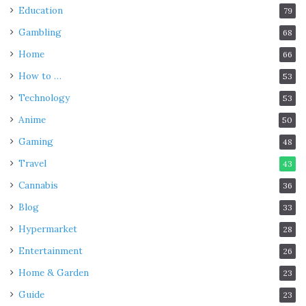
Education
79
Gambling
68
Home
66
How to …
53
Technology
53
Anime
50
Gaming
48
Travel
43
Cannabis
36
Blog
33
Hypermarket
28
Entertainment
26
Home & Garden
23
Guide
23