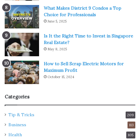
What Makes District 9 Condos a Top
Choice for Professionals
June 5, 2025
Is It the Right Time to Invest in Singapore
Real Estate?
May 8, 2025
How to Sell Scrap Electric Motors for
Maximum Profit
October 15, 2024
Categories
Tip & Tricks
209
Business
113
Health
105