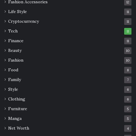
Fashion Accessories
12
Life Style
11
Cryptocurrency
11
Tech
11
Finance
11
Beauty
10
Fashion
10
Food
8
Family
7
Style
6
Clothing
6
Furniture
5
Manga
5
Net Worth
4