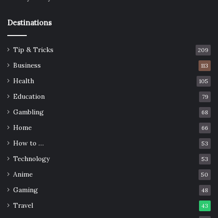
Destinations
Tip & Tricks
209
Business
113
Health
105
Education
79
Gambling
68
Home
66
How to …
53
Technology
53
Anime
50
Gaming
48
Travel
43