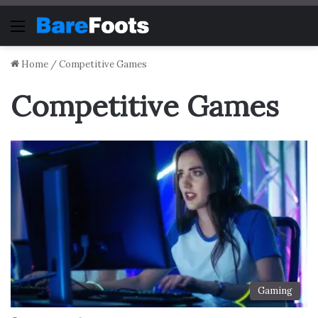
Menu
Home
/
Competitive Games
Competitive Games
Gaming