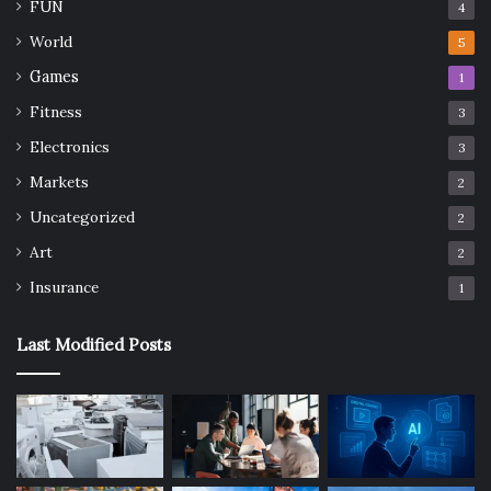
FUN
4
World
5
Games
1
Fitness
3
Electronics
3
Markets
2
Uncategorized
2
Art
2
Insurance
1
Last Modified Posts