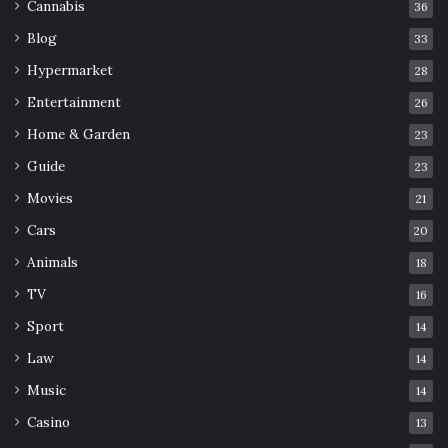
Cannabis
36
Blog
33
Hypermarket
28
Entertainment
26
Home & Garden
23
Guide
23
Movies
21
Cars
20
Animals
18
TV
16
Sport
14
Law
14
Music
14
Casino
13