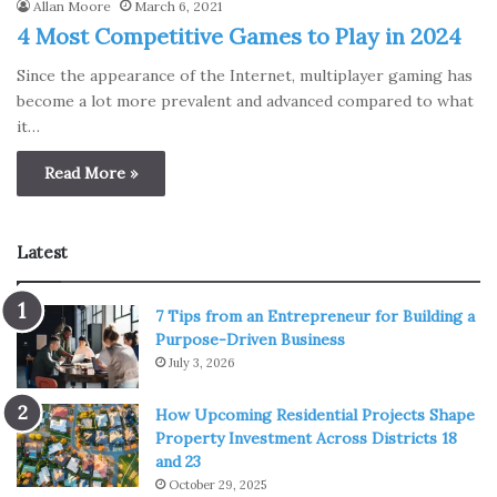
Allan Moore
March 6, 2021
4 Most Competitive Games to Play in 2024
Since the appearance of the Internet, multiplayer gaming has
become a lot more prevalent and advanced compared to what
it…
Read More »
Latest
7 Tips from an Entrepreneur for Building a
Purpose-Driven Business
July 3, 2026
How Upcoming Residential Projects Shape
Property Investment Across Districts 18
and 23
October 29, 2025