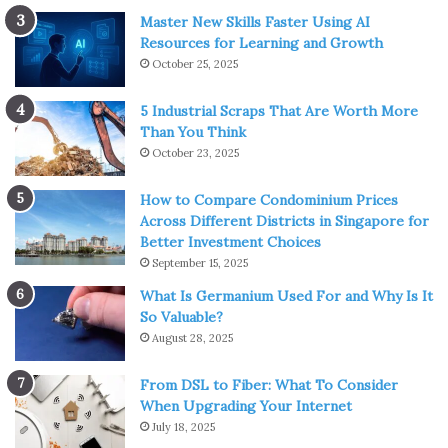
Master New Skills Faster Using AI
Resources for Learning and Growth
October 25, 2025
5 Industrial Scraps That Are Worth More
Than You Think
October 23, 2025
How to Compare Condominium Prices
Across Different Districts in Singapore for
Better Investment Choices
September 15, 2025
What Is Germanium Used For and Why Is It
So Valuable?
August 28, 2025
From DSL to Fiber: What To Consider
When Upgrading Your Internet
July 18, 2025