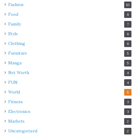
Fashion
10
Food
8
Family
7
Style
6
Clothing
6
Furniture
5
Manga
5
Net Worth
4
FUN
4
World
5
Fitness
3
Electronics
3
Markets
2
Uncategorized
2