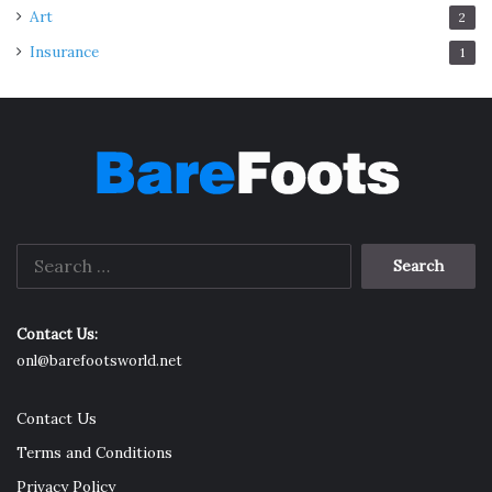
Art
2
Insurance
1
Search
for:
Contact Us:
onl@barefootsworld.net
Contact Us
Terms and Conditions
Privacy Policy