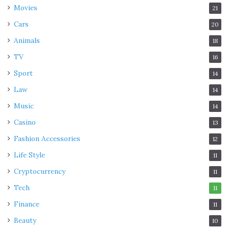
Movies
21
Cars
20
Animals
18
TV
16
Sport
14
Law
14
Music
14
Casino
13
Fashion Accessories
12
Life Style
11
Cryptocurrency
11
Tech
11
Finance
11
Beauty
10