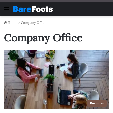
Menu
Home
/
Company Office
Company Office
Business