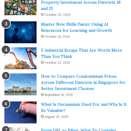
Property Investment Across Districts 18
and 23
October 29, 2025
Master New Skills Faster Using AI
Resources for Learning and Growth
October 25, 2025
5 Industrial Scraps That Are Worth More
Than You Think
October 23, 2025
How to Compare Condominium Prices
Across Different Districts in Singapore for
Better Investment Choices
September 15, 2025
What Is Germanium Used For and Why Is It
So Valuable?
August 28, 2025
From DSL to Fiber: What To Consider