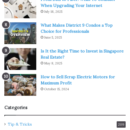
When Upgrading Your Internet
July 18, 2025
What Makes District 9 Condos a Top
Choice for Professionals
June 5, 2025
Is It the Right Time to Invest in Singapore
Real Estate?
May 8, 2025
How to Sell Scrap Electric Motors for
Maximum Profit
October 15, 2024
Categories
Tip & Tricks
209