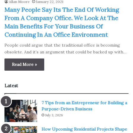
Allan Moore
January 22, 2021
Many People Say Its The End Of Working
From A Company Office. We Look At The
Main Benefits For Your Business Of
Continuing In An Office Environment
People could argue that the traditional office is becoming
obsolete. And it’s an argument that could be backed up with…
Read More »
Latest
7 Tips from an Entrepreneur for Building a
Purpose-Driven Business
July 3, 2026
How Upcoming Residential Projects Shape