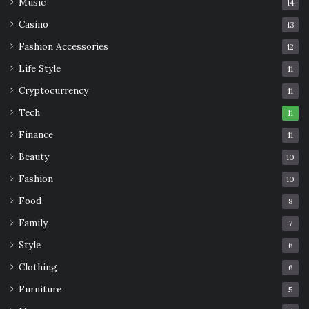
Music
14
Casino
13
Fashion Accessories
12
Life Style
11
Cryptocurrency
11
Tech
11
Finance
11
Beauty
10
Fashion
10
Food
8
Family
7
Style
6
Clothing
6
Furniture
5