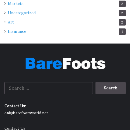
Markets
2
Uncategorized
2
Art
2
Insurance
1
Search
for:
Contact Us:
onl@barefootsworld.net
Contact Us