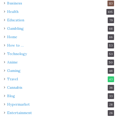
Business
113
Health
105
Education
79
Gambling
68
Home
66
How to …
53
Technology
53
Anime
50
Gaming
48
Travel
43
Cannabis
36
Blog
33
Hypermarket
28
Entertainment
26