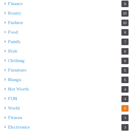
Finance
11
Beauty
10
Fashion
10
Food
8
Family
7
Style
6
Clothing
6
Furniture
5
Manga
5
Net Worth
4
FUN
4
World
5
Fitness
3
Electronics
3