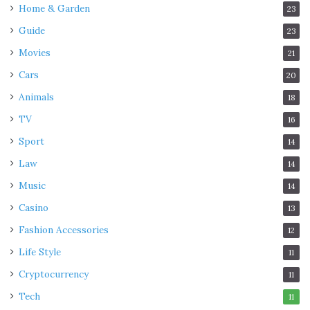
Home & Garden
23
Guide
23
Movies
21
Cars
20
Animals
18
TV
16
Sport
14
Law
14
Music
14
Casino
13
Fashion Accessories
12
Life Style
11
Cryptocurrency
11
Tech
11