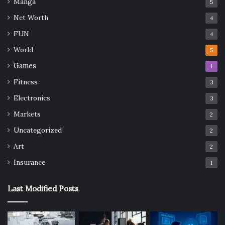
Manga
5
Net Worth
4
FUN
4
World
5
Games
1
Fitness
3
Electronics
3
Markets
2
Uncategorized
2
Art
2
Insurance
1
Last Modified Posts