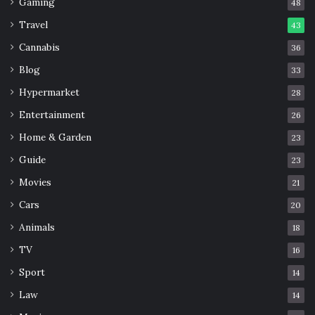
Gaming
48
Travel
43
Cannabis
36
Blog
33
Hypermarket
28
Entertainment
26
Home & Garden
23
Guide
23
Movies
21
Cars
20
Animals
18
TV
16
Sport
14
Law
14