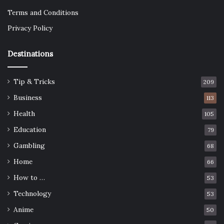
Terms and Conditions
Privacy Policy
Destinations
Tip & Tricks
209
Business
113
Health
105
Education
79
Gambling
68
Home
66
How to …
53
Technology
53
Anime
50