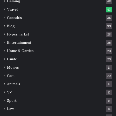
Gaming
48
Travel
43
Cannabis
36
Blog
33
Hypermarket
28
Entertainment
26
Home & Garden
23
Guide
23
Movies
21
Cars
20
Animals
18
TV
16
Sport
14
Law
14