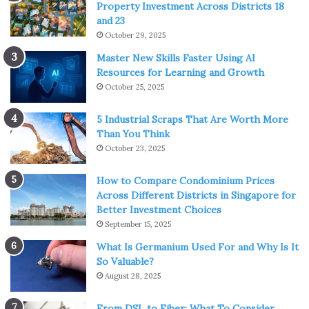
Property Investment Across Districts 18
and 23
October 29, 2025
Master New Skills Faster Using AI
Resources for Learning and Growth
October 25, 2025
5 Industrial Scraps That Are Worth More
Than You Think
October 23, 2025
How to Compare Condominium Prices
Across Different Districts in Singapore for
Better Investment Choices
September 15, 2025
What Is Germanium Used For and Why Is It
So Valuable?
August 28, 2025
From DSL to Fiber: What To Consider