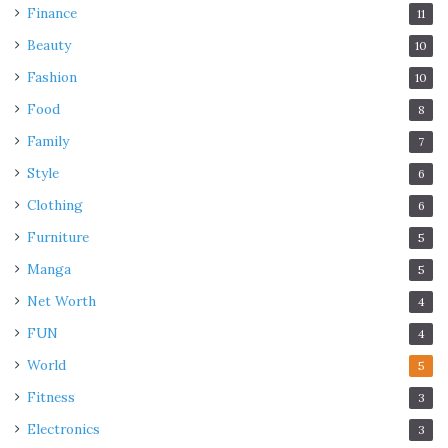
Finance
11
Beauty
10
Fashion
10
Food
8
Family
7
Style
6
Clothing
6
Furniture
5
Manga
5
Net Worth
4
FUN
4
World
5
Fitness
3
Electronics
3