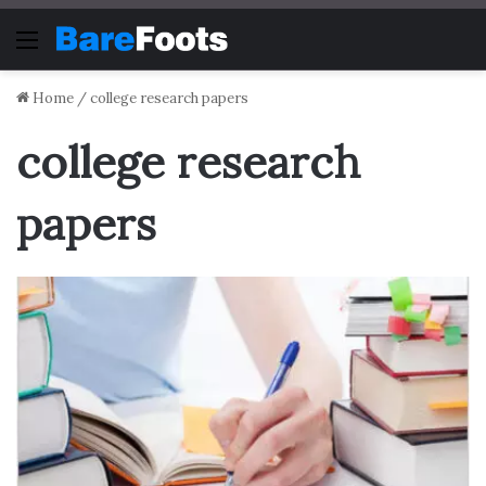
Menu
Home
/
college research papers
college research
papers