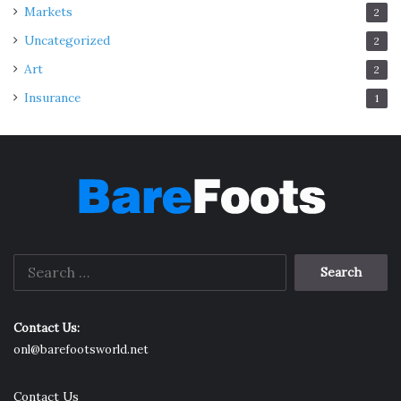
Markets
2
Uncategorized
2
Art
2
Insurance
1
Search
for:
Contact Us:
onl@barefootsworld.net
Contact Us