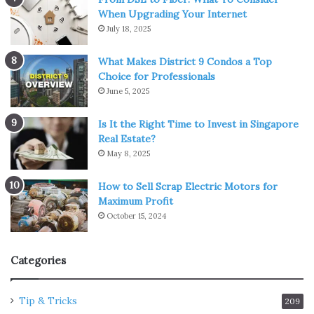
When Upgrading Your Internet
July 18, 2025
What Makes District 9 Condos a Top
Choice for Professionals
June 5, 2025
Is It the Right Time to Invest in Singapore
Real Estate?
May 8, 2025
How to Sell Scrap Electric Motors for
Maximum Profit
October 15, 2024
Categories
Tip & Tricks
209