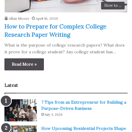
How to ...
Allan Moore
April 16, 2020
How to Prepare for Complex College
Research Paper Writing
What is the purpose of college research papers? What does
it prove for a college student? Any college student has…
Read More »
Latest
7 Tips from an Entrepreneur for Building a
Purpose-Driven Business
July 3, 2026
How Upcoming Residential Projects Shape