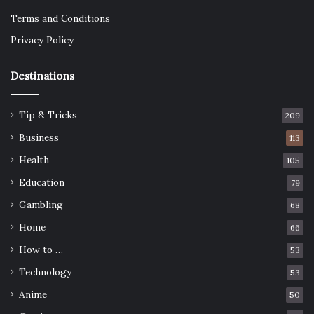
Terms and Conditions
Privacy Policy
Destinations
Tip & Tricks
209
Business
113
Health
105
Education
79
Gambling
68
Home
66
How to …
53
Technology
53
Anime
50