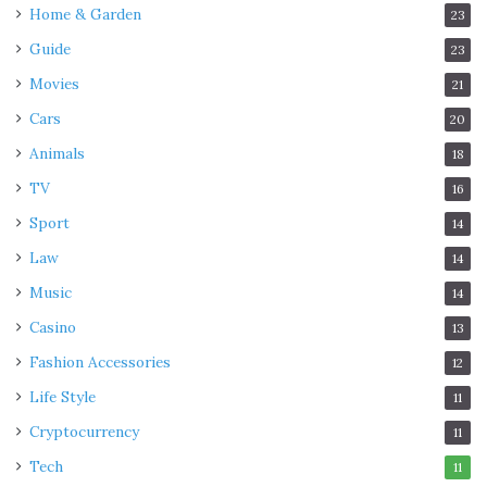
Home & Garden
23
Guide
23
Movies
21
Cars
20
Animals
18
TV
16
Sport
14
Law
14
Music
14
Casino
13
Fashion Accessories
12
Life Style
11
Cryptocurrency
11
Tech
11