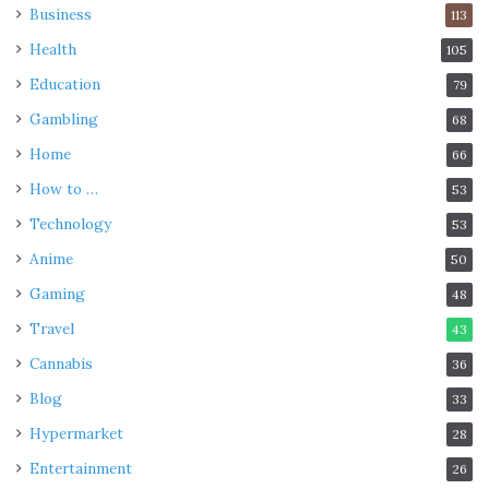
Business
113
Health
105
Education
79
Gambling
68
Home
66
How to …
53
Technology
53
Anime
50
Gaming
48
Travel
43
Cannabis
36
Blog
33
Hypermarket
28
Entertainment
26