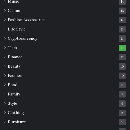
Music
14
Casino
13
Fashion Accessories
12
Life Style
11
Cryptocurrency
11
Tech
11
Finance
11
Beauty
10
Fashion
10
Food
8
Family
7
Style
6
Clothing
6
Furniture
5