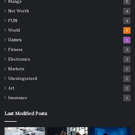
Manga
5
Net Worth
4
FUN
4
World
5
Games
1
Fitness
3
Electronics
3
Markets
2
Uncategorized
2
Art
2
Insurance
1
Last Modified Posts