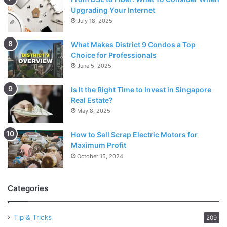
Upgrading Your Internet
July 18, 2025
What Makes District 9 Condos a Top
Choice for Professionals
June 5, 2025
Is It the Right Time to Invest in Singapore
Real Estate?
May 8, 2025
How to Sell Scrap Electric Motors for
Maximum Profit
October 15, 2024
Categories
Tip & Tricks
209