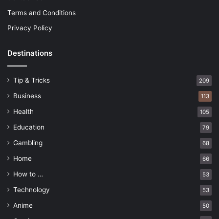
Terms and Conditions
Privacy Policy
Destinations
Tip & Tricks
209
Business
113
Health
105
Education
79
Gambling
68
Home
66
How to …
53
Technology
53
Anime
50