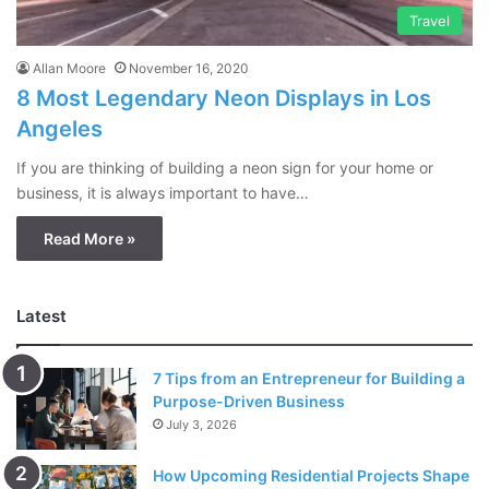
Travel
Allan Moore
November 16, 2020
8 Most Legendary Neon Displays in Los
Angeles
If you are thinking of building a neon sign for your home or
business, it is always important to have…
Read More »
Latest
7 Tips from an Entrepreneur for Building a
Purpose-Driven Business
July 3, 2026
How Upcoming Residential Projects Shape