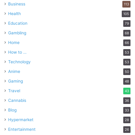
Business
113
Health
105
Education
79
Gambling
68
Home
66
How to …
53
Technology
53
Anime
50
Gaming
48
Travel
43
Cannabis
36
Blog
33
Hypermarket
28
Entertainment
26