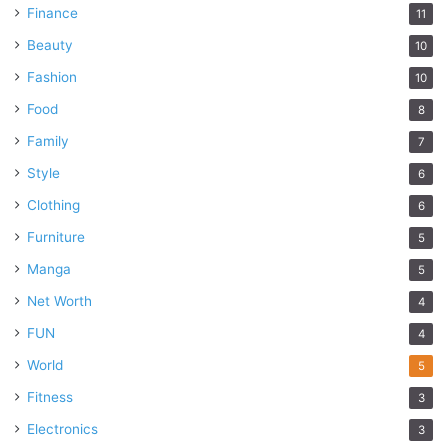
Finance
11
Beauty
10
Fashion
10
Food
8
Family
7
Style
6
Clothing
6
Furniture
5
Manga
5
Net Worth
4
FUN
4
World
5
Fitness
3
Electronics
3