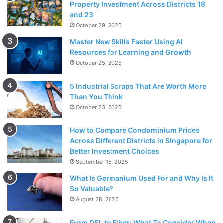
Property Investment Across Districts 18
and 23
October 29, 2025
Master New Skills Faster Using AI
Resources for Learning and Growth
October 25, 2025
5 Industrial Scraps That Are Worth More
Than You Think
October 23, 2025
How to Compare Condominium Prices
Across Different Districts in Singapore for
Better Investment Choices
September 15, 2025
What Is Germanium Used For and Why Is It
So Valuable?
August 28, 2025
From DSL to Fiber: What To Consider When