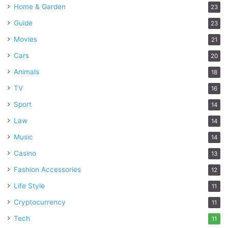
Home & Garden
23
Guide
23
Movies
21
Cars
20
Animals
18
TV
16
Sport
14
Law
14
Music
14
Casino
13
Fashion Accessories
12
Life Style
11
Cryptocurrency
11
Tech
11