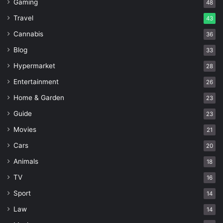
Gaming
48
Travel
43
Cannabis
36
Blog
33
Hypermarket
28
Entertainment
26
Home & Garden
23
Guide
23
Movies
21
Cars
20
Animals
18
TV
16
Sport
14
Law
14