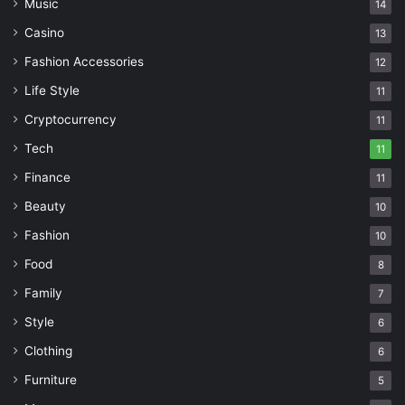
Music
14
Casino
13
Fashion Accessories
12
Life Style
11
Cryptocurrency
11
Tech
11
Finance
11
Beauty
10
Fashion
10
Food
8
Family
7
Style
6
Clothing
6
Furniture
5