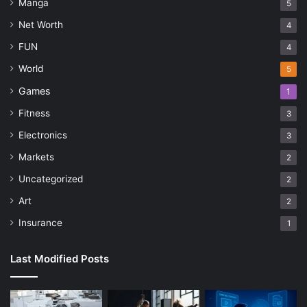
Manga
5
Net Worth
4
FUN
4
World
5
Games
1
Fitness
3
Electronics
3
Markets
2
Uncategorized
2
Art
2
Insurance
1
Last Modified Posts