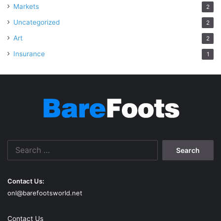
Markets
2
Uncategorized
2
Art
2
Insurance
1
Search
for:
Contact Us:
onl@barefootsworld.net
Contact Us