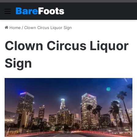
Menu
Home
/
Clown Circus Liquor Sign
Clown Circus Liquor
Sign