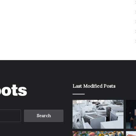
Last Modified Posts
Search
for: