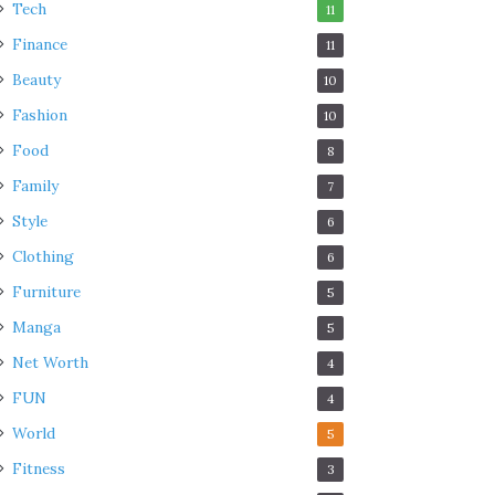
Tech
11
Finance
11
Beauty
10
Fashion
10
Food
8
Family
7
Style
6
Clothing
6
Furniture
5
Manga
5
Net Worth
4
FUN
4
World
5
Fitness
3