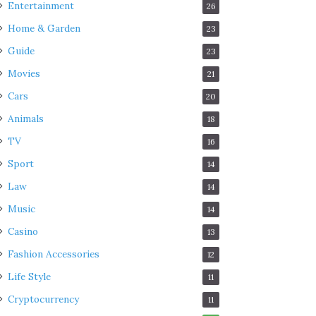
Entertainment
26
Home & Garden
23
Guide
23
Movies
21
Cars
20
Animals
18
TV
16
Sport
14
Law
14
Music
14
Casino
13
Fashion Accessories
12
Life Style
11
Cryptocurrency
11