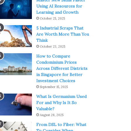
Master New Skills Faster
Using AI Resources for
Learning and Growth
October 25, 2025
5 Industrial Scraps That
Are Worth More Than You
Think
October 23, 2025
How to Compare
Condominium Prices
Across Different Districts
in Singapore for Better
Investment Choices
September 15, 2025
What Is Germanium Used
For and Why Is It So
Valuable?
August 28, 2025
From DSL to Fiber: What
To Consider When