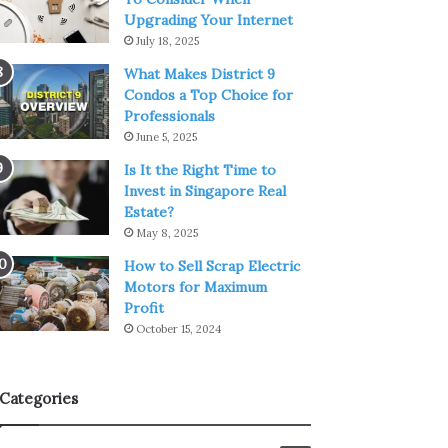
Upgrading Your Internet
July 18, 2025
What Makes District 9
Condos a Top Choice for
Professionals
June 5, 2025
Is It the Right Time to
Invest in Singapore Real
Estate?
May 8, 2025
How to Sell Scrap Electric
Motors for Maximum
Profit
October 15, 2024
Categories