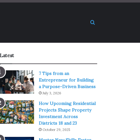
Search for
Latest
7 Tips from an
Entrepreneur for Building
a Purpose-Driven Business
July 3, 2026
How Upcoming Residential
Projects Shape Property
Investment Across
Districts 18 and 23
October 29, 2025