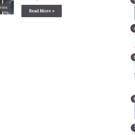
vies
Read More »