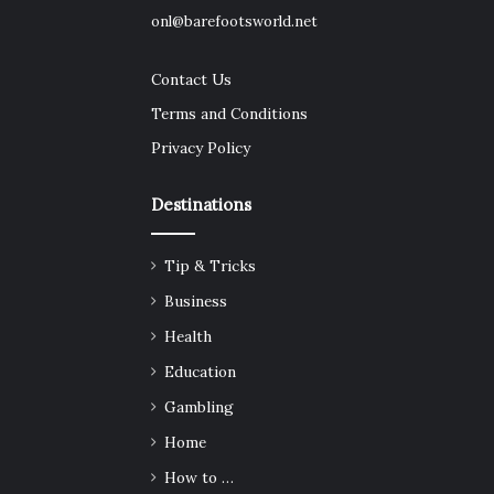
onl@barefootsworld.net
Contact Us
Terms and Conditions
Privacy Policy
Destinations
Tip & Tricks
Business
Health
Education
Gambling
Home
How to …