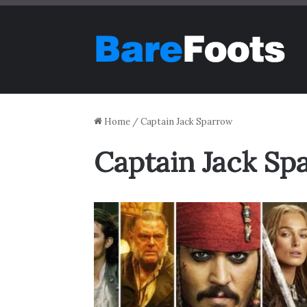
Home
/
Captain Jack Sparrow
Captain Jack Sp