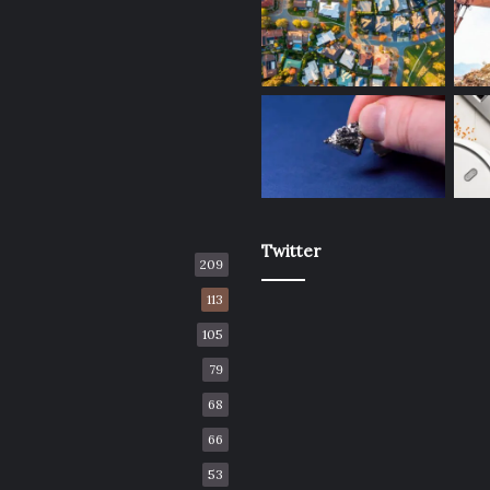
Twitter
209
113
105
79
68
66
53