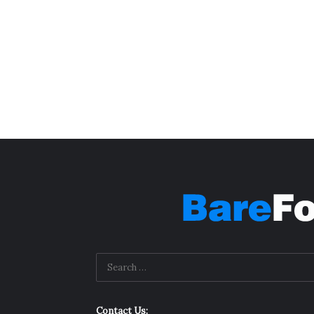
Contact Us: