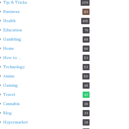
Tip & Tricks
209
Business
113
Health
105
Education
79
Gambling
68
Home
66
How to …
53
Technology
53
Anime
50
Gaming
48
Travel
43
Cannabis
36
Blog
33
Hypermarket
28