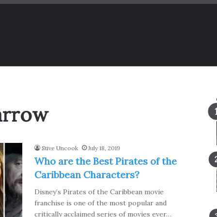
arrow
Stive Uncook
July 18, 2019
Who are the Best Pirates of the
Caribbean Characters?
Disney’s Pirates of the Caribbean movie
franchise is one of the most popular and
critically acclaimed series of movies ever…