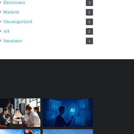
Electronics
3
Markets
2
Uncategorized
2
Art
2
Insurance
1