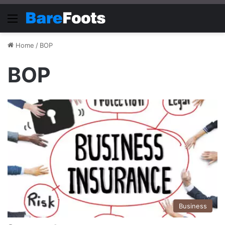
Menu
Home
/
BOP
BOP
Business