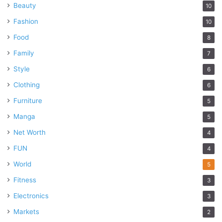
Beauty
10
Fashion
10
Food
8
Family
7
Style
6
Clothing
6
Furniture
5
Manga
5
Net Worth
4
FUN
4
World
5
Fitness
3
Electronics
3
Markets
2