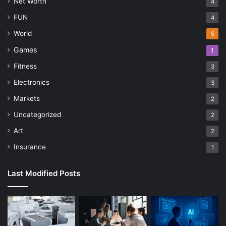
Net Worth
4
FUN
4
World
5
Games
1
Fitness
3
Electronics
3
Markets
2
Uncategorized
2
Art
2
Insurance
1
Last Modified Posts