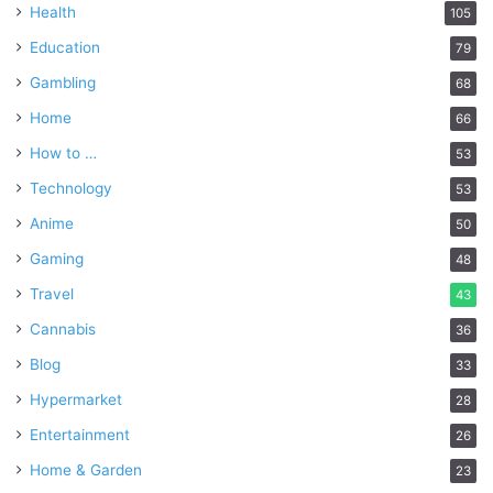
Health
105
Education
79
Gambling
68
Home
66
How to …
53
Technology
53
Anime
50
Gaming
48
Travel
43
Cannabis
36
Blog
33
Hypermarket
28
Entertainment
26
Home & Garden
23