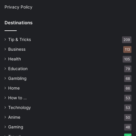
Privacy Policy
Destinations
Tip & Tricks
209
Business
113
Health
105
Education
79
Gambling
68
Home
66
How to …
53
Technology
53
Anime
50
Gaming
48