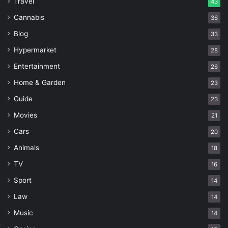
Travel
43
Cannabis
36
Blog
33
Hypermarket
28
Entertainment
26
Home & Garden
23
Guide
23
Movies
21
Cars
20
Animals
18
TV
16
Sport
14
Law
14
Music
14