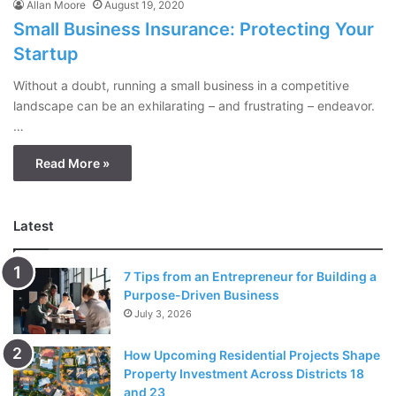
Allan Moore
August 19, 2020
Small Business Insurance: Protecting Your
Startup
Without a doubt, running a small business in a competitive
landscape can be an exhilarating – and frustrating – endeavor.
…
Read More »
Latest
7 Tips from an Entrepreneur for Building a
Purpose-Driven Business
July 3, 2026
How Upcoming Residential Projects Shape
Property Investment Across Districts 18
and 23