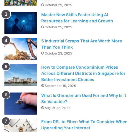
October 29, 2025
Master New Skills Faster Using AI
Resources for Learning and Growth
October 25, 2025
5 Industrial Scraps That Are Worth More
Than You Think
October 23, 2025
How to Compare Condominium Prices
Across Different Districts in Singapore for
Better Investment Choices
September 15, 2025
What Is Germanium Used For and Why Is It
So Valuable?
August 28, 2025
From DSL to Fiber: What To Consider When
Upgrading Your Internet