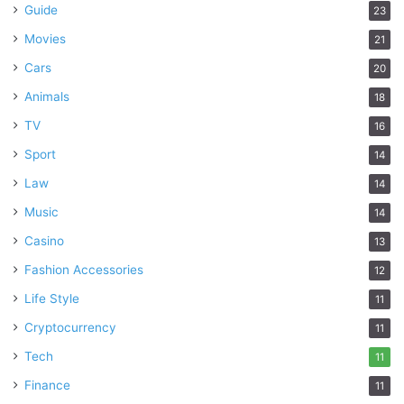
Guide
23
Movies
21
Cars
20
Animals
18
TV
16
Sport
14
Law
14
Music
14
Casino
13
Fashion Accessories
12
Life Style
11
Cryptocurrency
11
Tech
11
Finance
11