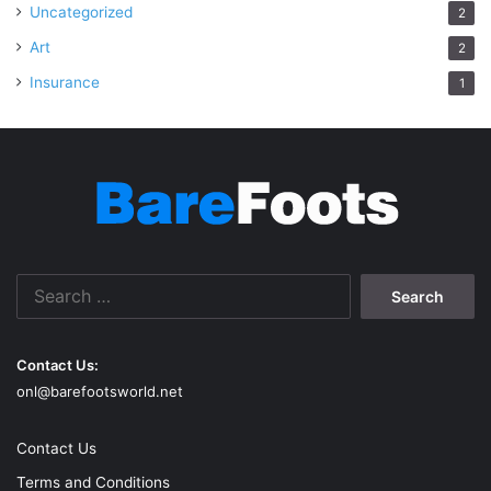
Uncategorized
2
Art
2
Insurance
1
Search
for:
Contact Us:
onl@barefootsworld.net
Contact Us
Terms and Conditions