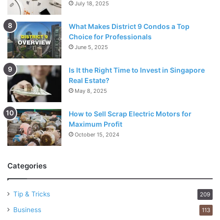
July 18, 2025
What Makes District 9 Condos a Top
Choice for Professionals
June 5, 2025
Is It the Right Time to Invest in Singapore
Real Estate?
May 8, 2025
How to Sell Scrap Electric Motors for
Maximum Profit
October 15, 2024
Categories
Tip & Tricks
209
Business
113