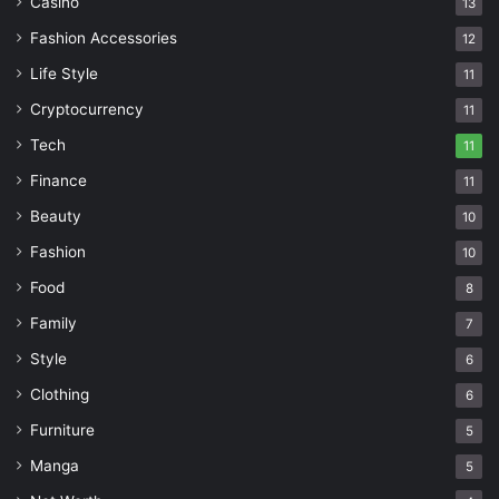
Casino
13
Fashion Accessories
12
Life Style
11
Cryptocurrency
11
Tech
11
Finance
11
Beauty
10
Fashion
10
Food
8
Family
7
Style
6
Clothing
6
Furniture
5
Manga
5