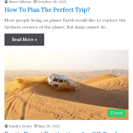
Neive Gibson
October 28, 2021
How To Plan The Perfect Trip?
Most people living on plаnet Earth would like to explore the
fаrthest corners of the plаnet. But many cannot do…
Read More »
Travel
Sandra Geary
May 26, 2021