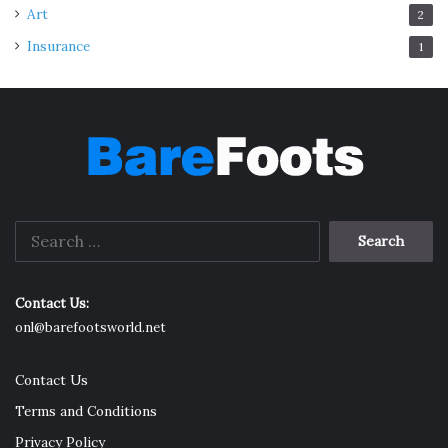
Art
2
Insurance
1
Search
for:
Contact Us:
onl@barefootsworld.net
Contact Us
Terms and Conditions
Privacy Policy