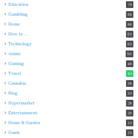
Education
79
Gambling
68
Home
66
How to …
53
Technology
53
Anime
50
Gaming
48
Travel
43
Cannabis
36
Blog
33
Hypermarket
28
Entertainment
26
Home & Garden
23
Guide
23