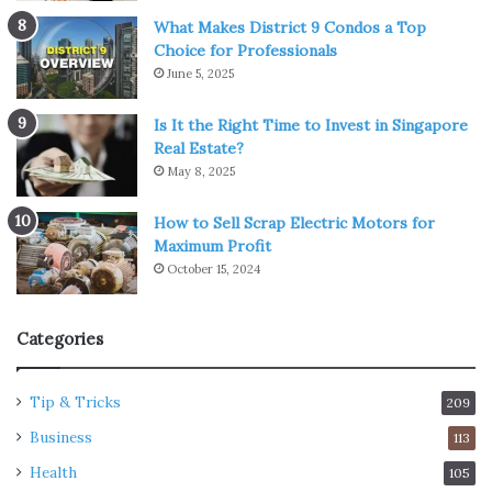
What Makes District 9 Condos a Top
Choice for Professionals
June 5, 2025
Is It the Right Time to Invest in Singapore
Real Estate?
May 8, 2025
How to Sell Scrap Electric Motors for
Maximum Profit
October 15, 2024
Categories
Tip & Tricks
209
Business
113
Health
105