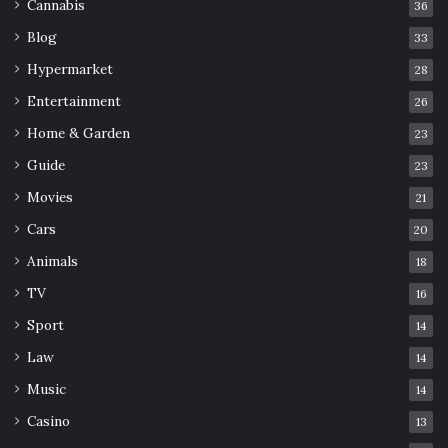
Cannabis
36
Blog
33
Hypermarket
28
Entertainment
26
Home & Garden
23
Guide
23
Movies
21
Cars
20
Animals
18
TV
16
Sport
14
Law
14
Music
14
Casino
13