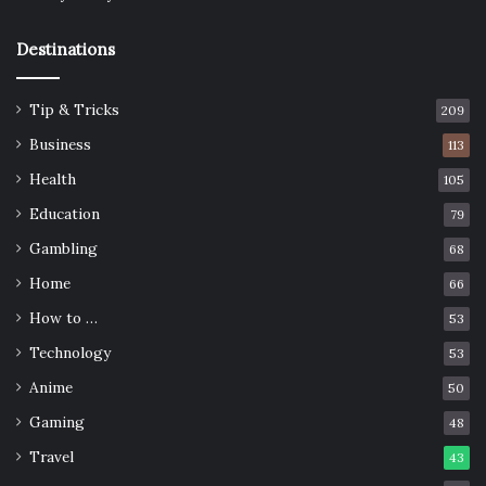
Destinations
Tip & Tricks
209
Business
113
Health
105
Education
79
Gambling
68
Home
66
How to …
53
Technology
53
Anime
50
Gaming
48
Travel
43