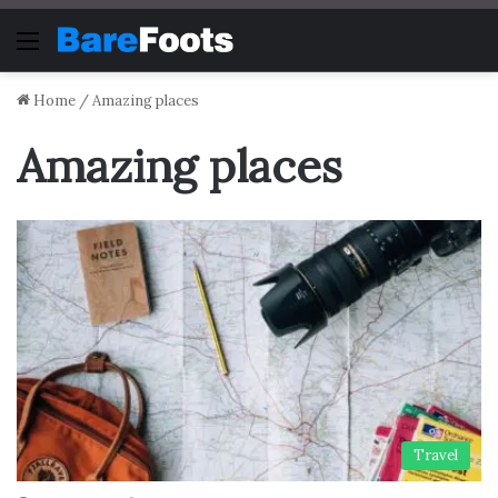
Menu
Home
/
Amazing places
Amazing places
Travel