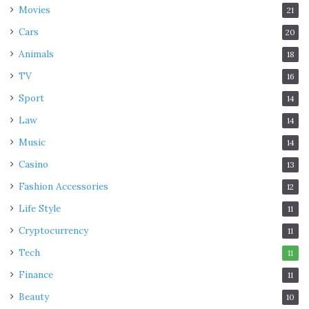
Movies
21
Cars
20
Animals
18
TV
16
Sport
14
Law
14
Music
14
Casino
13
Fashion Accessories
12
Life Style
11
Cryptocurrency
11
Tech
11
Finance
11
Beauty
10