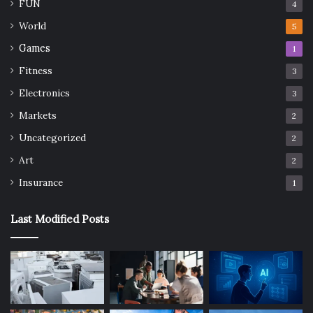
FUN
4
World
5
Games
1
Fitness
3
Electronics
3
Markets
2
Uncategorized
2
Art
2
Insurance
1
Last Modified Posts