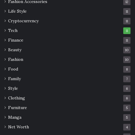
Fashion Accessories
12
Life Style
11
Cryptocurrency
11
Tech
11
Finance
11
Beauty
10
Fashion
10
Food
8
Family
7
Style
6
Clothing
6
Furniture
5
Manga
5
Net Worth
4