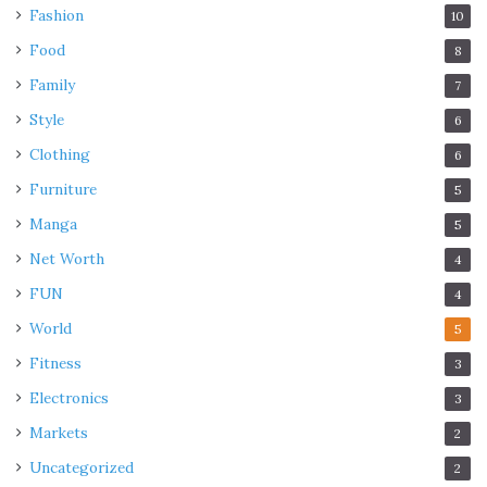
Fashion
10
Food
8
Family
7
Style
6
Clothing
6
Furniture
5
Manga
5
Net Worth
4
FUN
4
World
5
Fitness
3
Electronics
3
Markets
2
Uncategorized
2