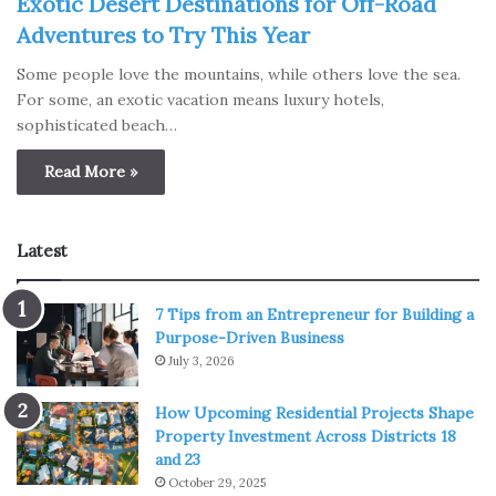
Exotic Desert Destinations for Off-Road
Adventures to Try This Year
Some people love the mountains, while others love the sea.
For some, an exotic vacation means luxury hotels,
sophisticated beach…
Read More »
Latest
7 Tips from an Entrepreneur for Building a
Purpose-Driven Business
July 3, 2026
How Upcoming Residential Projects Shape
Property Investment Across Districts 18
and 23
October 29, 2025