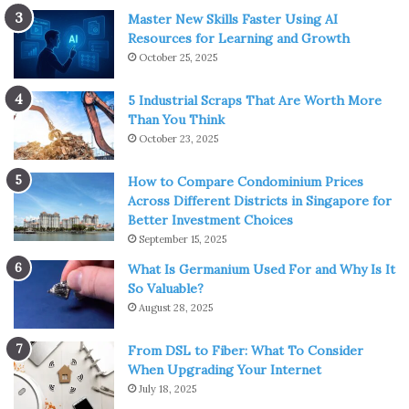
Master New Skills Faster Using AI
Resources for Learning and Growth
October 25, 2025
5 Industrial Scraps That Are Worth More
Than You Think
October 23, 2025
How to Compare Condominium Prices
Across Different Districts in Singapore for
Better Investment Choices
September 15, 2025
What Is Germanium Used For and Why Is It
So Valuable?
August 28, 2025
From DSL to Fiber: What To Consider
When Upgrading Your Internet
July 18, 2025