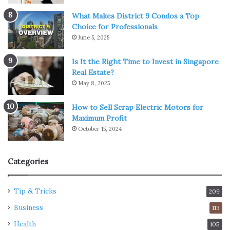
What Makes District 9 Condos a Top
Choice for Professionals
June 5, 2025
Is It the Right Time to Invest in Singapore
Real Estate?
May 8, 2025
How to Sell Scrap Electric Motors for
Maximum Profit
October 15, 2024
Categories
Tip & Tricks
209
Business
113
Health
105