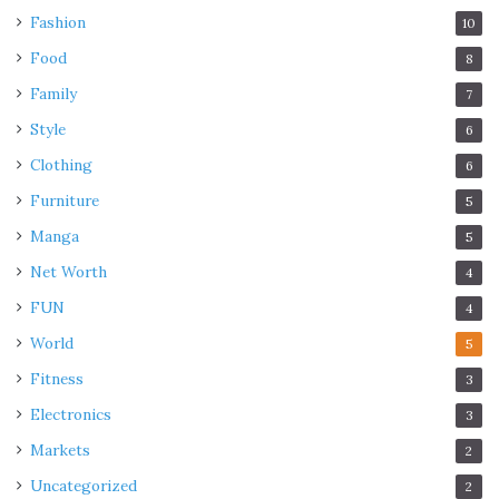
Fashion
10
Food
8
Family
7
Style
6
Clothing
6
Furniture
5
Manga
5
Net Worth
4
FUN
4
World
5
Fitness
3
Electronics
3
Markets
2
Uncategorized
2