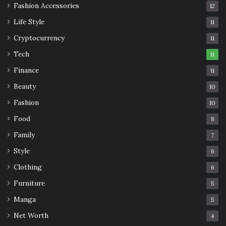
Fashion Accessories
12
Life Style
11
Cryptocurrency
11
Tech
11
Finance
11
Beauty
10
Fashion
10
Food
8
Family
7
Style
6
Clothing
6
Furniture
5
Manga
5
Net Worth
4