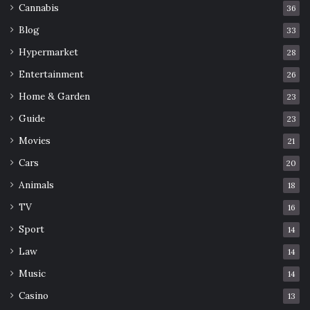
Cannabis
36
Blog
33
Hypermarket
28
Entertainment
26
Home & Garden
23
Guide
23
Movies
21
Cars
20
Animals
18
TV
16
Sport
14
Law
14
Music
14
Casino
13