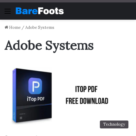
Menu
Home
/
Adobe Systems
Adobe Systems
Technology