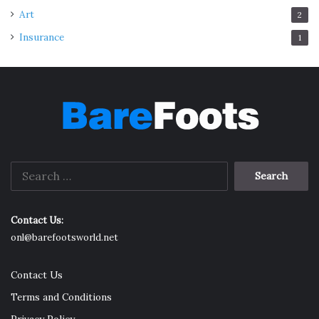
Art
2
Insurance
1
Search
for:
Contact Us:
onl@barefootsworld.net
Contact Us
Terms and Conditions