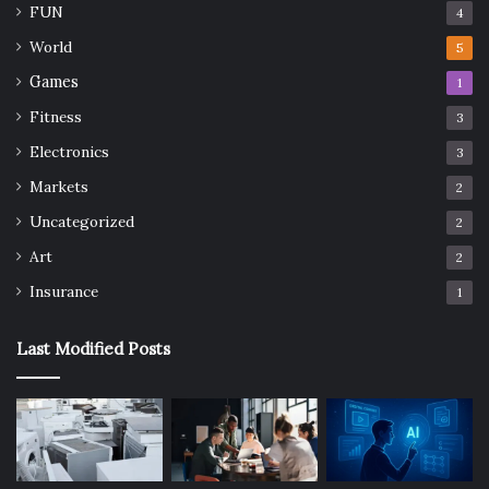
FUN
4
World
5
Games
1
Fitness
3
Electronics
3
Markets
2
Uncategorized
2
Art
2
Insurance
1
Last Modified Posts