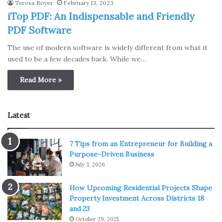
Teresa Boyer
February 13, 2023
iTop PDF: An Indispensable and Friendly
PDF Software
The use of modern software is widely different from what it
used to be a few decades back. While we…
Read More »
Latest
7 Tips from an Entrepreneur for Building a
Purpose-Driven Business
July 3, 2026
How Upcoming Residential Projects Shape
Property Investment Across Districts 18
and 23
October 29, 2025