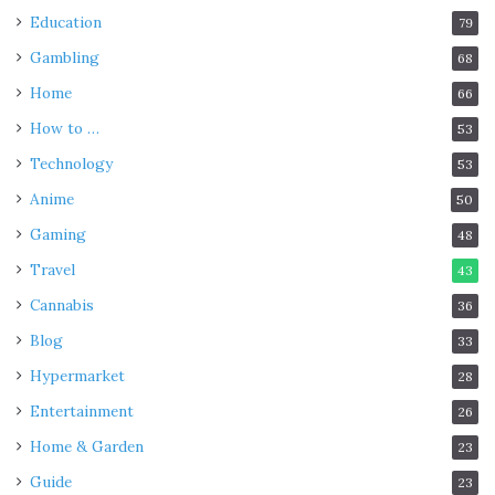
Education
79
Gambling
68
Home
66
How to …
53
Technology
53
Anime
50
Gaming
48
Travel
43
Cannabis
36
Blog
33
Hypermarket
28
Entertainment
26
Home & Garden
23
Guide
23