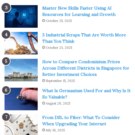
Master New Skills Faster Using AI
Resources for Learning and Growth
October 25, 2025
5 Industrial Scraps That Are Worth More
Than You Think
October 23, 2025
How to Compare Condominium Prices
Across Different Districts in Singapore for
Better Investment Choices
September 15, 2025
What Is Germanium Used For and Why Is It
So Valuable?
August 28, 2025
From DSL to Fiber: What To Consider
When Upgrading Your Internet
July 18, 2025