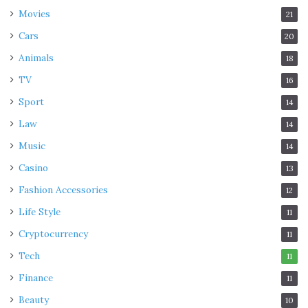
Movies
21
Cars
20
Animals
18
TV
16
Sport
14
Law
14
Music
14
Casino
13
Fashion Accessories
12
Life Style
11
Cryptocurrency
11
Tech
11
Finance
11
Beauty
10