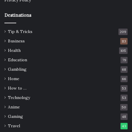
Privacy Policy
Destinations
Tip & Tricks
209
Business
113
Health
105
Education
79
Gambling
68
Home
66
How to …
53
Technology
53
Anime
50
Gaming
48
Travel
43