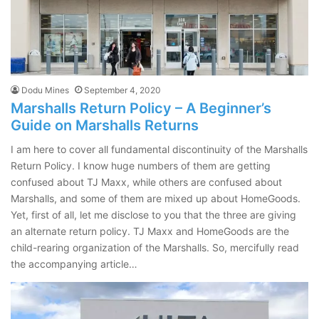
Dodu Mines
September 4, 2020
Marshalls Return Policy – A Beginner’s
Guide on Marshalls Returns
I am here to cover all fundamental discontinuity of the Marshalls
Return Policy. I know huge numbers of them are getting
confused about TJ Maxx, while others are confused about
Marshalls, and some of them are mixed up about HomeGoods.
Yet, first of all, let me disclose to you that the three are giving
an alternate return policy. TJ Maxx and HomeGoods are the
child-rearing organization of the Marshalls. So, mercifully read
the accompanying article…