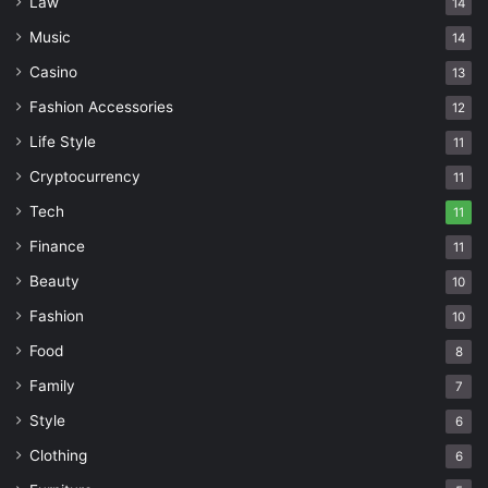
Law
14
Music
14
Casino
13
Fashion Accessories
12
Life Style
11
Cryptocurrency
11
Tech
11
Finance
11
Beauty
10
Fashion
10
Food
8
Family
7
Style
6
Clothing
6