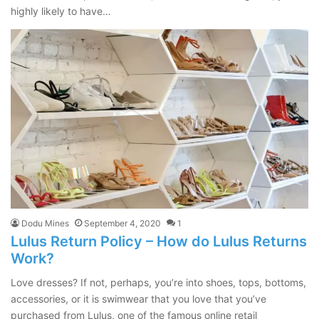
highly likely to have…
Dodu Mines
September 4, 2020
1
Lulus Return Policy – How do Lulus Returns
Work?
Love dresses? If not, perhaps, you’re into shoes, tops, bottoms,
accessories, or it is swimwear that you love that you’ve
purchased from Lulus, one of the famous online retail