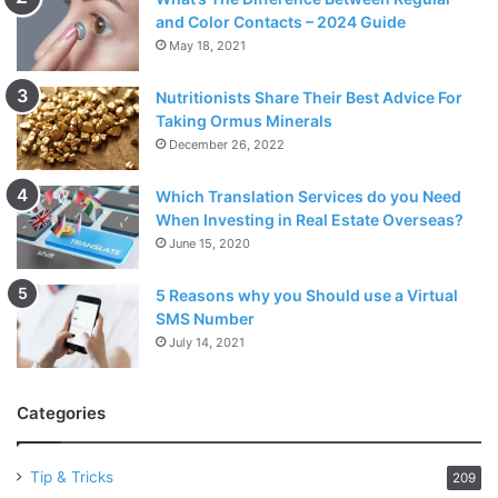
and Color Contacts – 2024 Guide
May 18, 2021
Nutritionists Share Their Best Advice For
Taking Ormus Minerals
December 26, 2022
Which Translation Services do you Need
When Investing in Real Estate Overseas?
June 15, 2020
5 Reasons why you Should use a Virtual
SMS Number
July 14, 2021
Categories
Tip & Tricks
209