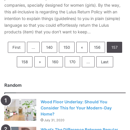
companies, specially designed for women (girls). By the way,
this all-inclusive is regarding the Lulus Return Policy with an
intention to explain things (guidelines) to you in plain (simple)
language so that you could effortlessly return the Lulus
products (item) that you don’t want to keep…
First
...
140
150
«
156
157
158
»
160
170
...
Last
Random
Wood Floor Underlay: Should You
Consider This for Your Modern-Day
Home?
July 31, 2020
What’s The Difference Between Regular