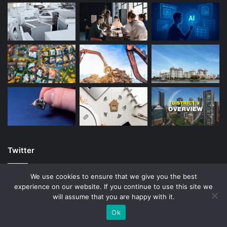
Twitter
We use cookies to ensure that we give you the best
experience on our website. If you continue to use this site we
will assume that you are happy with it.
© Copyright 2026, All Rights Reserved |
Ok