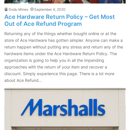
Dodu Mines
September 4, 2020
Ace Hardware Return Policy – Get Most
Out of Ace Refund Program
Returning any of the things whether bought online or at the
store of Ace Hardware has gotten simpler. Anyone can make a
return happen without putting any stress and return any of the
hardware items under the Ace Hardware Return Policy. The
organization is going to help you in all the impending
approaches with the return of your item and recover a
discount. Simply experience this page. There is a lot more
about Ace Refund…