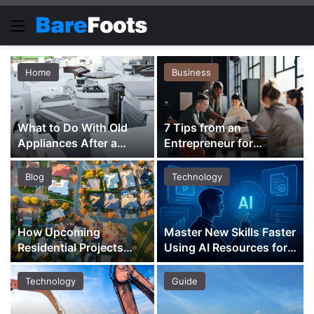
Menu
Home
Business
What to Do With Old
7 Tips from an
Appliances After a
Entrepreneur for
Renovation
Building a Purpose-
Driven Business
Blog
Technology
How Upcoming
Master New Skills Faster
Residential Projects
Using AI Resources for
Shape Property
Learning and Growth
Investment Across
Technology
Guide
Districts 18 and 23