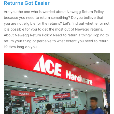
Returns Got Easier
Are you the one who is worried about Newegg Return Policy
because you need to return something? Do you believe that
you are not eligible for the returns? Let’s find out whether or not
it is possible for you to get the most out of Newegg returns.
About Newegg Return Policy Need to return a thing? Hoping to
return your thing or perceive to what extent you need to return
it? How long do you…