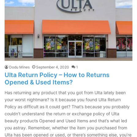
Dodu Mines
September 4, 2020
1
Ulta Return Policy – How to Returns
Opened & Used Items?
Has returning any product that you got from Ulta lately been
your worst nightmare? Is it because you found Ulta Return
Policy as difficult as it could get? That’s because you probably
couldn’t understand the return or exchange policy of Ulta
beauty products Opened and Used Items and that’s what led
you astray. Remember, whether the item you purchased from
Ulta has been opened or used, or there’s something else, you’re