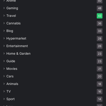
Anime
50
Gaming
48
Travel
43
Cannabis
36
Blog
33
Hypermarket
28
Entertainment
26
Home & Garden
23
Guide
23
Movies
21
Cars
20
Animals
18
TV
16
Sport
14