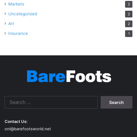
Markets
2
Uncategorized
2
Art
2
Insurance
1
Search
for:
Contact Us:
onl@barefootsworld.net