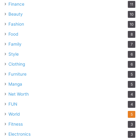
Finance
11
Beauty
10
Fashion
10
Food
8
Family
7
Style
6
Clothing
6
Furniture
5
Manga
5
Net Worth
4
FUN
4
World
5
Fitness
3
Electronics
3