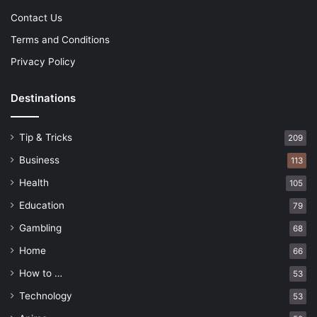
Contact Us
Terms and Conditions
Privacy Policy
Destinations
Tip & Tricks
209
Business
113
Health
105
Education
79
Gambling
68
Home
66
How to …
53
Technology
53