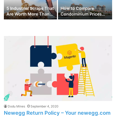
5 Industrial Scraps That
How to Compare
Are Worth More Than
Condominium Prices
You Think
Across Different
Districts in Singapore
for Better Investment
Choices
Dodu Mines
September 4, 2020
Newegg Return Policy – Your newegg.com