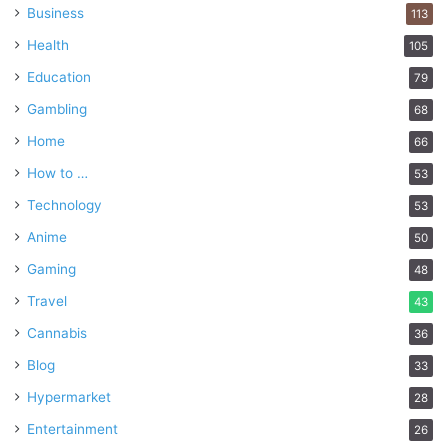
Business
113
Health
105
Education
79
Gambling
68
Home
66
How to …
53
Technology
53
Anime
50
Gaming
48
Travel
43
Cannabis
36
Blog
33
Hypermarket
28
Entertainment
26