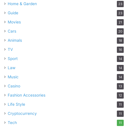
Home & Garden
23
Guide
23
Movies
21
Cars
20
Animals
18
TV
16
Sport
14
Law
14
Music
14
Casino
13
Fashion Accessories
12
Life Style
11
Cryptocurrency
11
Tech
11