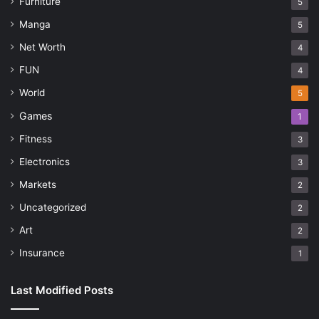
Furniture
5
Manga
5
Net Worth
4
FUN
4
World
5
Games
1
Fitness
3
Electronics
3
Markets
2
Uncategorized
2
Art
2
Insurance
1
Last Modified Posts