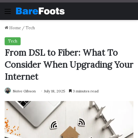
Menu
Home
/
Tech
Tech
From DSL to Fiber: What To
Consider When Upgrading Your
Internet
Neive Gibson
July 18, 2025
3 minutes read