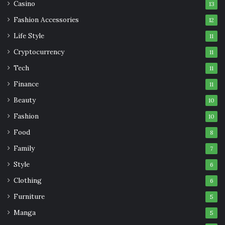
Casino
13
Fashion Accessories
12
Life Style
11
Cryptocurrency
11
Tech
11
Finance
11
Beauty
10
Fashion
10
Food
8
Family
7
Style
6
Clothing
6
Furniture
5
Manga
5