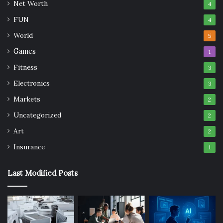
Net Worth
4
FUN
4
World
5
Games
1
Fitness
3
Electronics
3
Markets
2
Uncategorized
2
Art
2
Insurance
1
Last Modified Posts