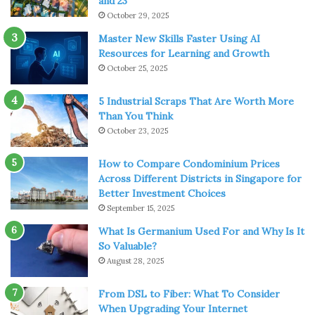
and 23
continue to expand their fiber networks, and options like
October 29, 2025
DSL and fiber internet Minnesota
are becoming more
Master New Skills Faster Using AI
accessible.
Resources for Learning and Growth
October 25, 2025
Assessing Your Current Internet
Needs and Future Proofing
5 Industrial Scraps That Are Worth More
Than You Think
October 23, 2025
Before deciding to upgrade your internet, it’s essential to
evaluate your current internet use. Take stock of the
How to Compare Condominium Prices
online activities your household or business engages in.
Across Different Districts in Singapore for
This could range from downloading large files to
Better Investment Choices
participating in video calls, streaming services, and online
September 15, 2025
gaming. Such activities demand varying levels of
What Is Germanium Used For and Why Is It
bandwidth, and your current DSL service might be
So Valuable?
August 28, 2025
straining to keep up.
From DSL to Fiber: What To Consider
Furthermore, as more devices become internet-
When Upgrading Your Internet