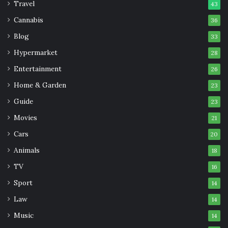
Travel
43
Cannabis
36
Blog
33
Hypermarket
28
Entertainment
26
Home & Garden
23
Guide
23
Movies
21
Cars
20
Animals
18
TV
16
Sport
14
Law
14
Music
14