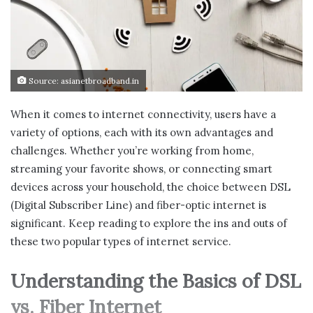
Source: asianetbroadband.in
When it comes to internet connectivity, users have a
variety of options, each with its own advantages and
challenges. Whether you’re working from home,
streaming your favorite shows, or connecting smart
devices across your household, the choice between DSL
(Digital Subscriber Line) and fiber-optic internet is
significant. Keep reading to explore the ins and outs of
these two popular types of internet service.
Understanding the Basics of DSL
vs. Fiber Internet