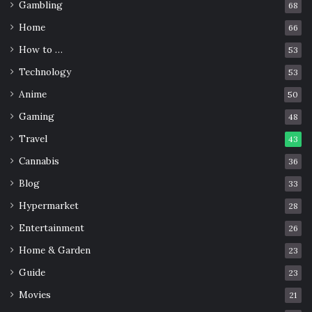
Gambling
68
Home
66
How to …
53
Technology
53
Anime
50
Gaming
48
Travel
43
Cannabis
36
Blog
33
Hypermarket
28
Entertainment
26
Home & Garden
23
Guide
23
Movies
21