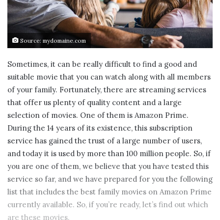
Source: mydomaine.com
Sometimes, it can be really difficult to find a good and
suitable movie that you can watch along with all members
of your family. Fortunately, there are streaming services
that offer us plenty of quality content and a large
selection of movies. One of them is Amazon Prime.
During the 14 years of its existence, this subscription
service has gained the trust of a large number of users,
and today it is used by more than 100 million people. So, if
you are one of them, we believe that you have tested this
service so far, and we have prepared for you the following
list that includes the best family movies on Amazon Prime
currently available. So, if you’re ready, let’s find out which
are these movies.