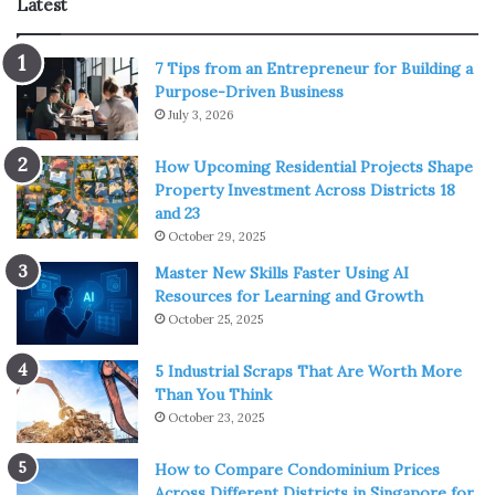
Latest
This is a great choice for all fans of the Power Rangers.
7 Tips from an Entrepreneur for Building a
This 2017 movie is one of the best movies Amazon Prime
Purpose-Driven Business
currently has to offer to its users. With “Power Rangers”
July 3, 2026
movie, parents will be able to recall earlier movies and TV
shows, while kids will have the opportunity to get to know
How Upcoming Residential Projects Shape
Property Investment Across Districts 18
these heroes better. The main roles are played by Dacre
and 23
Montgomery, RJ Cyler, Crazy Lin, Naomi Scott and Becky
October 29, 2025
G.
Master New Skills Faster Using AI
Resources for Learning and Growth
Teenage Mutant Ninja Turtles: Out of
October 25, 2025
The Shadows
5 Industrial Scraps That Are Worth More
Than You Think
October 23, 2025
How to Compare Condominium Prices
Across Different Districts in Singapore for