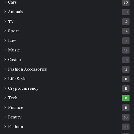
Cars
20
Animals
18
TV
16
Sport
14
Law
14
Music
14
Casino
13
Fashion Accessories
12
Life Style
11
Cryptocurrency
11
Tech
11
Finance
11
Beauty
10
Fashion
10