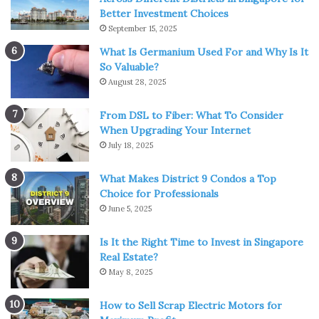
Better Investment Choices
September 15, 2025
What Is Germanium Used For and Why Is It
So Valuable?
August 28, 2025
From DSL to Fiber: What To Consider
When Upgrading Your Internet
Img Source: polygon.com
July 18, 2025
Another well-known title that you will surely enjoy along
What Makes District 9 Condos a Top
with your children. “
Teenage Mutant Ninja Turtles: Out of
Choice for Professionals
The Shadows
” is a film that appeared in 2014 and presents
June 5, 2025
another story about the fight of Leonardo, Michelangelo,
Donatello, Raphael and April against their biggest enemy-
Is It the Right Time to Invest in Singapore
Real Estate?
Shredder. The only problem that can ruin enjoyment with
May 8, 2025
your family is foul language, but compared to the previous
TMNT franchise movie, the situation in this film is
How to Sell Scrap Electric Motors for
significantly better when it comes to these words.