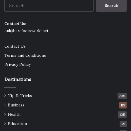
Search
for:
Contact Us:
onl@barefootsworld.net
Contact Us
Terms and Conditions
Privacy Policy
Destinations
Tip & Tricks
209
Business
113
Health
105
Education
79