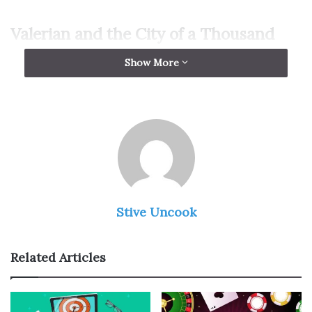
Valerian and the City of a Thousand
Planets
Show More
Stive Uncook
Related Articles
Img Source: blackgirlnerds.com
“
Valerian and the City of a Thousand Planets
” is a film