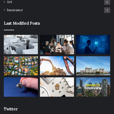
Art
2
Insurance
1
Last Modified Posts
Twitter