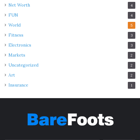
Net Worth
4
FUN
4
World
5
Fitness
3
Electronics
3
Markets
2
Uncategorized
2
Art
2
Insurance
1