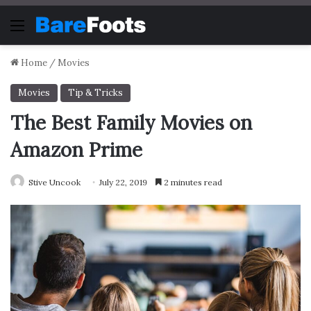
Menu
Home
/
Movies
Movies
Tip & Tricks
The Best Family Movies on
Amazon Prime
Stive Uncook
July 22, 2019
2 minutes read