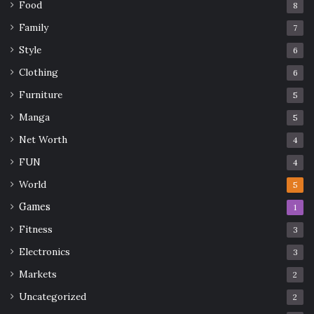
Food
8
Family
7
Style
6
Clothing
6
Furniture
5
Manga
5
Net Worth
4
FUN
4
World
5
Games
1
Fitness
3
Electronics
3
Markets
2
Uncategorized
2