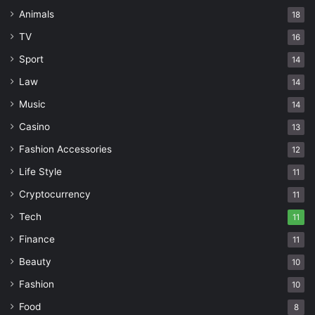
Animals
18
TV
16
Sport
14
Law
14
Music
14
Casino
13
Fashion Accessories
12
Life Style
11
Cryptocurrency
11
Tech
11
Finance
11
Beauty
10
Fashion
10
Food
8