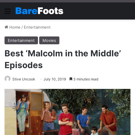
Menu
Home
/
Entertainment
Entertainment
Movies
Best ‘Malcolm in the Middle’
Episodes
Stive Uncook
July 10, 2019
3 minutes read