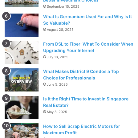
on it. However, when their mother Lois appears, they give
September 15, 2025
up that plan. In order to try to get out of an uncomfortable
What Is Germanium Used For and Why Is It
situation, Malcolm suggests writing “I Want Respect” on a
So Valuable?
billboard that is actually a commercial for a strip club.
August 28, 2025
From DSL to Fiber: What To Consider When
Upgrading Your Internet
July 18, 2025
What Makes District 9 Condos a Top
Choice for Professionals
June 5, 2025
Is It the Right Time to Invest in Singapore
Real Estate?
May 8, 2025
In the meantime, crowd and media came and they think
How to Sell Scrap Electric Motors for
that Reese, Malcolm and Dewey are protesting for
Maximum Profit
women’s rights. However, while everyone believed in their