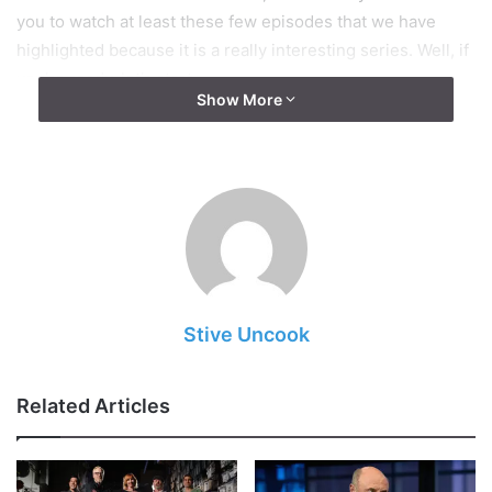
you to watch at least these few episodes that we have
highlighted because it is a really interesting series. Well, if
you’re ready, let’s start.
Show More
Stive Uncook
Related Articles
Img Source: businessinsider.com.au