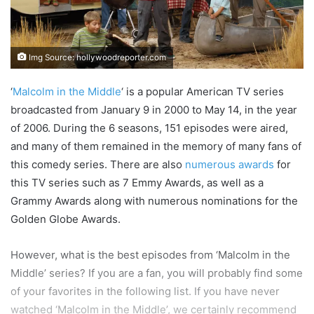
Img Source: hollywoodreporter.com
‘
Malcolm in the Middle
‘ is a popular American TV series
broadcasted from January 9 in 2000 to May 14, in the year
of 2006. During the 6 seasons, 151 episodes were aired,
and many of them remained in the memory of many fans of
this comedy series. There are also
numerous awards
for
this TV series such as 7 Emmy Awards, as well as a
Grammy Awards along with numerous nominations for the
Golden Globe Awards.
However, what is the best episodes from ‘Malcolm in the
Middle’ series? If you are a fan, you will probably find some
of your favorites in the following list. If you have never
watched ‘Malcolm in the Middle’, we certainly recommend