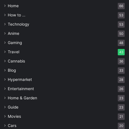
Home
66
How to …
53
Technology
53
Anime
50
Gaming
48
Travel
43
Cannabis
36
Blog
33
Hypermarket
28
Entertainment
26
Home & Garden
23
Guide
23
Movies
21
Cars
20