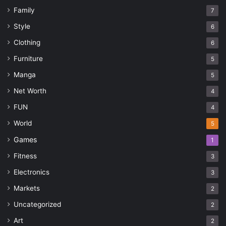
Family
7
Style
6
Clothing
6
Furniture
5
Manga
5
Net Worth
4
FUN
4
World
5
Games
1
Fitness
3
Electronics
3
Markets
2
Uncategorized
2
Art
2