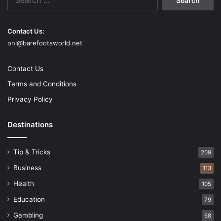
for:
Contact Us:
onl@barefootsworld.net
Contact Us
Terms and Conditions
Privacy Policy
Destinations
Tip & Tricks
209
Business
113
Health
105
Education
79
Gambling
68