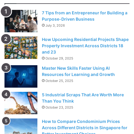
7 Tips from an Entrepreneur for Building a
Purpose-Driven Business
July 3, 2026
The girls on her vengeance list were Kristin Peterson
How Upcoming Residential Projects Shape
(gum in the scooter helmet), Diane (all her favorite dolls
Property Investment Across Districts 18
were butchered), Heidi Kaczenski (a bikini and a pack of
and 23
October 29, 2025
condoms) while the last victim of the vengeance was
Paula, whom Lois and Reese (to whom she said what she
Master New Skills Faster Using AI
Resources for Learning and Growth
did with the other three girls and he joined to complete the
October 25, 2025
vengeance) shoot with balloons with paint using Hal’s
pitching machine.
5 Industrial Scraps That Are Worth More
Than You Think
Billboard
October 23, 2025
In the 10th episode of the 6th season, Malcolm, Reese and
How to Compare Condominium Prices
Dewey tried to destroy the billboard by drawing graphite
Across Different Districts in Singapore for
Better Investment Choices