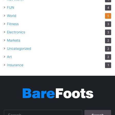
FUN
4
World
5
Fitness
3
Electronics
3
Markets
2
Uncategorized
2
Art
2
Insurance
1
Search