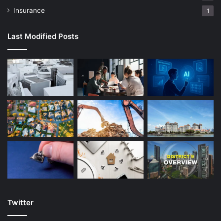
Insurance
1
Last Modified Posts
Twitter