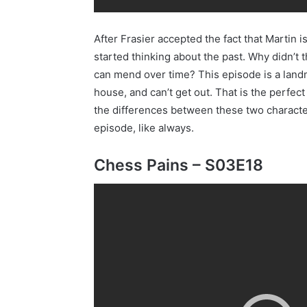
After Frasier accepted the fact that Martin 
started thinking about the past. Why didn’t 
can mend over time? This episode is a landma
house, and can’t get out. That is the perfe
the differences between these two characters
episode, like always.
Chess Pains – S03E18