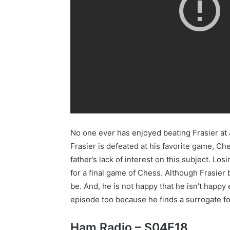
No one ever has enjoyed beating Frasier at a
Frasier is defeated at his favorite game, Ches
father’s lack of interest on this subject. Lo
for a final game of Chess. Although Frasier 
be. And, he is not happy that he isn’t happ
episode too because he finds a surrogate for
Ham Radio – S04E18