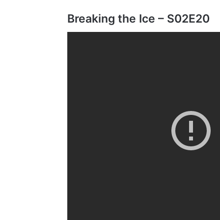
Breaking the Ice – S02E20