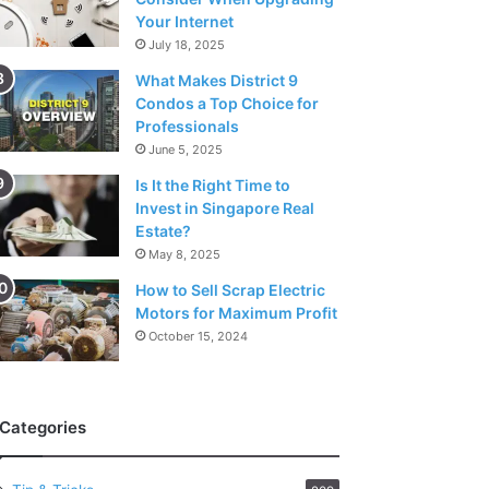
Your Internet
July 18, 2025
What Makes District 9
Condos a Top Choice for
Professionals
June 5, 2025
Is It the Right Time to
Invest in Singapore Real
Estate?
May 8, 2025
How to Sell Scrap Electric
Motors for Maximum Profit
October 15, 2024
Categories