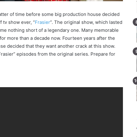
matter of time before some big production house decided
f tv show ever, “
Frasier
”. The original show, which lasted
come nothing short of a legendary one. Many memorable
or more than a decade now. Fourteen years after the
use decided that they want another crack at this show.
Frasier” episodes from the original series. Prepare for