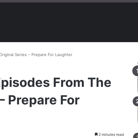
riginal Series – Prepare For Laughter
 Episodes From The
 – Prepare For
2 minutes read