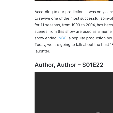
According to our prediction, it was only a 
to revive one of the most successful spin-of
for 11 seasons, from 1993 to 2004, has be
scenes from this show are used as a meme f
show ended,
NBC
, a popular production ho
Today, we are going to talk about the best “
laughter.
Author, Author – S01E22