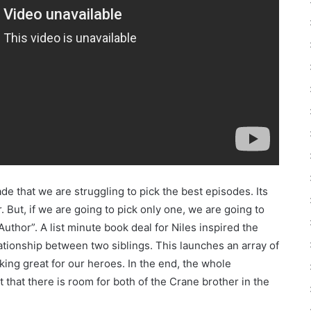
de that we are struggling to pick the best episodes. Its
. But, if we are going to pick only one, we are going to
uthor”. A list minute book deal for Niles inspired the
ationship between two siblings. This launches an array of
ing great for our heroes. In the end, the whole
hat there is room for both of the Crane brother in the