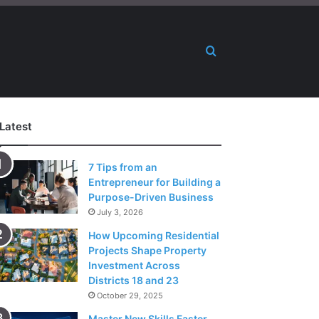
Search for
Latest
7 Tips from an
Entrepreneur for Building a
Purpose-Driven Business
July 3, 2026
How Upcoming Residential
Projects Shape Property
Investment Across
Districts 18 and 23
October 29, 2025
Master New Skills Faster