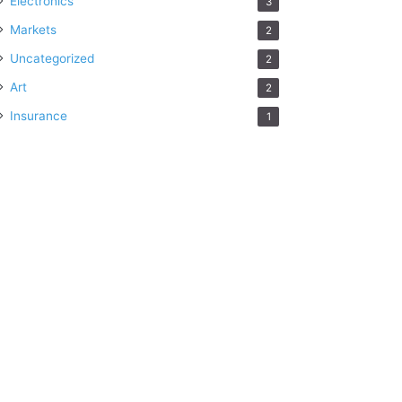
Electronics
3
Markets
2
Uncategorized
2
Art
2
Insurance
1