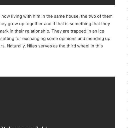
is now living with him in the same house, the two of them
they grow up together and if that is something that they
rk in their relationship. They are trapped in an ice
ct setting for exchanging some opinions and mending up
. Naturally, Niles serves as the third wheel in this