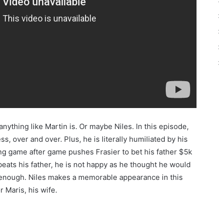
nything like Martin is. Or maybe Niles. In this episode,
s, over and over. Plus, he is literally humiliated by his
sing game after game pushes Frasier to bet his father $5k
beats his father, he is not happy as he thought he would
y enough. Niles makes a memorable appearance in this
 Maris, his wife.