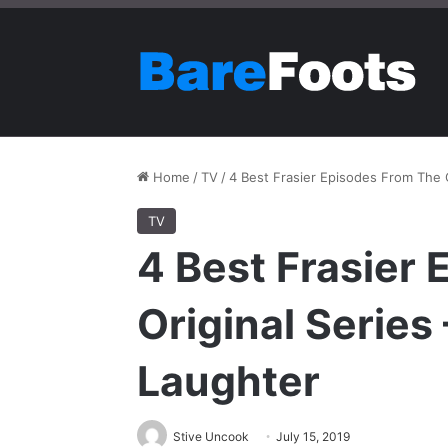
Home
/
TV
/
4 Best Frasier Episodes From The O
TV
4 Best Frasier
Original Series
Laughter
Stive Uncook
July 15, 2019