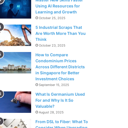
Using AI Resources for
Learning and Growth
October 25, 2025
5 Industrial Scraps That
Are Worth More Than You
Think
October 23, 2025
How to Compare
Condominium Prices
Across Different Districts
in Singapore for Better
Investment Choices
September 15, 2025
What Is Germanium Used
For and Why Is It So
Valuable?
August 28, 2025
From DSL to Fiber: What To
Consider When Upgrading