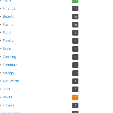
Tech
11
Finance
11
Beauty
10
Fashion
10
Food
8
Family
7
Style
6
Clothing
6
Furniture
5
Manga
5
Net Worth
4
FUN
4
World
5
Fitness
3