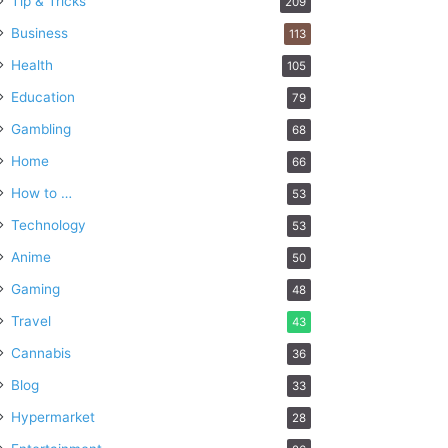
Tip & Tricks
209
Business
113
Health
105
Education
79
Gambling
68
Home
66
How to …
53
Technology
53
Anime
50
Gaming
48
Travel
43
Cannabis
36
Blog
33
Hypermarket
28