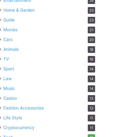
Entertainment
26
Home & Garden
23
Guide
23
Movies
21
Cars
20
Animals
18
TV
16
Sport
14
Law
14
Music
14
Casino
13
Fashion Accessories
12
Life Style
11
Cryptocurrency
11