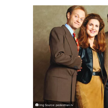
Img Source: pedestrian.tv