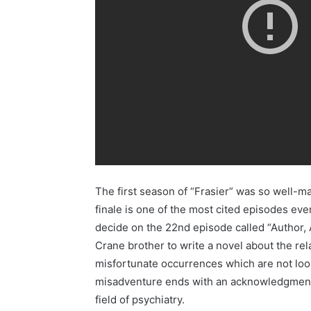
The first season of “Frasier” was so well-ma
finale is one of the most cited episodes ever
decide on the 22nd episode called “Author, A
Crane brother to write a novel about the rel
misfortunate occurrences which are not look
misadventure ends with an acknowledgment t
field of psychiatry.