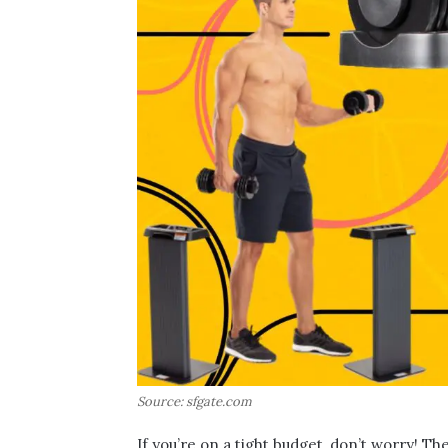
Source: sfgate.com
If you’re on a tight budget, don’t worry! T