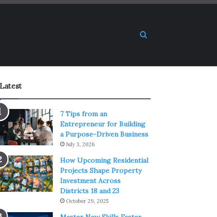
Search for
Latest
7 Tips from an
Entrepreneur for Building
a Purpose-Driven Business
July 3, 2026
How Upcoming Residential
Projects Shape Property
Investment Across
Districts 18 and 23
October 29, 2025