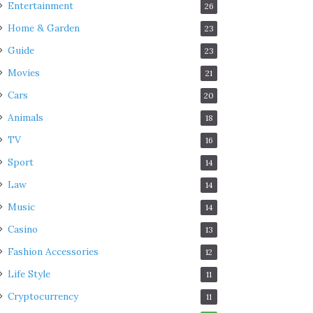
Entertainment
26
Home & Garden
23
Guide
23
Movies
21
Cars
20
Animals
18
TV
16
Sport
14
Law
14
Music
14
Casino
13
Fashion Accessories
12
Life Style
11
Cryptocurrency
11