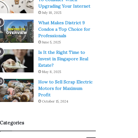
Upgrading Your Internet
July 18, 2025
What Makes District 9
Condos a Top Choice for
Professionals
June 5, 2025
Is It the Right Time to
Invest in Singapore Real
Estate?
May 8, 2025
How to Sell Scrap Electric
Motors for Maximum
Profit
October 15, 2024
Categories