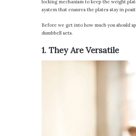
locking mechanism to keep the weight plate
system that ensures the plates stay in posit
Before we get into how much you should spend
dumbbell sets.
1. They Are Versatile