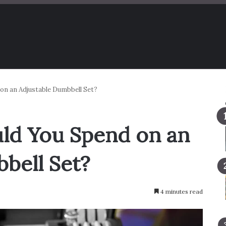
n an Adjustable Dumbbell Set?
d You Spend on an
bell Set?
4 minutes read