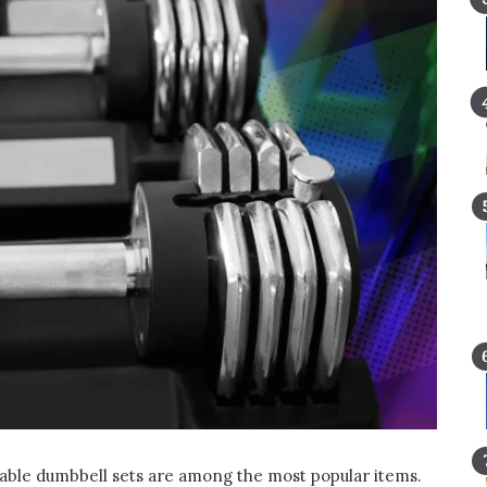
table dumbbell sets are among the most popular items.