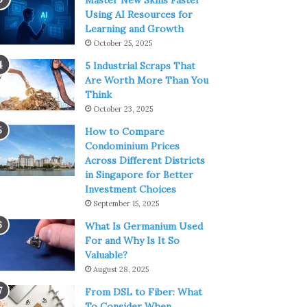
Master New Skills Faster
Using AI Resources for
Learning and Growth
October 25, 2025
5 Industrial Scraps That
Are Worth More Than You
Think
October 23, 2025
How to Compare
Condominium Prices
Across Different Districts
in Singapore for Better
Investment Choices
September 15, 2025
What Is Germanium Used
For and Why Is It So
Valuable?
August 28, 2025
From DSL to Fiber: What
To Consider When