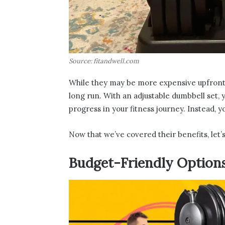
Source: fitandwell.com
While they may be more expensive upfront 
long run. With an adjustable dumbbell set, 
progress in your fitness journey. Instead, y
Now that we’ve covered their benefits, let
Budget-Friendly Option