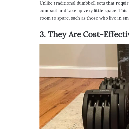
Unlike traditional dumbbell sets that requir
compact and take up very little space. This
room to spare, such as those who live in sm
3. They Are Cost-Effecti