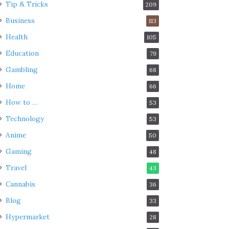
Tip & Tricks
209
Business
113
Health
105
Education
79
Gambling
68
Home
66
How to …
53
Technology
53
Anime
50
Gaming
48
Travel
43
Cannabis
36
Blog
33
Hypermarket
28