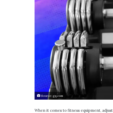
Source: gq.com
When it comes to fitness equipment, adjus