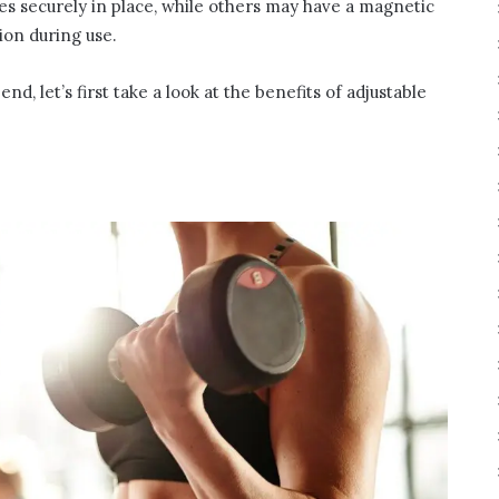
s securely in place, while others may have a magnetic
ion during use.
, let’s first take a look at the benefits of adjustable