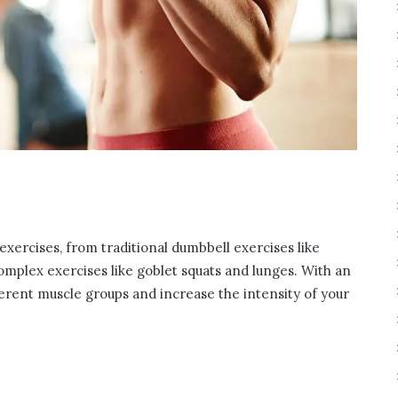
xercises, from traditional dumbbell exercises like
omplex exercises like goblet squats and lunges. With an
ferent muscle groups and increase the intensity of your