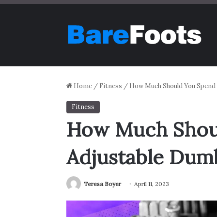
Home
/
Fitness
/
How Much Should You Spend o
Fitness
How Much Shoul
Adjustable Dumb
Teresa Boyer
April 11, 2023