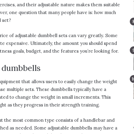
ercises, and their adjustable nature makes them suitable
wever, one question that many people have is: how much
 set?
rice of adjustable dumbbell sets can vary greatly. Some
uite expensive. Ultimately, the amount you should spend
itness goals, budget, and the features you’re looking for.
e dumbbells
equipment that allows users to easily change the weight
se multiple sets. These dumbbells typically have a
usted to change the weight in small increments. This
ght as they progress in their strength training.
but the most common type consists of a handlebar and
ached as needed. Some adjustable dumbbells may have a