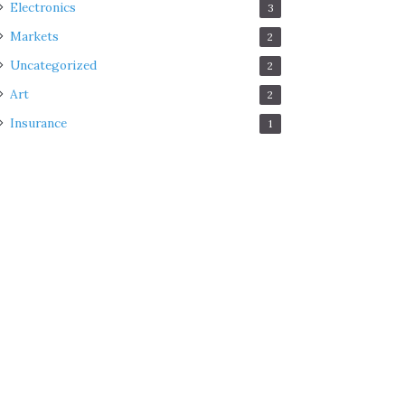
Electronics
3
Markets
2
Uncategorized
2
Art
2
Insurance
1