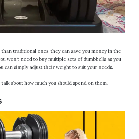
than traditional ones, they can save you money in the
you won’t need to buy multiple sets of dumbbells as you
ou can simply adjust their weight to suit your needs.
’s talk about how much you should spend on them.
s