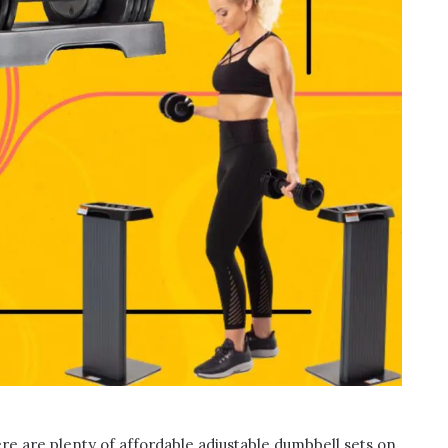
here are plenty of affordable adjustable dumbbell sets on