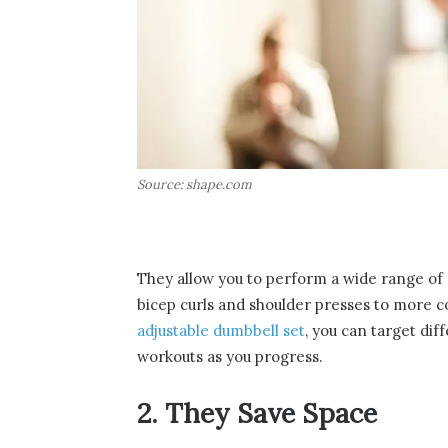
Source: shape.com
They allow you to perform a wide range of e
bicep curls and shoulder presses to more c
adjustable dumbbell set
, you can target dif
workouts as you progress.
2. They Save Space