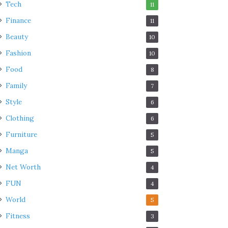
Tech
11
Finance
11
Beauty
10
Fashion
10
Food
8
Family
7
Style
6
Clothing
6
Furniture
5
Manga
5
Net Worth
4
FUN
4
World
5
Fitness
3