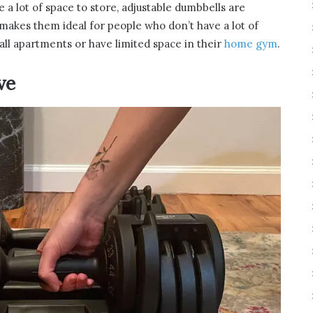
e a lot of space to store, adjustable dumbbells are
 makes them ideal for people who don’t have a lot of
all apartments or have limited space in their
home gym
.
ve