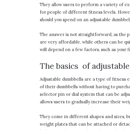
They allow users to perform a variety of ex
for people of different fitness levels. Ho
should you spend on an adjustable dumbbell
The answer is not straightforward, as the p
are very affordable, while others can be q
will depend on a few factors, such as your f
The basics of adjustabl
Adjustable dumbbells are a type of fitness 
of their dumbbells without having to purcha
selector pin or dial system that can be adj
allows users to gradually increase their wei
They come in different shapes and sizes, 
weight plates that can be attached or det