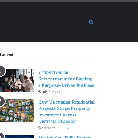
Search for
Latest
7 Tips from an
Entrepreneur for Building
a Purpose-Driven Business
July 3, 2026
How Upcoming Residential
Projects Shape Property
Investment Across
Districts 18 and 23
October 29, 2025