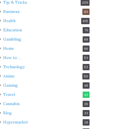
Tip & Tricks
209
Business
113
Health
105
Education
79
Gambling
68
Home
66
How to …
53
Technology
53
Anime
50
Gaming
48
Travel
43
Cannabis
36
Blog
33
Hypermarket
28