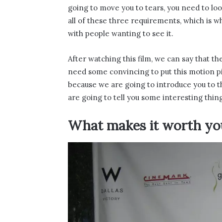
going to move you to tears, you need to lo
all of these three requirements, which is 
with people wanting to see it.
After watching this film, we can say that the
need some convincing to put this motion pic
because we are going to introduce you to th
are going to tell you some interesting thing
What makes it worth yo