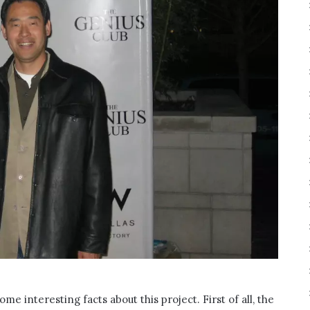
ome interesting facts about this project. First of all, the