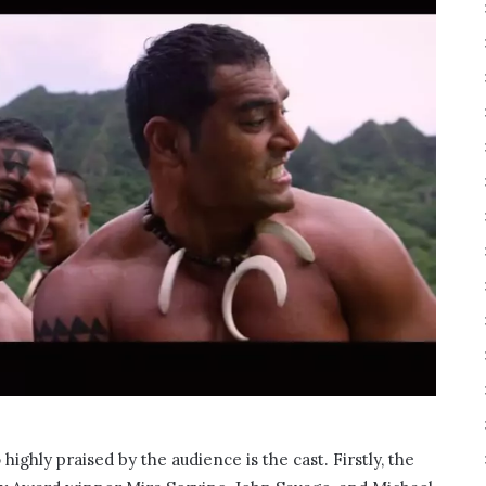
highly praised by the audience is the cast. Firstly, the