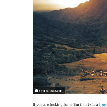
Source: imdb.com
If you are looking for a film that tells a
true 