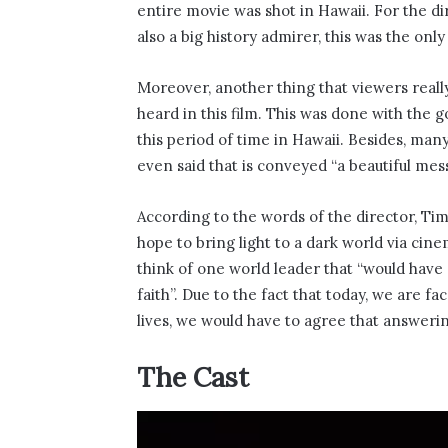
entire movie was shot in Hawaii. For the di
also a big history admirer, this was the only
Moreover, another thing that viewers really
heard in this film. This was done with the 
this period of time in Hawaii. Besides, many
even said that is conveyed “a beautiful mess
According to the words of the director, Ti
hope to bring light to a dark world via cin
think of one world leader that “would hav
faith”. Due to the fact that today, we are f
lives, we would have to agree that answering 
The Cast