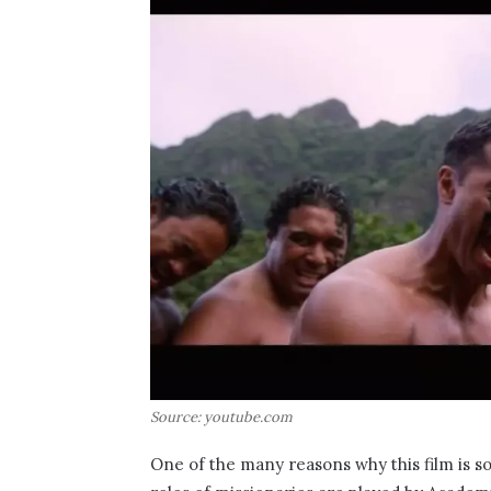
Source: youtube.com
One of the many reasons why this film is so 