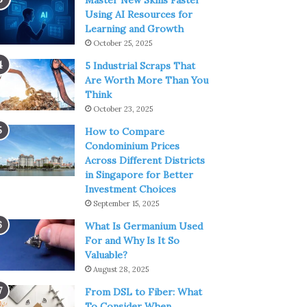
Master New Skills Faster
Using AI Resources for
Learning and Growth
October 25, 2025
5 Industrial Scraps That
Are Worth More Than You
Think
October 23, 2025
How to Compare
Condominium Prices
Across Different Districts
in Singapore for Better
Investment Choices
September 15, 2025
What Is Germanium Used
For and Why Is It So
Valuable?
August 28, 2025
From DSL to Fiber: What
To Consider When