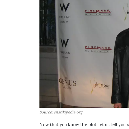
Source: en.wikipedia.org
Now that you know the plot, let us tell you s