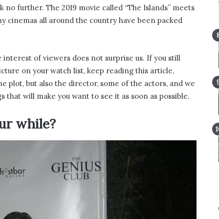
ok no further. The 2019 movie called “The Islands” meets
why cinemas all around the country have been packed
 interest of viewers does not surprise us. If you still
ture on your watch list, keep reading this article,
e plot, but also the director, some of the actors, and we
s that will make you want to see it as soon as possible.
ur while?