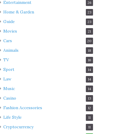
Entertainment
26
Home & Garden
23
Guide
23
Movies
21
Cars
20
Animals
18
TV
16
Sport
14
Law
14
Music
14
Casino
13
Fashion Accessories
12
Life Style
11
Cryptocurrency
11