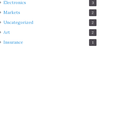
Electronics
3
Markets
2
Uncategorized
2
Art
2
Insurance
1