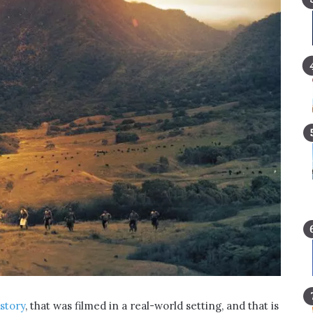
story
, that was filmed in a real-world setting, and that is