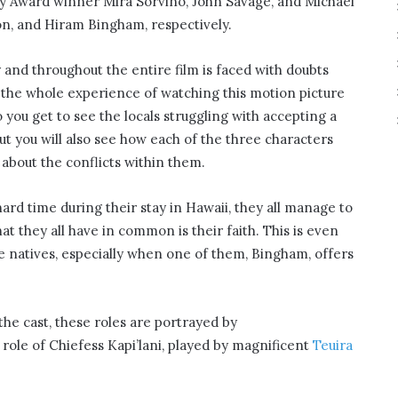
my Award winner Mira Sorvino, John Savage, and Michael
, and Hiram Bingham, respectively.
 and throughout the entire film is faced with doubts
 the whole experience of watching this motion picture
you get to see the locals struggling with accepting a
ut you will also see how each of the three characters
about the conflicts within them.
rd time during their stay in Hawaii, they all manage to
at they all have in common is their faith. This is even
he natives, especially when one of them, Bingham, offers
he cast, these roles are portrayed by
role of Chiefess Kapi’lani, played by magnificent
Teuira