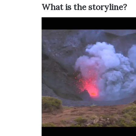
What is the storyline?