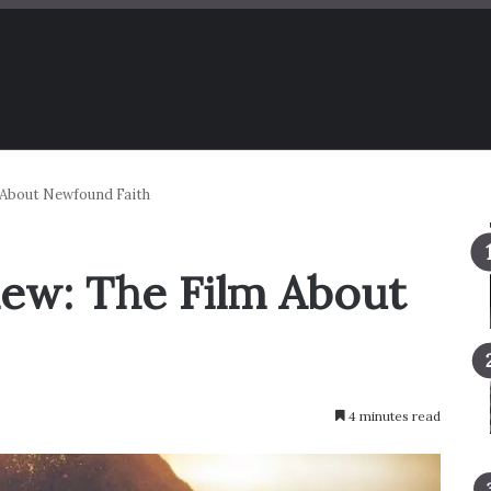
m About Newfound Faith
iew: The Film About
4 minutes read