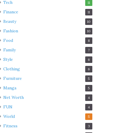
Tech
11
Finance
11
Beauty
10
Fashion
10
Food
8
Family
7
Style
6
Clothing
6
Furniture
5
Manga
5
Net Worth
4
FUN
4
World
5
Fitness
3