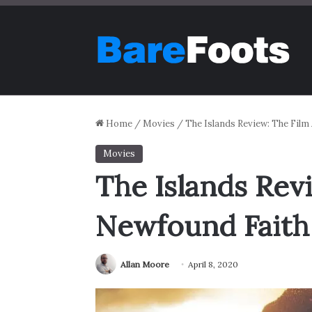
Home
/
Movies
/
The Islands Review: The Fil
Movies
The Islands Rev
Newfound Faith
Allan Moore
April 8, 2020