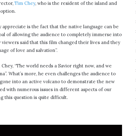
rector,
Tim Chey
, who is the resident of the island and
 option.
 appreciate is the fact that the native language can be
goal of allowing the audience to completely immerse into
 viewers said that this film changed their lives and they
age of love and salvation”.
m Chey, “The world needs a Savior right now, and we
ema”. What’s more, he even challenges the audience to
e gone into an active volcano to demonstrate the new
aced with numerous issues in different aspects of our
this question is quite difficult.