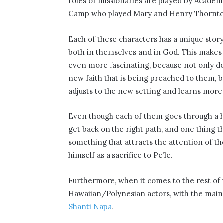
roles of missionaries are played by Acade
Camp who played Mary and Henry Thornton
Each of these characters has a unique story
both in themselves and in God. This makes
even more fascinating, because not only do 
new faith that is being preached to them, b
adjusts to the new setting and learns more 
Even though each of them goes through a ha
get back on the right path, and one thing th
something that attracts the attention of t
himself as a sacrifice to Pe’le.
Furthermore, when it comes to the rest of t
Hawaiian/Polynesian actors, with the main 
Shanti Napa
.