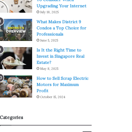
Upgrading Your Internet
July 18, 2025
What Makes District 9
Condos a Top Choice for
Professionals
June 5, 2025
Is It the Right Time to
Invest in Singapore Real
Estate?
May 8, 2025
How to Sell Scrap Electric
Motors for Maximum
Profit
October 15, 2024
Categories