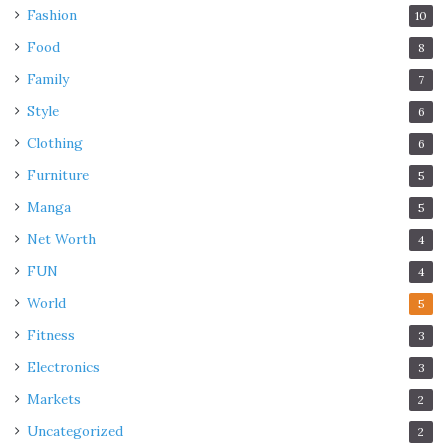
Fashion
10
Food
8
Family
7
Style
6
Clothing
6
Furniture
5
Manga
5
Net Worth
4
FUN
4
World
5
Fitness
3
Electronics
3
Markets
2
Uncategorized
2