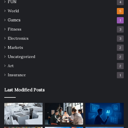
FUN
4
World
5
Games
1
Fitness
3
Electronics
3
Markets
2
Uncategorized
2
Art
2
Insurance
1
Last Modified Posts