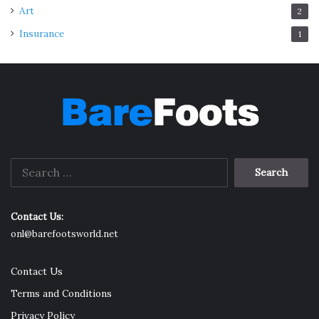
Art
2
Insurance
1
Search
for:
Contact Us:
onl@barefootsworld.net
Contact Us
Terms and Conditions
Privacy Policy