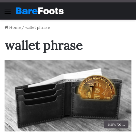
Menu
Home
/
wallet phrase
wallet phrase
How to ...