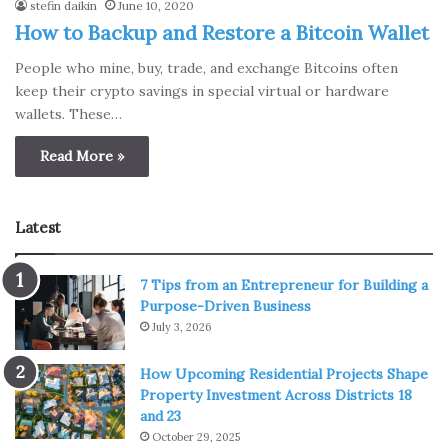
stefin daikin
June 10, 2020
How to Backup and Restore a Bitcoin Wallet
People who mine, buy, trade, and exchange Bitcoins often
keep their crypto savings in special virtual or hardware
wallets. These…
Read More »
Latest
7 Tips from an Entrepreneur for Building a
Purpose-Driven Business
July 3, 2026
How Upcoming Residential Projects Shape
Property Investment Across Districts 18
and 23
October 29, 2025