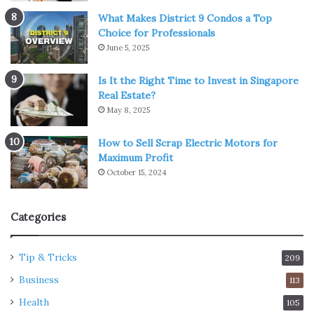
What Makes District 9 Condos a Top
Choice for Professionals
June 5, 2025
Is It the Right Time to Invest in Singapore
Real Estate?
May 8, 2025
How to Sell Scrap Electric Motors for
Maximum Profit
October 15, 2024
Categories
Tip & Tricks
209
Business
113
Health
105