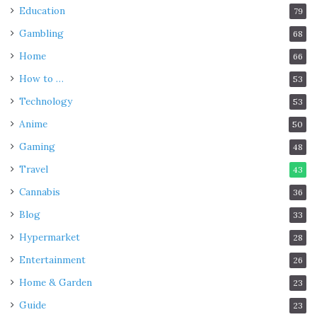
Education
79
Gambling
68
Home
66
How to …
53
Technology
53
Anime
50
Gaming
48
Travel
43
Cannabis
36
Blog
33
Hypermarket
28
Entertainment
26
Home & Garden
23
Guide
23