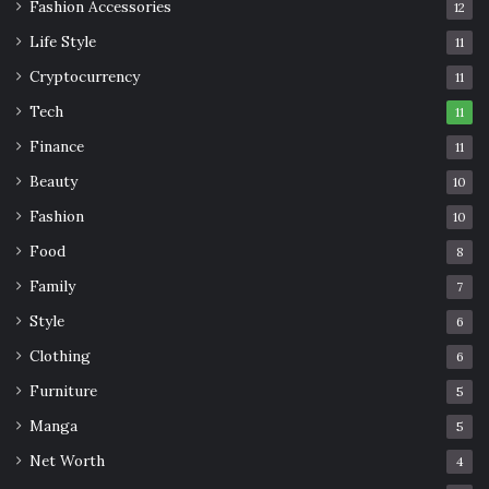
Fashion Accessories
12
Life Style
11
Cryptocurrency
11
Tech
11
Finance
11
Beauty
10
Fashion
10
Food
8
Family
7
Style
6
Clothing
6
Furniture
5
Manga
5
Net Worth
4