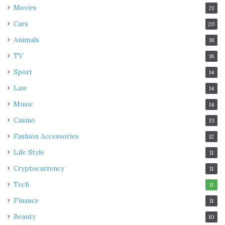
Movies
21
Cars
20
Animals
18
TV
16
Sport
14
Law
14
Music
14
Casino
13
Fashion Accessories
12
Life Style
11
Cryptocurrency
11
Tech
11
Finance
11
Beauty
10