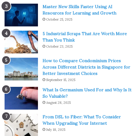
Master New Skills Faster Using AI
Resources for Learning and Growth
October 25, 2025
5 Industrial Scraps That Are Worth More
Than You Think
October 23, 2025
How to Compare Condominium Prices
Across Different Districts in Singapore for
Better Investment Choices
September 15, 2025
What Is Germanium Used For and Why Is It
So Valuable?
August 28, 2025
From DSL to Fiber: What To Consider
When Upgrading Your Internet
July 18, 2025