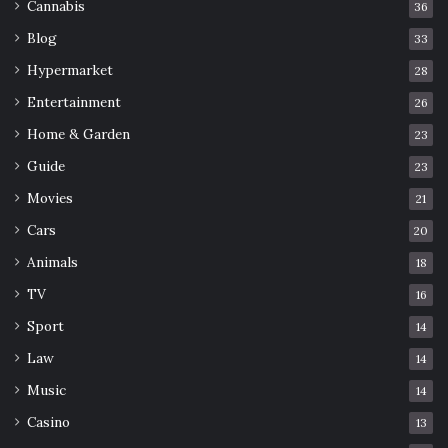
Cannabis
36
Blog
33
Hypermarket
28
Entertainment
26
Home & Garden
23
Guide
23
Movies
21
Cars
20
Animals
18
TV
16
Sport
14
Law
14
Music
14
Casino
13