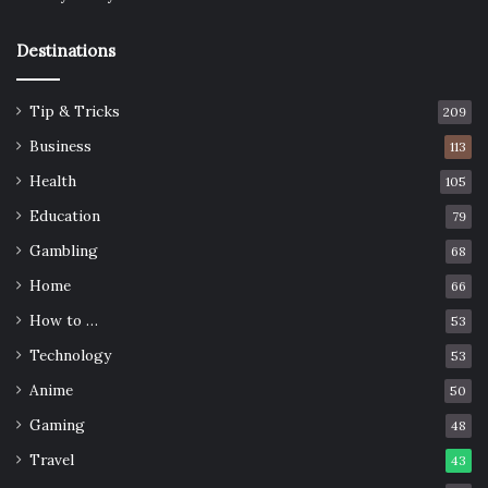
Destinations
Tip & Tricks
209
Business
113
Health
105
Education
79
Gambling
68
Home
66
How to …
53
Technology
53
Anime
50
Gaming
48
Travel
43