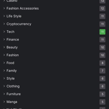
Casino
13
Fashion Accessories
12
Life Style
11
Cryptocurrency
11
Tech
11
Finance
11
Beauty
10
Fashion
10
Food
8
Family
7
Style
6
Clothing
6
Furniture
5
Manga
5