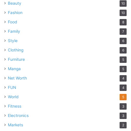
Beauty
10
Fashion
10
Food
8
Family
7
Style
6
Clothing
6
Furniture
5
Manga
5
Net Worth
4
FUN
4
World
5
Fitness
3
Electronics
3
Markets
2