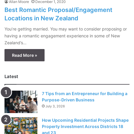
Allan Moore
December 1, 2020
Best Romantic Proposal/Engagement
Locations in New Zealand
You’re getting married. You may want to consider proposing or
having a romantic engagement experience in some of New
Zealand’s…
Read More »
Latest
7 Tips from an Entrepreneur for Building a
Purpose-Driven Business
July 3, 2026
How Upcoming Residential Projects Shape
Property Investment Across Districts 18
and 23