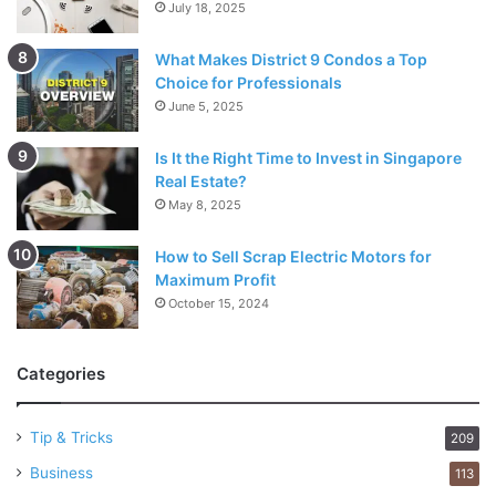
July 18, 2025
What Makes District 9 Condos a Top
Choice for Professionals
June 5, 2025
Is It the Right Time to Invest in Singapore
Real Estate?
May 8, 2025
How to Sell Scrap Electric Motors for
Maximum Profit
October 15, 2024
Categories
Tip & Tricks
209
Business
113