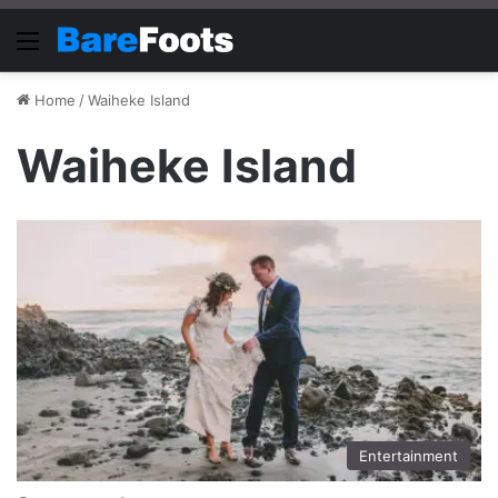
Menu
Home
/
Waiheke Island
Waiheke Island
Entertainment