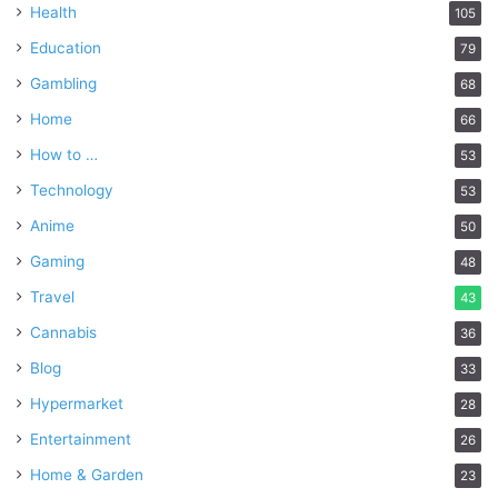
Health
105
Education
79
Gambling
68
Home
66
How to …
53
Technology
53
Anime
50
Gaming
48
Travel
43
Cannabis
36
Blog
33
Hypermarket
28
Entertainment
26
Home & Garden
23