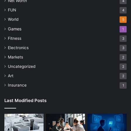
Net Worth
4
FUN
4
World
5
Games
1
Fitness
3
Electronics
3
Markets
2
Uncategorized
2
Art
2
Insurance
1
Last Modified Posts