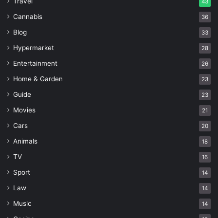
Travel
43
Cannabis
36
Blog
33
Hypermarket
28
Entertainment
26
Home & Garden
23
Guide
23
Movies
21
Cars
20
Animals
18
TV
16
Sport
14
Law
14
Music
14