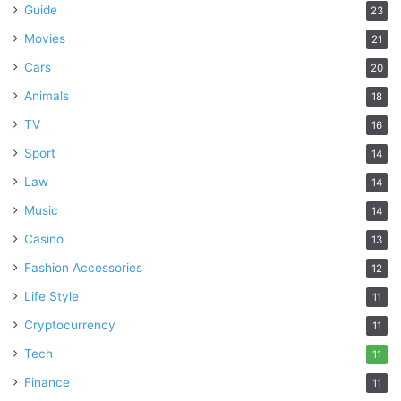
Guide
23
Movies
21
Cars
20
Animals
18
TV
16
Sport
14
Law
14
Music
14
Casino
13
Fashion Accessories
12
Life Style
11
Cryptocurrency
11
Tech
11
Finance
11