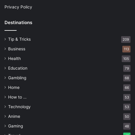
Privacy Policy
Destinations
Tip & Tricks
209
Business
113
Health
105
Education
79
Gambling
68
Home
66
How to …
53
Technology
53
Anime
50
Gaming
48