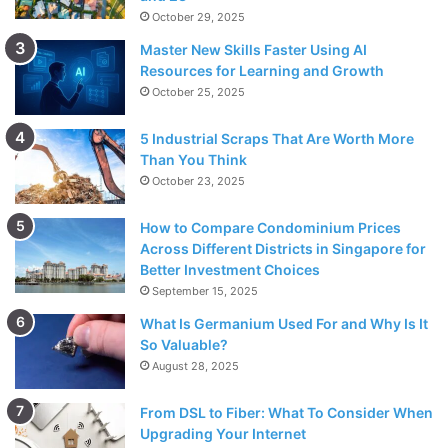
October 29, 2025
Master New Skills Faster Using AI
Resources for Learning and Growth
October 25, 2025
5 Industrial Scraps That Are Worth More
Than You Think
October 23, 2025
How to Compare Condominium Prices
Across Different Districts in Singapore for
Better Investment Choices
September 15, 2025
What Is Germanium Used For and Why Is It
So Valuable?
August 28, 2025
From DSL to Fiber: What To Consider When
Upgrading Your Internet