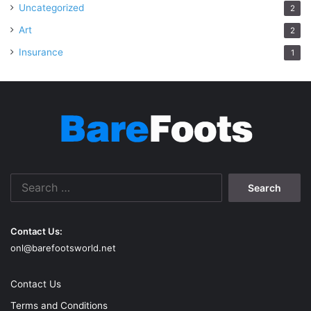
Uncategorized
2
Art
2
Insurance
1
Search
for:
Contact Us:
onl@barefootsworld.net
Contact Us
Terms and Conditions