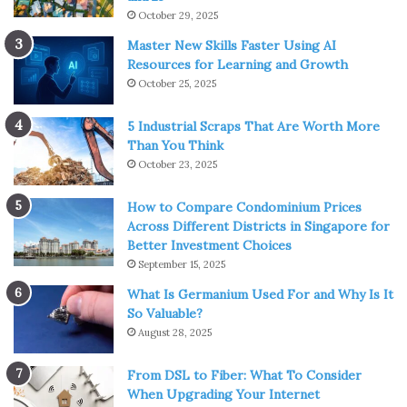
October 29, 2025
Master New Skills Faster Using AI
Resources for Learning and Growth
October 25, 2025
5 Industrial Scraps That Are Worth More
Than You Think
October 23, 2025
How to Compare Condominium Prices
Across Different Districts in Singapore for
Better Investment Choices
September 15, 2025
What Is Germanium Used For and Why Is It
So Valuable?
August 28, 2025
From DSL to Fiber: What To Consider
When Upgrading Your Internet