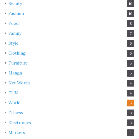
Beauty
10
Fashion
10
Food
8
Family
7
Style
6
Clothing
6
Furniture
5
Manga
5
Net Worth
4
FUN
4
World
5
Fitness
3
Electronics
3
Markets
2