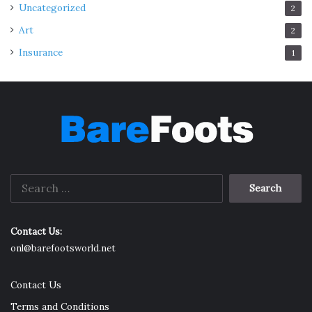
Uncategorized
2
Art
2
Insurance
1
Search
for:
Contact Us:
onl@barefootsworld.net
Contact Us
Terms and Conditions