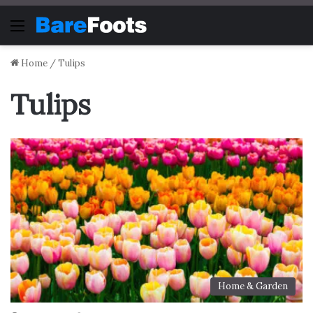
Menu
Home
/
Tulips
Tulips
Home & Garden