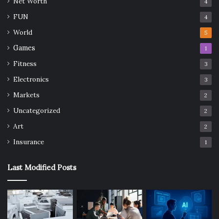
Net Worth
4
FUN
4
World
5
Games
1
Fitness
3
Electronics
3
Markets
2
Uncategorized
2
Art
2
Insurance
1
Last Modified Posts