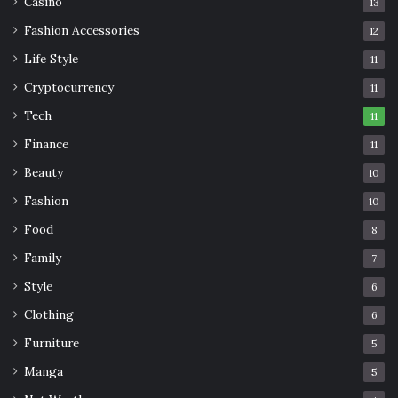
Casino
13
Fashion Accessories
12
Life Style
11
Cryptocurrency
11
Tech
11
Finance
11
Beauty
10
Fashion
10
Food
8
Family
7
Style
6
Clothing
6
Furniture
5
Manga
5