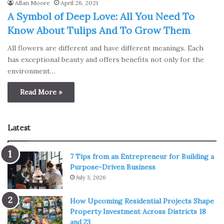
Allan Moore
April 26, 2021
A Symbol of Deep Love: All You Need To
Know About Tulips And To Grow Them
All flowers are different and have different meanings. Each
has exceptional beauty and offers benefits not only for the
environment…
Read More »
Latest
7 Tips from an Entrepreneur for Building a
Purpose-Driven Business
July 3, 2026
How Upcoming Residential Projects Shape
Property Investment Across Districts 18
and 23