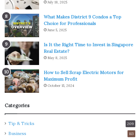
July 18, 2025
What Makes District 9 Condos a Top
Choice for Professionals
June 5, 2025
Is It the Right Time to Invest in Singapore
Real Estate?
May 8, 2025
How to Sell Scrap Electric Motors for
Maximum Profit
October 15, 2024
Categories
Tip & Tricks
209
Business
113