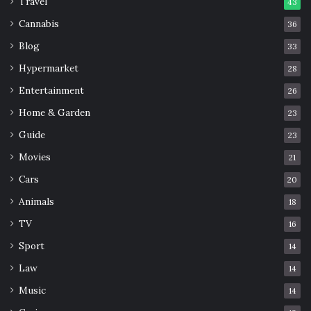
Travel
43
Cannabis
36
Blog
33
Hypermarket
28
Entertainment
26
Home & Garden
23
Guide
23
Movies
21
Cars
20
Animals
18
TV
16
Sport
14
Law
14
Music
14