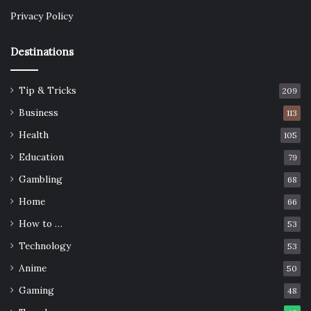
Privacy Policy
Destinations
Tip & Tricks
209
Business
113
Health
105
Education
79
Gambling
68
Home
66
How to …
53
Technology
53
Anime
50
Gaming
48