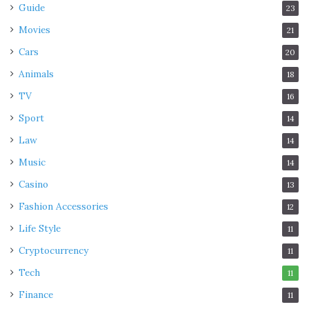
Guide
23
Movies
21
Cars
20
Animals
18
TV
16
Sport
14
Law
14
Music
14
Casino
13
Fashion Accessories
12
Life Style
11
Cryptocurrency
11
Tech
11
Finance
11