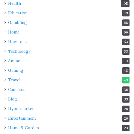
Health
105
Education
79
Gambling
68
Home
66
How to …
53
Technology
53
Anime
50
Gaming
48
Travel
43
Cannabis
36
Blog
33
Hypermarket
28
Entertainment
26
Home & Garden
23