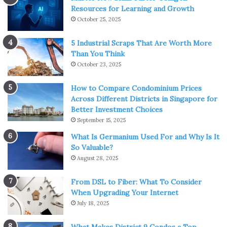
Resources for Learning and Growth
October 25, 2025
5 Industrial Scraps That Are Worth More
Than You Think
October 23, 2025
How to Compare Condominium Prices
Across Different Districts in Singapore for
Better Investment Choices
September 15, 2025
What Is Germanium Used For and Why Is It
So Valuable?
August 28, 2025
From DSL to Fiber: What To Consider
When Upgrading Your Internet
July 18, 2025
What Makes District 9 Condos a Top