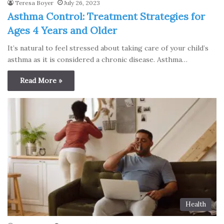
Teresa Boyer
July 26, 2023
Asthma Control: Treatment Strategies for
Ages 4 Years and Older
It’s natural to feel stressed about taking care of your child’s
asthma as it is considered a chronic disease. Asthma…
Read More »
Health