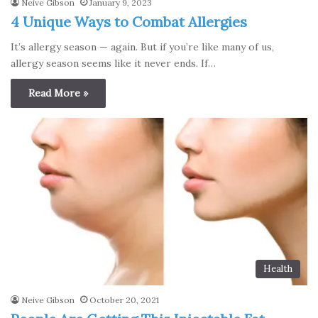
Neive Gibson
January 9, 2023
4 Unique Ways to Combat Allergies
It’s allergy season — again. But if you’re like many of us,
allergy season seems like it never ends. If…
Read More »
Health
Neive Gibson
October 20, 2021