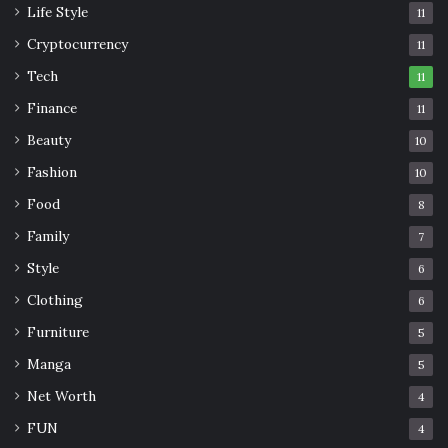
Life Style
11
Cryptocurrency
11
Tech
11
Finance
11
Beauty
10
Fashion
10
Food
8
Family
7
Style
6
Clothing
6
Furniture
5
Manga
5
Net Worth
4
FUN
4