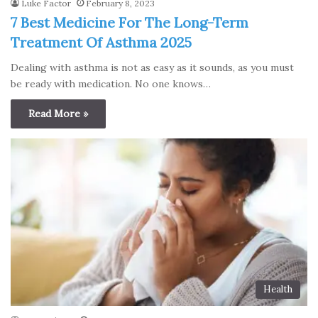
Luke Factor
February 8, 2023
7 Best Medicine For The Long-Term
Treatment Of Asthma 2025
Dealing with asthma is not as easy as it sounds, as you must
be ready with medication. No one knows…
Read More »
Health