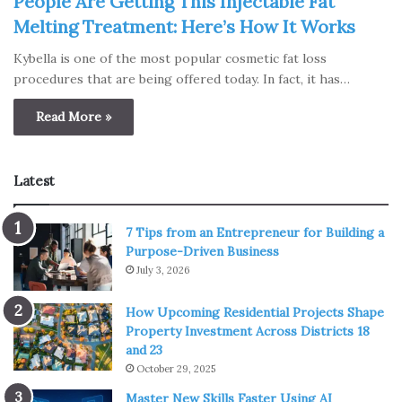
People Are Getting This Injectable Fat
Melting Treatment: Here’s How It Works
Kybella is one of the most popular cosmetic fat loss
procedures that are being offered today. In fact, it has…
Read More »
Latest
7 Tips from an Entrepreneur for Building a
Purpose-Driven Business
July 3, 2026
How Upcoming Residential Projects Shape
Property Investment Across Districts 18
and 23
October 29, 2025
Master New Skills Faster Using AI