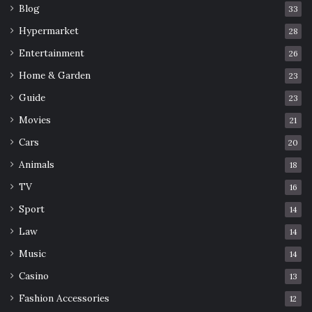
Blog
33
Hypermarket
28
Entertainment
26
Home & Garden
23
Guide
23
Movies
21
Cars
20
Animals
18
TV
16
Sport
14
Law
14
Music
14
Casino
13
Fashion Accessories
12