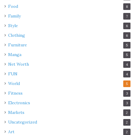
Food
8
Family
7
Style
6
Clothing
6
Furniture
5
Manga
5
Net Worth
4
FUN
4
World
5
Fitness
3
Electronics
3
Markets
2
Uncategorized
2
Art
2