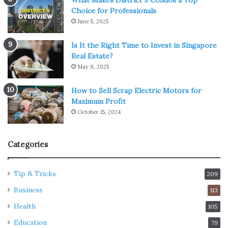
Choice for Professionals
June 5, 2025
Is It the Right Time to Invest in Singapore
Real Estate?
May 8, 2025
How to Sell Scrap Electric Motors for
Maximum Profit
October 15, 2024
Categories
Tip & Tricks
209
Business
113
Health
105
Education
79