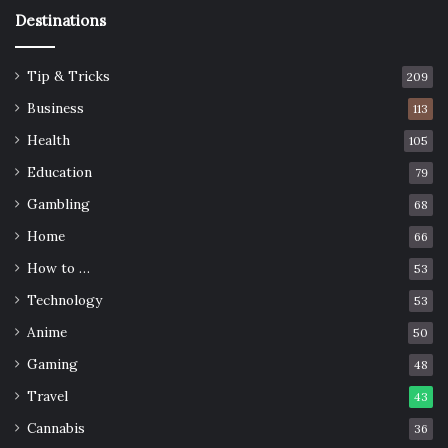
Destinations
Tip & Tricks
209
Business
113
Health
105
Education
79
Gambling
68
Home
66
How to …
53
Technology
53
Anime
50
Gaming
48
Travel
43
Cannabis
36