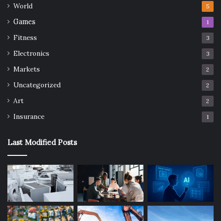
World
5
Games
1
Fitness
3
Electronics
3
Markets
2
Uncategorized
2
Art
2
Insurance
1
Last Modified Posts