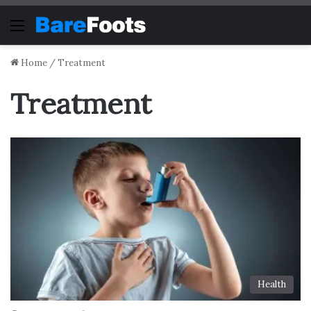
Menu
Home
/
Treatment
Treatment
Health