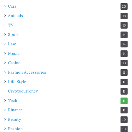
Cars
20
Animals
18
TV
16
Sport
14
Law
14
Music
14
Casino
13
Fashion Accessories
12
Life Style
11
Cryptocurrency
11
Tech
11
Finance
11
Beauty
10
Fashion
10