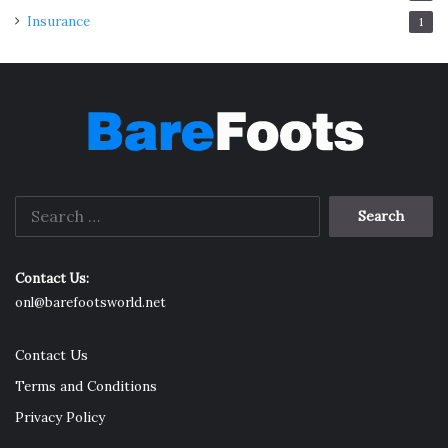
Insurance
1
Search
for:
Contact Us:
onl@barefootsworld.net
Contact Us
Terms and Conditions
Privacy Policy