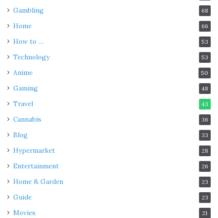
Gambling
68
Home
66
How to …
53
Technology
53
Anime
50
Gaming
48
Travel
43
Cannabis
36
Blog
33
Hypermarket
28
Entertainment
26
Home & Garden
23
Guide
23
Movies
21